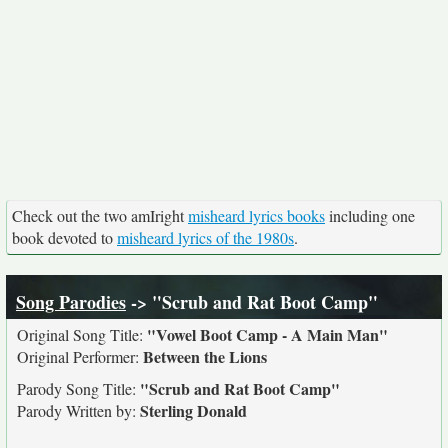
Check out the two amIright
misheard lyrics books
including one
book devoted to
misheard lyrics of the 1980s
.
Song Parodies
-> "Scrub and Rat Boot Camp"
"Vowel Boot Camp - A Main Man"
Original Song Title:
Between the Lions
Original Performer:
"Scrub and Rat Boot Camp"
Parody Song Title:
Sterling Donald
Parody Written by: