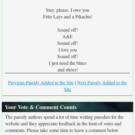
Stay, please. I owe you
Frito Lays and a Pikachu!
Sound off!
A&E
Sound off!
I love you
Sound off!
I just need the blues
and shoes!
Previous Parody Added to the Site
|
Next Parody Added to the
Site
Your Vote & Comment Counts
The parody authors spend a lot of time writing parodies for the
website and they appreciate feedback in the form of votes and
comments. Please take some time to leave a comment below