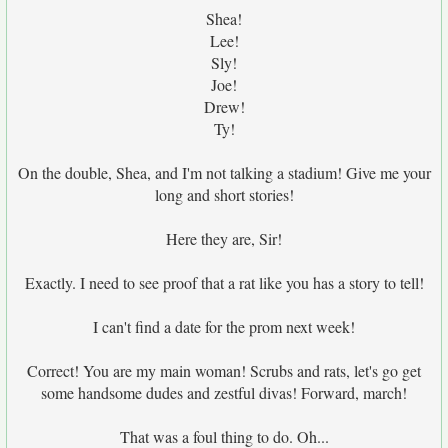
Shea!
Lee!
Sly!
Joe!
Drew!
Ty!
On the double, Shea, and I'm not talking a stadium! Give me your
long and short stories!
Here they are, Sir!
Exactly. I need to see proof that a rat like you has a story to tell!
I can't find a date for the prom next week!
Correct! You are my main woman! Scrubs and rats, let's go get
some handsome dudes and zestful divas! Forward, march!
That was a foul thing to do. Oh...