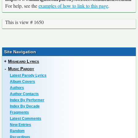
For help, see the
examples of how to link to this page
.
This is view # 1650
Site Navigation
+
Misheard Lyrics
-
Music Parody
Latest Parody Lyrics
Album Covers
Authors
Author Contacts
Index By Performer
Index By Decade
Fragments
Latest Comments
New Entries
Random
Recordings