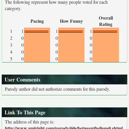
The following represent how many people voted for each
category.
Overall
Pacing
How Funny
Rating
1
1
1
1
2
0
0
0
3
0
0
0
4
0
0
0
5
0
0
0
User Comments
Parody author did not authorize comments for this parody.
Link To This Page
The address of this page is:
http://www.amiright.com/parody/60s/betweenthelions0.shtml