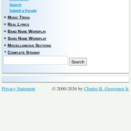
Search
Submit a Parody
+
Music Trivia
+
Real Lyrics
+
Band Name Wordplay
+
Song Name Wordplay
+
Miscellaneous Sections
*
Complete Sitemap
Privacy Statement
© 2000-2026 by
Charles R. Grosvenor Jr.