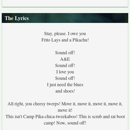
The Lyrics
Stay, please. I owe you
Frito Lays and a Pikachu!
Sound off!
A&E
Sound off!
I love you
Sound off!
I just need the blues
and shoes!
All right, you cheesy twerps! Move it, move it, move it, move it,
move it!
This isn't Camp Pika-chica-tweekaboo! This is scrub and rat boot
camp! Now, sound off!