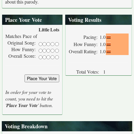
about this parody.
Place Your Vote
Voting Results
Little
Lots
Matches Pace of
Pacing:
1.0
Original Song:
How Funny:
1.0
How Funny:
Overall Rating:
1.0
Overall Score:
Total Votes:
1
In order for your vote to
count, you need to hit the
'
Place Your Vote
' button.
Voting Breakdown