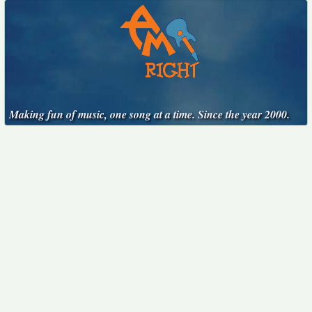
Making fun of music, one song at a time. Since the year 2000.