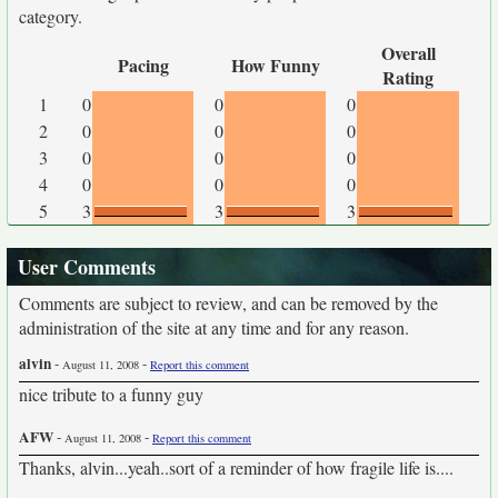
category.
Overall
Pacing
How Funny
Rating
1
0
0
0
2
0
0
0
3
0
0
0
4
0
0
0
5
3
3
3
User Comments
Comments are subject to review, and can be removed by the
administration of the site at any time and for any reason.
alvin
-
-
August 11, 2008
Report this comment
nice tribute to a funny guy
AFW
-
-
August 11, 2008
Report this comment
Thanks, alvin...yeah..sort of a reminder of how fragile life is....