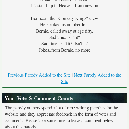
It's stand-up in Heaven, from now on
Bernie..in the "Comedy Kings" crew
He sparked as number four
Bernie..called away at age fifty,
Sad time, isn't it?
Sad time, isn't it?..Isn't it?
Jokes..from Bernie..no more
Previous Parody Added to the Site
|
Next Parody Added to the
Site
Your Vote & Comment Counts
The parody authors spend a lot of time writing parodies for the
website and they appreciate feedback in the form of votes and
comments. Please take some time to leave a comment below
about this parody.