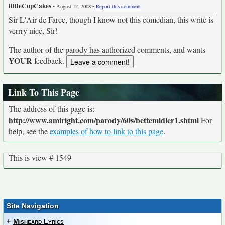
littleCupCakes
-
-
August 12, 2008
Report this comment
Sir L'Air de Farce, though I know not this comedian, this write is
verrry nice, Sir!
The author of the parody has authorized comments, and wants
YOUR
feedback.
Link To This Page
The address of this page is:
http://www.amiright.com/parody/60s/bettemidler1.shtml
For
help, see the
examples of how to link to this page
.
This is view # 1549
Site Navigation
+
Misheard Lyrics