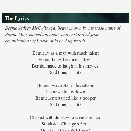
The Lyrics
Bernie Jeffrey McCullough, better known by his stage name of
Bernie Mac, comedian, actor, and tv star died from
complications of Pneumonia on August 9th.
Bernie..was a man with much talent
Found fame, became a clown
Bernie..made us laugh in his movies,
Sad time, isn't it?
Bernie..was a star in his sitcom
He never let us down
Bernie..entertained like a trooper
Sad time, isn't it?
Clicked with..folks who were common
Southside Chicago's Son..
Great in.."Ocean's Eleven"