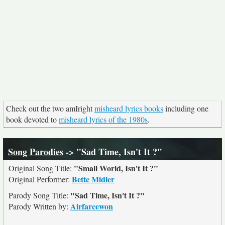
Check out the two amIright
misheard lyrics books
including one
book devoted to
misheard lyrics of the 1980s
.
Song Parodies
-> "Sad Time, Isn't It ?"
"Small World, Isn't It ?"
Original Song Title:
Bette Midler
Original Performer:
"Sad Time, Isn't It ?"
Parody Song Title:
Airfarcewon
Parody Written by: