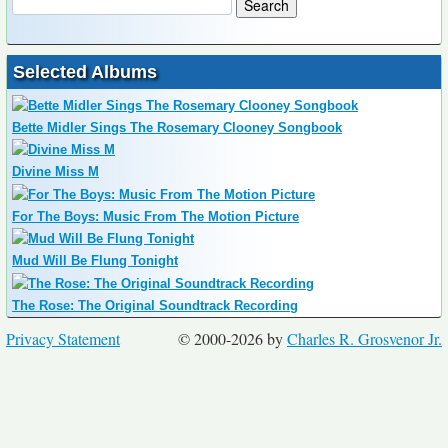
Selected Albums
Bette Midler Sings The Rosemary Clooney Songbook
Divine Miss M
For The Boys: Music From The Motion Picture
Mud Will Be Flung Tonight
The Rose: The Original Soundtrack Recording
Privacy Statement
© 2000-2026 by
Charles R. Grosvenor Jr.