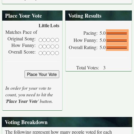
Place Your Vote
Voting Results
Little
Lots
Matches Pace of
Pacing:
5.0
Original Song:
How Funny:
5.0
How Funny:
Overall Rating:
5.0
Overall Score:
Total Votes:
3
In order for your vote to
count, you need to hit the
'
Place Your Vote
' button.
Voting Breakdown
The following represent how many people voted for each