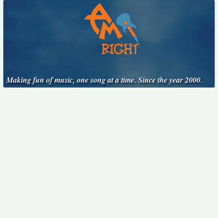
Making fun of music, one song at a time. Since the year 2000.