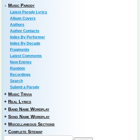
-
Music Parody
Latest Parody Lyrics
Album Covers
Authors
Author Contacts
Index By Performer
Index By Decade
Fragments
Latest Comments
New Entries
Random
Recordings
Search
Submit a Parody
+
Music Trivia
+
Real Lyrics
+
Band Name Wordplay
+
Song Name Wordplay
+
Miscellaneous Sections
*
Complete Sitemap