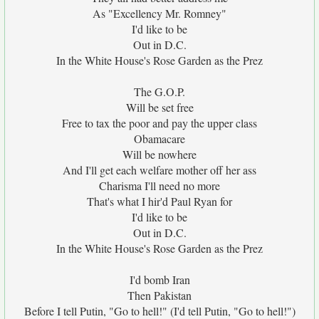
As "Excellency Mr. Romney"
I'd like to be
Out in D.C.
In the White House's Rose Garden as the Prez
The G.O.P.
Will be set free
Free to tax the poor and pay the upper class
Obamacare
Will be nowhere
And I'll get each welfare mother off her ass
Charisma I'll need no more
That's what I hir'd Paul Ryan for
I'd like to be
Out in D.C.
In the White House's Rose Garden as the Prez
I'd bomb Iran
Then Pakistan
Before I tell Putin, "Go to hell!" (I'd tell Putin, "Go to hell!")