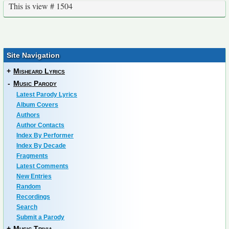
This is view # 1504
Site Navigation
+
Misheard Lyrics
-
Music Parody
Latest Parody Lyrics
Album Covers
Authors
Author Contacts
Index By Performer
Index By Decade
Fragments
Latest Comments
New Entries
Random
Recordings
Search
Submit a Parody
+
Music Trivia