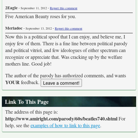
2Eagle
-
-
September 11, 2012
Report this comment
Five American Beauty roses for you.
Meriadoc
-
-
September 13, 2012
Report this comment
Now this is a political spoof that I can enjoy, and believe me, I
enjoy few of them. There is a fine line between political parody
and political vitriol, and few ideologues of either spectrum can
recognize or appreciate that. Was cracking up by the welfare
mothers line. Good job!
The author of the parody has authorized comments, and wants
YOUR
feedback.
Link To This Page
The address of this page is:
http://www.amiright.com/parody/60s/beatles740.shtml
For
help, see the
examples of how to link to this page
.