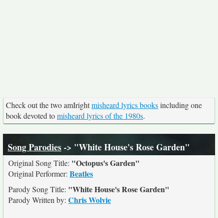
Check out the two amIright
misheard lyrics books
including one
book devoted to
misheard lyrics of the 1980s
.
Song Parodies
-> "White House's Rose Garden"
"Octopus's Garden"
Original Song Title:
Beatles
Original Performer:
"White House's Rose Garden"
Parody Song Title:
Chris Wolvie
Parody Written by: