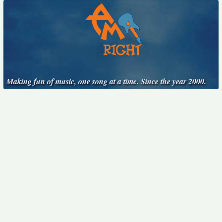
Making fun of music, one song at a time. Since the year 2000.