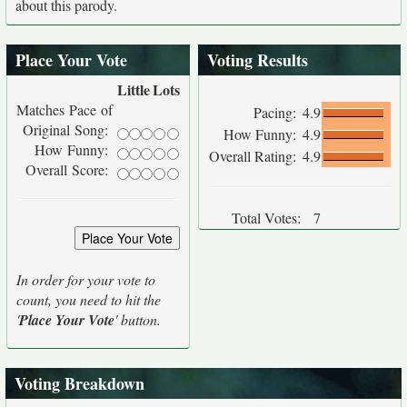
about this parody.
Place Your Vote
Voting Results
Little
Lots
Matches Pace of
Pacing:
4.9
Original Song:
How Funny:
4.9
How Funny:
Overall Rating:
4.9
Overall Score:
Total Votes:
7
In order for your vote to
count, you need to hit the
'
Place Your Vote
' button.
Voting Breakdown