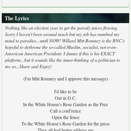
The Lyrics
Nothing like an election year to get the parody juices flowing.
Sorry I haven't been around much but my job has numbed my
mind to parodies...until NOW! Willard Mitt Romney is the RNC's
hopeful to dethrone the so-called Muslim, socialist, not-even-
American American President. I dunno if this is his EXACT
platform...but it sounds like the inner-thinking of a politician to
me so...Share and Enjoy!
(I'm Mitt Romney and I approve this message)
I'd like to be
Out in D.C.
In the White House's Rose Garden as the Prez
Call a conf'rence
Open the fence
To the White House's Rose Garden for the press
They all had better address me