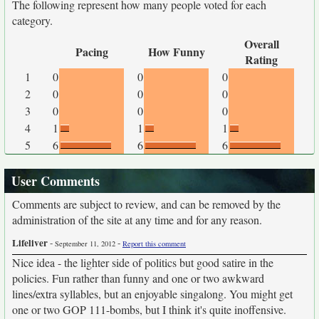
The following represent how many people voted for each
category.
Overall
Pacing
How Funny
Rating
1
0
0
0
2
0
0
0
3
0
0
0
4
1
1
1
5
6
6
6
User Comments
Comments are subject to review, and can be removed by the
administration of the site at any time and for any reason.
Lifeliver
-
-
September 11, 2012
Report this comment
Nice idea - the lighter side of politics but good satire in the
policies. Fun rather than funny and one or two awkward
lines/extra syllables, but an enjoyable singalong. You might get
one or two GOP 111-bombs, but I think it's quite inoffensive.