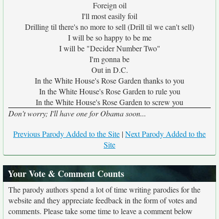
Foreign oil
I'll most easily foil
Drilling til there's no more to sell (Drill til we can't sell)
I will be so happy to be me
I will be "Decider Number Two"
I'm gonna be
Out in D.C.
In the White House's Rose Garden thanks to you
In the White House's Rose Garden to rule you
In the White House's Rose Garden to screw you
Don't worry; I'll have one for Obama soon...
Previous Parody Added to the Site
|
Next Parody Added to the
Site
Your Vote & Comment Counts
The parody authors spend a lot of time writing parodies for the
website and they appreciate feedback in the form of votes and
comments. Please take some time to leave a comment below