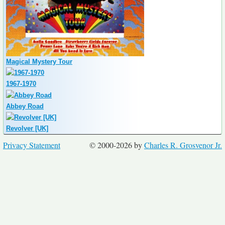
Magical Mystery Tour
1967-1970
Abbey Road
Revolver [UK]
Privacy Statement
© 2000-2026 by
Charles R. Grosvenor Jr.