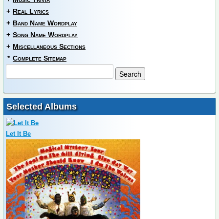
+
Real Lyrics
+
Band Name Wordplay
+
Song Name Wordplay
+
Miscellaneous Sections
*
Complete Sitemap
Selected Albums
Let It Be