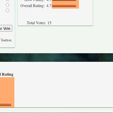
Overall Rating:
4.7
Total Votes:
15
' button.
l Rating