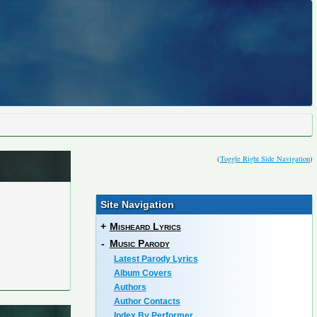
(
Toggle Right Side Navigation
)
Site Navigation
+
Misheard Lyrics
-
Music Parody
Latest Parody Lyrics
Album Covers
Authors
Author Contacts
Index By Performer