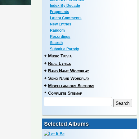
Index By Decade
Fragments
Latest Comments
New Entries
Random
Recordings
Search
Submit a Parody
+
Music Trivia
+
Real Lyrics
+
Band Name Wordplay
+
Song Name Wordplay
+
Miscellaneous Sections
*
Complete Sitemap
Selected Albums