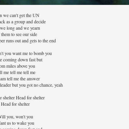
 we can't get the UN
ack as a group and decide
we long and we yearn
 them to see our side
per runs out and gets to the end
n't you want me to bomb you
e coming down fast but
om miles above you
ll me tell me tell me
am tell me the answer
leader but you got no chance, yeah
r shelter Head for shelter
Head for shelter
ill you, won't you
ant us to wake you