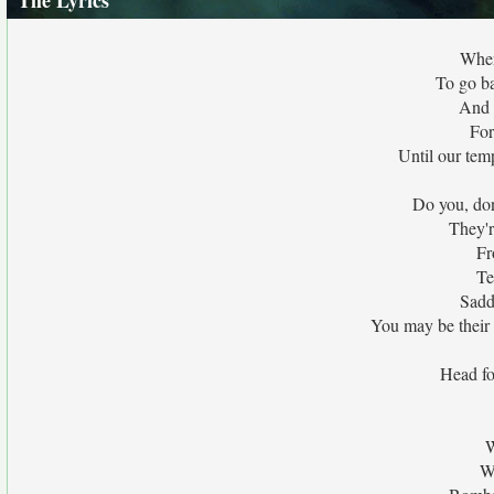
The Lyrics
When
To go b
And 
For
Until our tem
Do you, do
They'r
Fr
Te
Sadd
You may be their 
Head fo
W
W