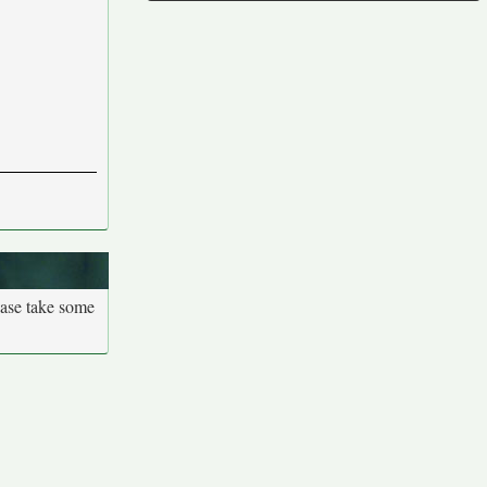
ease take some