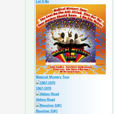
Let It Be
Magical Mystery Tour
1967-1970
Abbey Road
Revolver [UK]