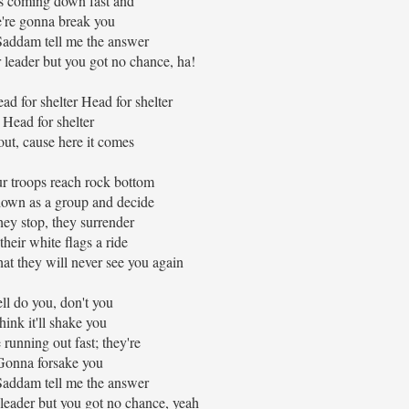
 coming down fast and
're gonna break you
Saddam tell me the answer
 leader but you got no chance, ha!
d for shelter Head for shelter
Head for shelter
ut, cause here it comes
 troops reach rock bottom
down as a group and decide
ey stop, they surrender
their white flags a ride
hat they will never see you again
ll do you, don't you
hink it'll shake you
 running out fast; they're
Gonna forsake you
Saddam tell me the answer
leader but you got no chance, yeah