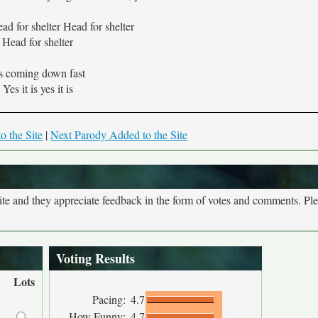
d for shelter Head for shelter
Head for shelter
's coming down fast
Yes it is yes it is
o the Site
|
Next Parody Added to the Site
site and they appreciate feedback in the form of votes and comments. Pl
Voting Results
Lots
Pacing:
4.7
How Funny:
4.7