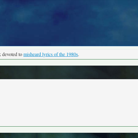
k devoted to
misheard lyrics of the 1980s
.