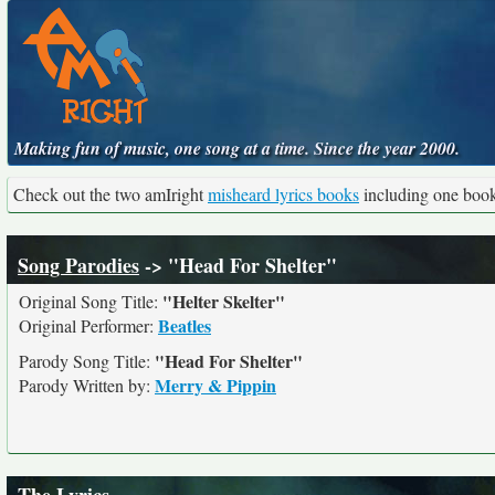
Making fun of music, one song at a time. Since the year 2000.
Check out the two amIright
misheard lyrics books
including one boo
Song Parodies
-> "Head For Shelter"
"Helter Skelter"
Original Song Title:
Beatles
Original Performer:
"Head For Shelter"
Parody Song Title:
Merry & Pippin
Parody Written by: