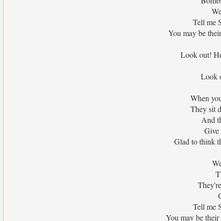
Bombs
We
Tell me 
You may be their
Look out! Hea
Look o
When your
They sit 
And th
Give 
Glad to think t
We
T
They're
Tell me 
You may be their 