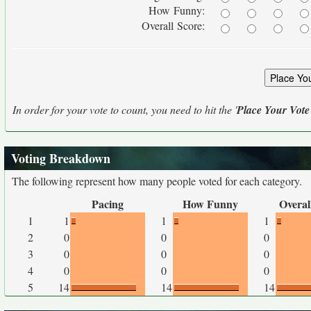
How Funny:
Overall Score:
In order for your vote to count, you need to hit the '
Place Your Vote
Voting Breakdown
The following represent how many people voted for each category.
Pacing
How Funny
Overal
1
1
1
1
2
0
0
0
3
0
0
0
4
0
0
0
5
14
14
14