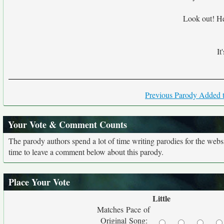
Look out! Hea
It
Previous Parody Added t
Your Vote & Comment Counts
The parody authors spend a lot of time writing parodies for the web
time to leave a comment below about this parody.
Place Your Vote
Little
Matches Pace of
Original Song: