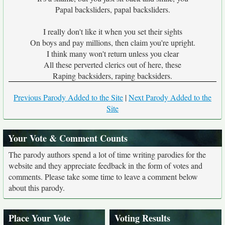
Papal backsliders, papal backsliders.
I really don't like it when you set their sights
On boys and pay millions, then claim you're upright.
I think many won't return unless you clear
All these perverted clerics out of here, these
Raping backsiders, raping backsiders.
Previous Parody Added to the Site
|
Next Parody Added to the
Site
Your Vote & Comment Counts
The parody authors spend a lot of time writing parodies for the
website and they appreciate feedback in the form of votes and
comments. Please take some time to leave a comment below
about this parody.
Place Your Vote
Voting Results