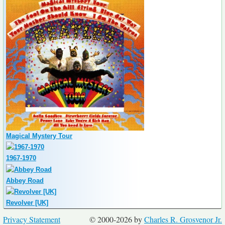
Magical Mystery Tour
1967-1970
Abbey Road
Revolver [UK]
Privacy Statement
© 2000-2026 by
Charles R. Grosvenor Jr.