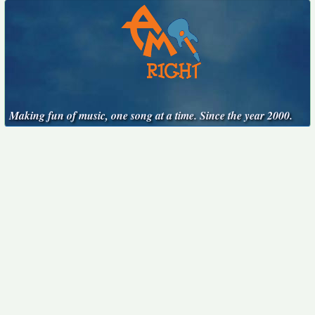
Making fun of music, one song at a time. Since the year 2000.