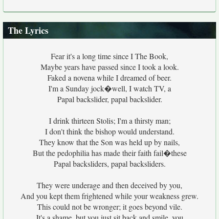
The Lyrics
Fear it's a long time since I The Book,
Maybe years have passed since I took a look.
Faked a novena while I dreamed of beer.
I'm a Sunday jock�well, I watch TV, a
Papal backslider, papal backslider.
I drink thirteen Stolis; I'm a thirsty man;
I don't think the bishop would understand.
They know that the Son was held up by nails,
But the pedophilia has made their faith fail�these
Papal backsliders, papal backsliders.
They were underage and then deceived by you,
And you kept them frightened while your weakness grew.
This could not be wronger; it goes beyond vile.
It's a shame, but you just sit back and smile, you