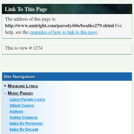
Link To This Page
The address of this page is:
http://www.amiright.com/parody/60s/beatles279.shtml
For
help, see the
examples of how to link to this page
.
This is view # 1274
Site Navigation
+
Misheard Lyrics
-
Music Parody
Latest Parody Lyrics
Album Covers
Authors
Author Contacts
Index By Performer
Index By Decade