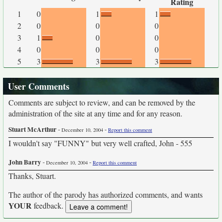
Rating
1
0
1
1
2
0
0
0
3
1
0
0
4
0
0
0
5
3
3
3
User Comments
Comments are subject to review, and can be removed by the
administration of the site at any time and for any reason.
Stuart McArthur
-
-
December 10, 2004
Report this comment
I wouldn't say "FUNNY" but very well crafted, John - 555
John Barry
-
-
December 10, 2004
Report this comment
Thanks, Stuart.
The author of the parody has authorized comments, and wants
YOUR
feedback.