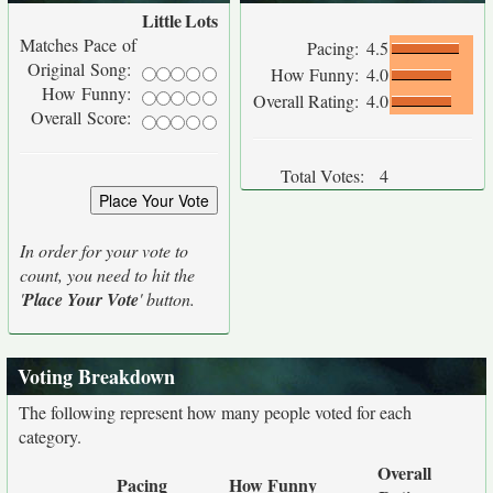
Little
Lots
Matches Pace of
Pacing:
4.5
Original Song:
How Funny:
4.0
How Funny:
Overall Rating:
4.0
Overall Score:
Total Votes:
4
In order for your vote to
count, you need to hit the
'
Place Your Vote
' button.
Voting Breakdown
The following represent how many people voted for each
category.
Overall
Pacing
How Funny