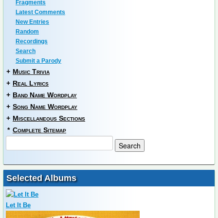
Fragments
Latest Comments
New Entries
Random
Recordings
Search
Submit a Parody
+
Music Trivia
+
Real Lyrics
+
Band Name Wordplay
+
Song Name Wordplay
+
Miscellaneous Sections
*
Complete Sitemap
Selected Albums
Let It Be