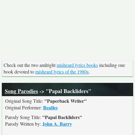
Check out the two amIright
misheard lyrics books
including one
book devoted to
misheard lyrics of the 1980s
.
Song Parodies
-> "Papal Backliders"
"Paperback Writer"
Original Song Title:
Beatles
Original Performer:
"Papal Backliders"
Parody Song Title:
John A. Barry
Parody Written by: