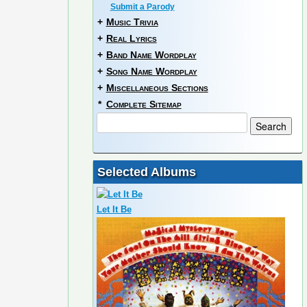
Submit a Parody
+
Music Trivia
+
Real Lyrics
+
Band Name Wordplay
+
Song Name Wordplay
+
Miscellaneous Sections
*
Complete Sitemap
Selected Albums
Let It Be