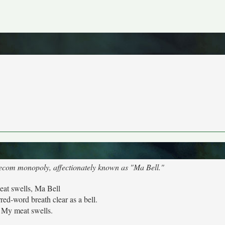
elecom monopoly, affectionately known as "Ma Bell."
at swells, Ma Bell
ed-word breath clear as a bell.
My meat swells.