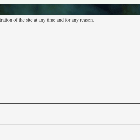
tion of the site at any time and for any reason.