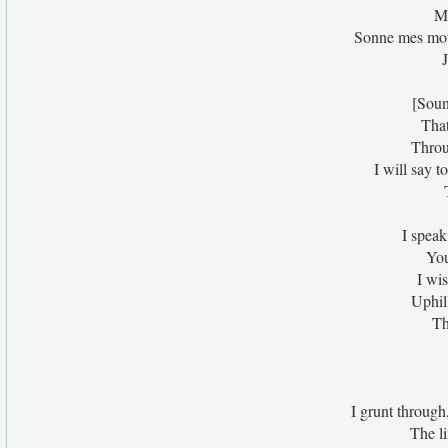
Me
Sonne mes mots
J
[Soun
That
Throu
I will say 
I speak
You
I wi
Uphil
Th
I grunt through
The li