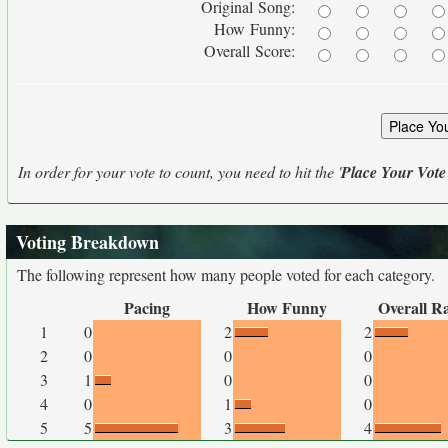
Original Song:
How Funny:
Overall Score:
In order for your vote to count, you need to hit the '
Place Your Vote
Voting Breakdown
The following represent how many people voted for each category.
Pacing
How Funny
Overall R
1
0
2
2
2
0
0
0
3
1
0
0
4
0
1
0
5
5
3
4