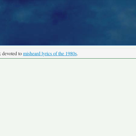
k devoted to
misheard lyrics of the 1980s
.