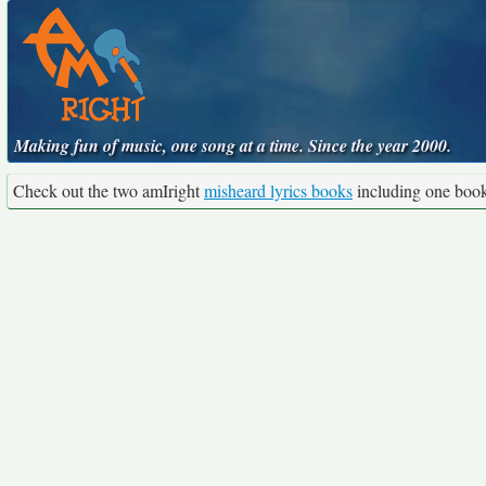
Making fun of music, one song at a time. Since the year 2000.
Check out the two amIright
misheard lyrics books
including one boo