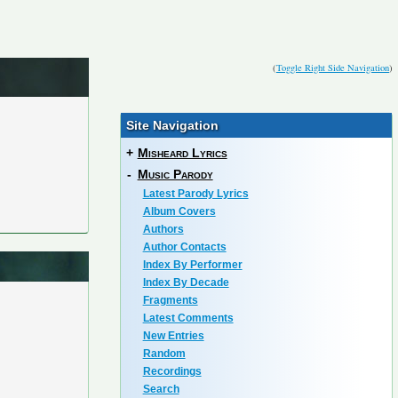
(
Toggle Right Side Navigation
)
Site Navigation
+
Misheard Lyrics
-
Music Parody
Latest Parody Lyrics
Album Covers
Authors
Author Contacts
Index By Performer
Index By Decade
Fragments
Latest Comments
New Entries
Random
Recordings
Search