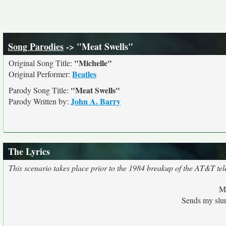
Song Parodies
-> "Meat Swells"
"Michelle"
Original Song Title:
Beatles
Original Performer:
"Meat Swells"
Parody Song Title:
John A. Barry
Parody Written by:
The Lyrics
This scenario takes place prior to the 1984 breakup of the AT&T t
Me
Sends my slurr