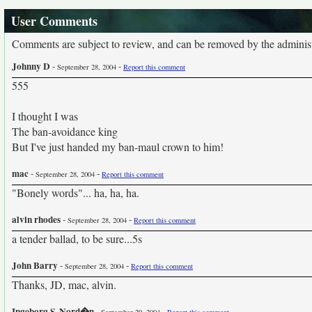
User Comments
Comments are subject to review, and can be removed by the administra
Johnny D
-
-
September 28, 2004
Report this comment
555
I thought I was
The ban-avoidance king
But I've just handed my ban-maul crown to him!
mac
-
-
September 28, 2004
Report this comment
"Bonely words"... ha, ha, ha.
alvin rhodes
-
-
September 28, 2004
Report this comment
a tender ballad, to be sure...5s
John Barry
-
-
September 28, 2004
Report this comment
Thanks, JD, mac, alvin.
Ingeborg S. Nord�n
-
-