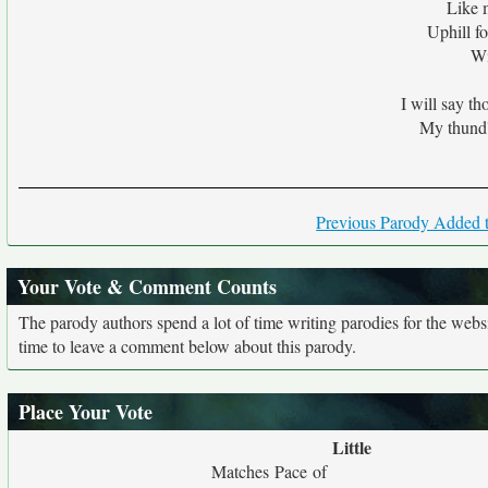
Like 
Uphill fo
Wi
I will say t
My thund'
Previous Parody Added t
Your Vote & Comment Counts
The parody authors spend a lot of time writing parodies for the web
time to leave a comment below about this parody.
Place Your Vote
Little
Matches Pace of