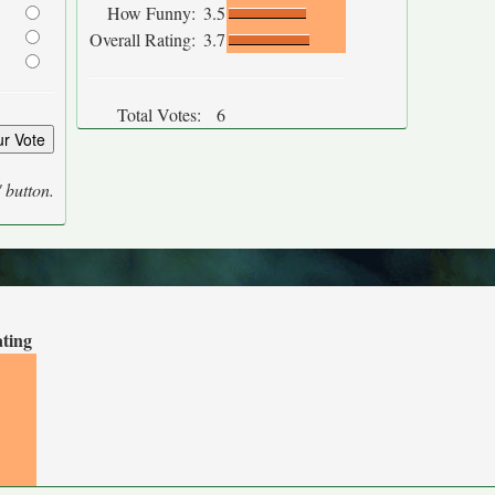
How Funny:
3.5
Overall Rating:
3.7
Total Votes:
6
' button.
ating