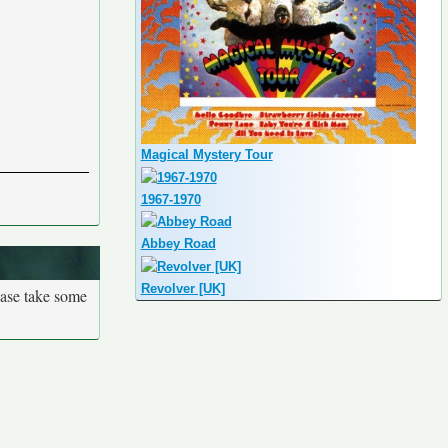
Magical Mystery Tour
1967-1970
Abbey Road
Revolver [UK]
ease take some