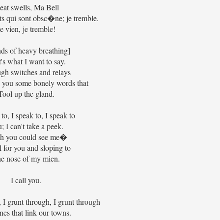
at swells, Ma Bell
 qui sont obsc�ne; je tremble.
e vien, je tremble!
ds of heavy breathing]
's what I want to say.
gh switches and relays
to you some bonely words that
Tool up the gland.
 to, I speak to, I speak to
; I can't take a peek.
sh you could see me�
l for you and sloping to
e nose of my mien.
I call you.
, I grunt through, I grunt through
nes that link our towns.