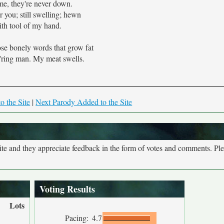
me, they're never down.
r you; still swelling; hewn
th tool of my hand.
hose bonely words that grow fat
ring man. My meat swells.
o the Site
|
Next Parody Added to the Site
site and they appreciate feedback in the form of votes and comments. Pl
Voting Results
Lots
Pacing:
4.7