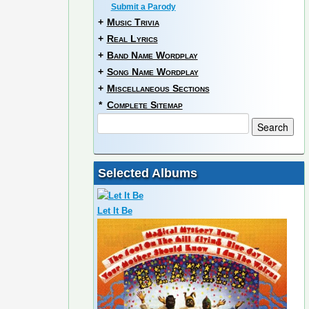
Submit a Parody
+
Music Trivia
+
Real Lyrics
+
Band Name Wordplay
+
Song Name Wordplay
+
Miscellaneous Sections
*
Complete Sitemap
Selected Albums
Let It Be