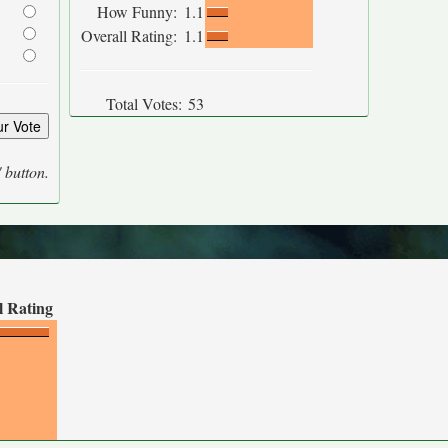
How Funny:
1.1
Overall Rating:
1.1
Total Votes:
53
' button.
l Rating