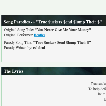
Song Parodies
-> "True $uckers $end $lump Their $"
"You Never Give Me Your Money"
Original Song Title:
Beatles
Original Performer:
"True $uckers $end $lump Their $"
Parody Song Title:
eel deal
Parody Written by:
The Lyrics
True suck
To help def
The res
B