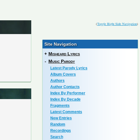
(
Toggle Right Side Navigation
)
Site Navigation
+
Misheard Lyrics
-
Music Parody
Latest Parody Lyrics
Album Covers
Authors
Author Contacts
Index By Performer
Index By Decade
Fragments
Latest Comments
New Entries
Random
Recordings
Search