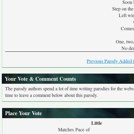
Soon 
Step on the
Left wi
Comes 
One, two, 
No de
Previous Parody Added t
Your Vote & Comment Counts
The parody authors spend a lot of time writing parodies for the web
time to leave a comment below about this parody.
Place Your Vote
Little
Matches Pace of