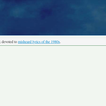
k devoted to
misheard lyrics of the 1980s
.