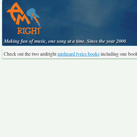
Making fun of music, one song at a time. Since the year 2000.
Check out the two amIright
misheard lyrics books
including one boo