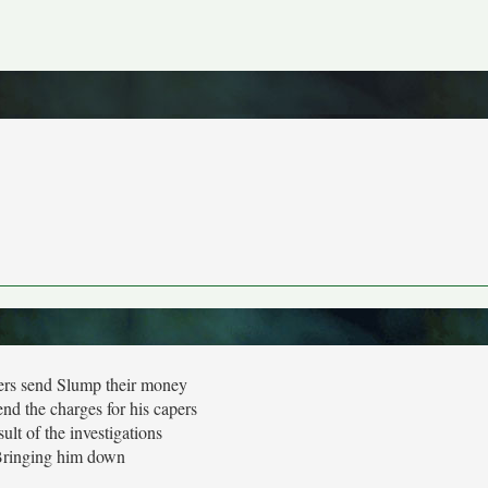
ers send Slump their money
end the charges for his capers
ult of the investigations
ringing him down