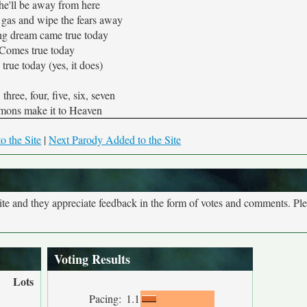
he'll be away from here
 gas and wipe the fears away
ng dream came true today
Comes true today
true today (yes, it does)
three, four, five, six, seven
mons make it to Heaven
o the Site
|
Next Parody Added to the Site
site and they appreciate feedback in the form of votes and comments. Pl
Voting Results
Lots
Pacing:
1.1