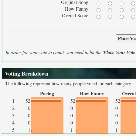
Original Song:
How Funny:
Overall Score:
In order for your vote to count, you need to hit the '
Place Your Vote
Voting Breakdown
The following represent how many people voted for each category.
Pacing
How Funny
Overal
1
52
52
52
2
0
0
0
3
0
0
0
4
0
0
0
5
1
1
1