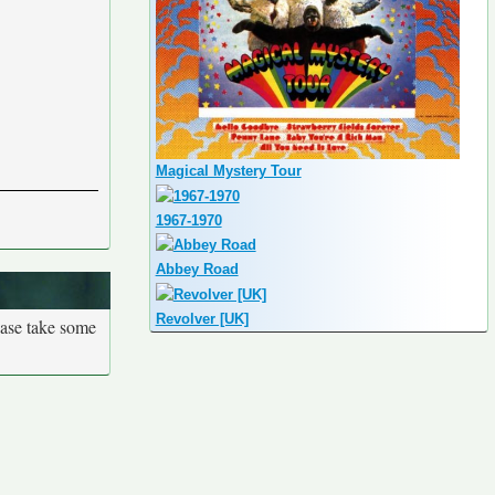
Magical Mystery Tour
1967-1970
Abbey Road
Revolver [UK]
ease take some