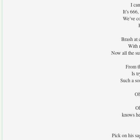
I ca
It’s 666,
We’ve co
Brash at 
With r
Now all the su
From th
Is t
Such a sor
Oh
Oh
knows he 
Pick on his sa