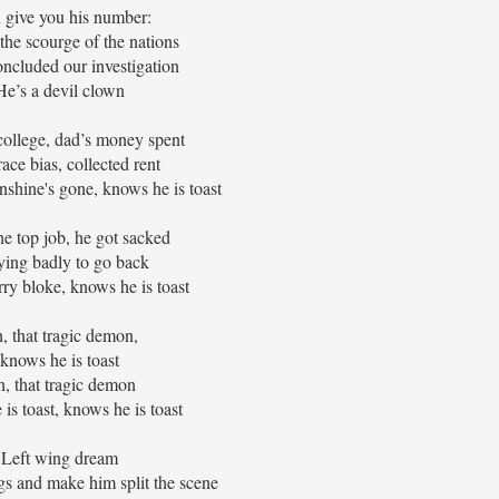
n give you his number:
 the scourge of the nations
ncluded our investigation
He’s a devil clown
college, dad’s money spent
ace bias, collected rent
nshine's gone, knows he is toast
e top job, he got sacked
rying badly to go back
ry bloke, knows he is toast
, that tragic demon,
knows he is toast
, that tragic demon
is toast, knows he is toast
Left wing dream
gs and make him split the scene