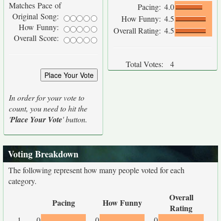
Matches Pace of
Pacing:
4.0
Original Song:
How Funny:
4.5
How Funny:
Overall Rating:
4.5
Overall Score:
Total Votes:
4
In order for your vote to
count, you need to hit the
'
Place Your Vote
' button.
Voting Breakdown
The following represent how many people voted for each
category.
Overall
Pacing
How Funny
Rating
1
0
0
0