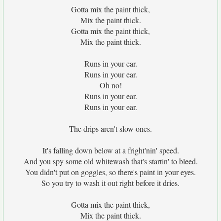
Gotta mix the paint thick,
Mix the paint thick.
Gotta mix the paint thick,
Mix the paint thick.
Runs in your ear.
Runs in your ear.
Oh no!
Runs in your ear.
Runs in your ear.
The drips aren't slow ones.
It's falling down below at a fright'nin' speed.
And you spy some old whitewash that's startin' to bleed.
You didn't put on goggles, so there's paint in your eyes.
So you try to wash it out right before it dries.
Gotta mix the paint thick,
Mix the paint thick.