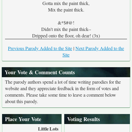
Gotta mix the paint thick,
Mix the paint thick.
&*$#@!
Didn't mix the paint thick--
Dripped onto the floor, oh dear! (3x)
Previous Parody Added to the Site
|
Next Parody Added to the
Site
Your Vote & Comment Counts
The parody authors spend a lot of time writing parodies for the
website and they appreciate feedback in the form of votes and
comments. Please take some time to leave a comment below
about this parody.
Place Your Vote
Voting Results
Little
Lots