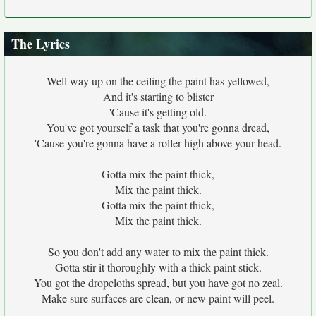
The Lyrics
Well way up on the ceiling the paint has yellowed,
And it's starting to blister
'Cause it's getting old.
You've got yourself a task that you're gonna dread,
'Cause you're gonna have a roller high above your head.
Gotta mix the paint thick,
Mix the paint thick.
Gotta mix the paint thick,
Mix the paint thick.
So you don't add any water to mix the paint thick.
Gotta stir it thoroughly with a thick paint stick.
You got the dropcloths spread, but you have got no zeal.
Make sure surfaces are clean, or new paint will peel.