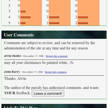
2
0
0
0
3
1
0
0
4
2
2
2
5
1
2
2
User Comments
Comments are subject to review, and can be removed by the
administration of the site at any time and for any reason.
alvin rhodes
-
-
December 17, 2004
Report this comment
may all your christmases be painted white...5s
John Barry
-
-
December 17, 2004
Report this comment
Thanks, Alvin.
The author of the parody has authorized comments, and wants
YOUR
feedback.