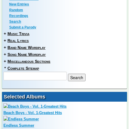
New Entries
Random
Recordings
Search
Submit a Parody
+
Music Trivia
+
Real Lyrics
+
Band Name Wordplay
+
Song Name Wordplay
+
Miscellaneous Sections
*
Complete Sitemap
Selected Albums
Beach Boys - Vol. 1-Greatest Hits
Endless Summer