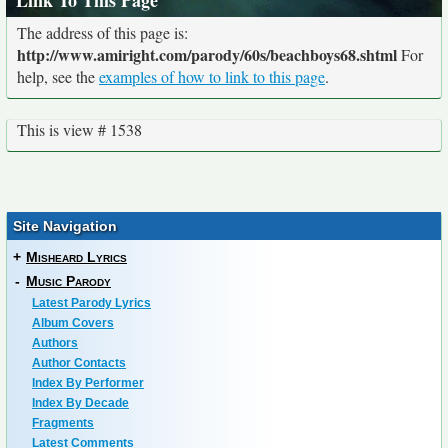
Link To This Page
The address of this page is:
http://www.amiright.com/parody/60s/beachboys68.shtml
For
help, see the
examples of how to link to this page
.
This is view # 1538
Site Navigation
+
Misheard Lyrics
-
Music Parody
Latest Parody Lyrics
Album Covers
Authors
Author Contacts
Index By Performer
Index By Decade
Fragments
Latest Comments