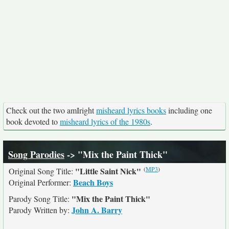
Check out the two amIright
misheard lyrics books
including one
book devoted to
misheard lyrics of the 1980s
.
Song Parodies
-> "Mix the Paint Thick"
(
MP3
)
"Little Saint Nick"
Original Song Title:
Beach Boys
Original Performer:
"Mix the Paint Thick"
Parody Song Title:
John A. Barry
Parody Written by: