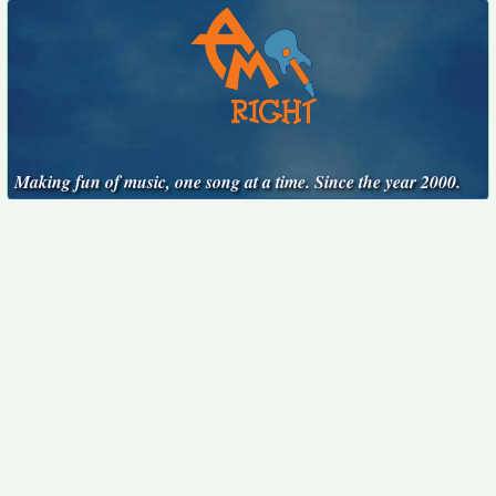
Making fun of music, one song at a time. Since the year 2000.