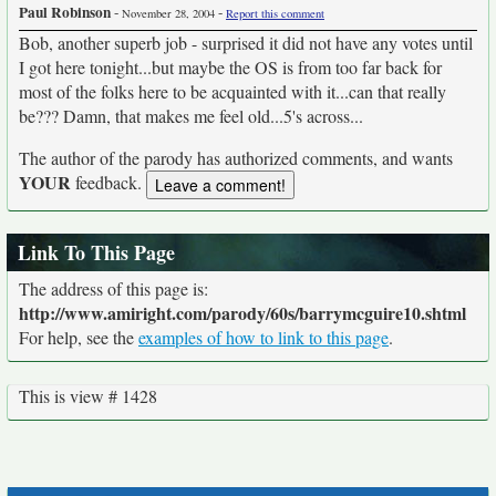
Paul Robinson
-
-
November 28, 2004
Report this comment
Bob, another superb job - surprised it did not have any votes until
I got here tonight...but maybe the OS is from too far back for
most of the folks here to be acquainted with it...can that really
be??? Damn, that makes me feel old...5's across...
The author of the parody has authorized comments, and wants
YOUR
feedback.
Link To This Page
The address of this page is:
http://www.amiright.com/parody/60s/barrymcguire10.shtml
For help, see the
examples of how to link to this page
.
This is view # 1428