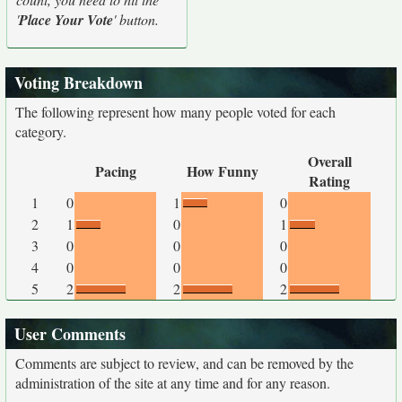
'
Place Your Vote
' button.
Voting Breakdown
The following represent how many people voted for each
category.
Overall
Pacing
How Funny
Rating
1
0
1
0
2
1
0
1
3
0
0
0
4
0
0
0
5
2
2
2
User Comments
Comments are subject to review, and can be removed by the
administration of the site at any time and for any reason.