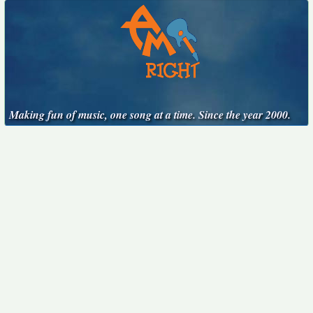
Making fun of music, one song at a time. Since the year 2000.