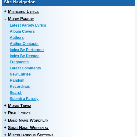
Site Navigation
+
Misheard Lyrics
-
Music Parody
Latest Parody Lyrics
Album Covers
Authors
Author Contacts
Index By Performer
Index By Decade
Fragments
Latest Comments
New Entries
Random
Recordings
Search
Submit a Parody
+
Music Trivia
+
Real Lyrics
+
Band Name Wordplay
+
Song Name Wordplay
+
Miscellaneous Sections