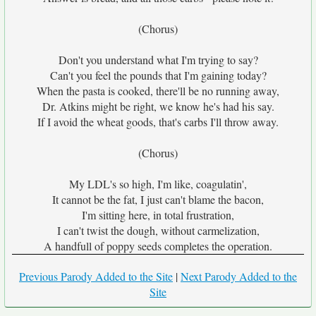
(Chorus)
Don't you understand what I'm trying to say?
Can't you feel the pounds that I'm gaining today?
When the pasta is cooked, there'll be no running away,
Dr. Atkins might be right, we know he's had his say.
If I avoid the wheat goods, that's carbs I'll throw away.
(Chorus)
My LDL's so high, I'm like, coagulatin',
It cannot be the fat, I just can't blame the bacon,
I'm sitting here, in total frustration,
I can't twist the dough, without carmelization,
A handfull of poppy seeds completes the operation.
Previous Parody Added to the Site
|
Next Parody Added to the
Site