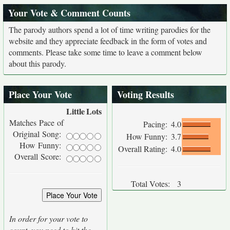
Your Vote & Comment Counts
The parody authors spend a lot of time writing parodies for the
website and they appreciate feedback in the form of votes and
comments. Please take some time to leave a comment below
about this parody.
Place Your Vote
Voting Results
Little
Lots
Matches Pace of
Pacing:
4.0
Original Song:
How Funny:
3.7
How Funny:
Overall Rating:
4.0
Overall Score:
Total Votes:
3
In order for your vote to
count, you need to hit the