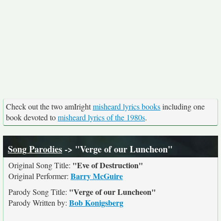
Check out the two amIright
misheard lyrics books
including one
book devoted to
misheard lyrics of the 1980s
.
Song Parodies
-> "Verge of our Luncheon"
"Eve of Destruction"
Original Song Title:
Barry McGuire
Original Performer:
"Verge of our Luncheon"
Parody Song Title:
Bob Konigsberg
Parody Written by: