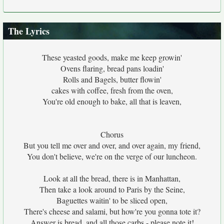
The Lyrics
These yeasted goods, make me keep growin'
Ovens flaring, bread pans loadin'
Rolls and Bagels, butter flowin'
cakes with coffee, fresh from the oven,
You're old enough to bake, all that is leaven,
Chorus
But you tell me over and over, and over again, my friend,
You don't believe, we're on the verge of our luncheon.
Look at all the bread, there is in Manhattan,
Then take a look around to Paris by the Seine,
Baguettes waitin' to be sliced open,
There's cheese and salami, but how're you gonna tote it?
Answer is bread, and all those carbs - please note it!