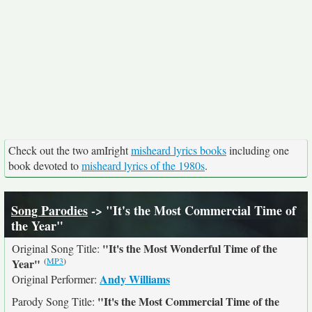
Check out the two amIright
misheard lyrics books
including one
book devoted to
misheard lyrics of the 1980s
.
Song Parodies
-> "It's the Most Commercial Time of
the Year"
"It's the Most Wonderful Time of the
Original Song Title:
(
MP3
)
Year"
Andy Williams
Original Performer:
"It's the Most Commercial Time of the
Parody Song Title: