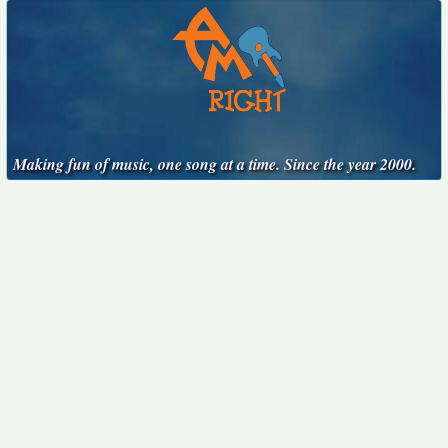
Making fun of music, one song at a time. Since the year 2000.