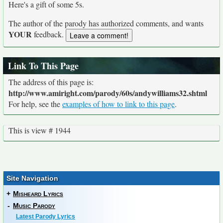
Here's a gift of some 5s.
The author of the parody has authorized comments, and wants
YOUR
feedback.
Link To This Page
The address of this page is:
http://www.amiright.com/parody/60s/andywilliams32.shtml
For help, see the
examples of how to link to this page
.
This is view # 1944
Site Navigation
+
Misheard Lyrics
-
Music Parody
Latest Parody Lyrics