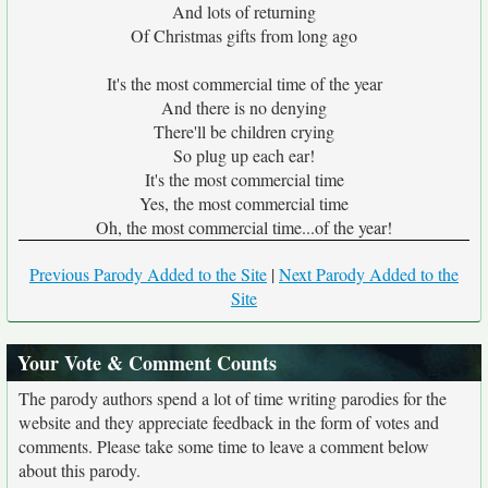
And lots of returning
Of Christmas gifts from long ago
It's the most commercial time of the year
And there is no denying
There'll be children crying
So plug up each ear!
It's the most commercial time
Yes, the most commercial time
Oh, the most commercial time...of the year!
Previous Parody Added to the Site
|
Next Parody Added to the
Site
Your Vote & Comment Counts
The parody authors spend a lot of time writing parodies for the
website and they appreciate feedback in the form of votes and
comments. Please take some time to leave a comment below
about this parody.