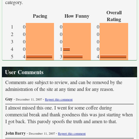
category.
Overall
Pacing
How Funny
Rating
1
0
0
0
2
0
0
0
3
0
0
0
4
0
1
0
5
4
3
4
User Comments
Comments are subject to review, and can be removed by the
administration of the site at any time and for any reason.
Guy
-
-
December 11, 2007
Report this comment
I almost missed this one. I went for some coffee during
commercial break and thank goodness this was just starting when
I got back. This parody spoofs the truth and amen to that.
John Barry
-
-
December 11, 2007
Report this comment