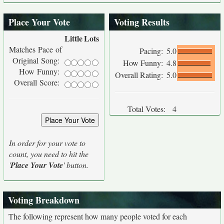
Place Your Vote
Voting Results
Little
Lots
Matches Pace of
Pacing:
5.0
Original Song:
How Funny:
4.8
How Funny:
Overall Rating:
5.0
Overall Score:
Total Votes:
4
In order for your vote to
count, you need to hit the
'
Place Your Vote
' button.
Voting Breakdown
The following represent how many people voted for each