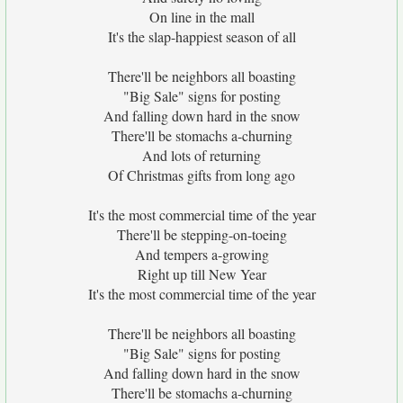
On line in the mall
It's the slap-happiest season of all
There'll be neighbors all boasting
"Big Sale" signs for posting
And falling down hard in the snow
There'll be stomachs a-churning
And lots of returning
Of Christmas gifts from long ago
It's the most commercial time of the year
There'll be stepping-on-toeing
And tempers a-growing
Right up till New Year
It's the most commercial time of the year
There'll be neighbors all boasting
"Big Sale" signs for posting
And falling down hard in the snow
There'll be stomachs a-churning