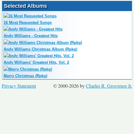
Selected Albums
16 Most Requested Songs
Andy Williams - Greatest Hits
Andy Williams Christmas Album (Rpkg)
Andy Williams' Greatest Hits, Vol. 2
Merry Christmas (Rpkg)
Privacy Statement
© 2000-2026 by
Charles R. Grosvenor Jr.