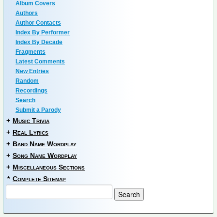
Album Covers
Authors
Author Contacts
Index By Performer
Index By Decade
Fragments
Latest Comments
New Entries
Random
Recordings
Search
Submit a Parody
+
Music Trivia
+
Real Lyrics
+
Band Name Wordplay
+
Song Name Wordplay
+
Miscellaneous Sections
*
Complete Sitemap