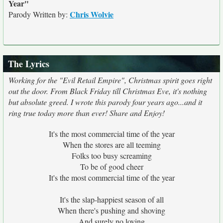
Year"
Chris Wolvie
Parody Written by:
The Lyrics
Working for the "Evil Retail Empire", Christmas spirit goes right
out the door. From Black Friday till Christmas Eve, it's nothing
but absolute greed. I wrote this parody four years ago...and it
ring true today more than ever! Share and Enjoy!
It's the most commercial time of the year
When the stores are all teeming
Folks too busy screaming
To be of good cheer
It's the most commercial time of the year
It's the slap-happiest season of all
When there's pushing and shoving
And surely no loving