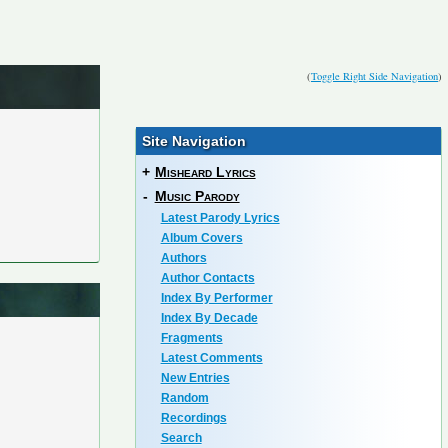
(
Toggle Right Side Navigation
)
Site Navigation
+
Misheard Lyrics
-
Music Parody
Latest Parody Lyrics
Album Covers
Authors
Author Contacts
Index By Performer
Index By Decade
Fragments
Latest Comments
New Entries
Random
Recordings
Search