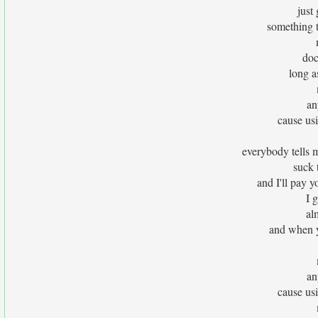
just
something t
doc
long a
an
cause usin
everybody tells 
suck t
and I'll pay y
I 
al
and when yo
an
cause usin