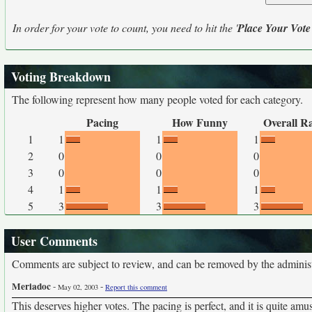
In order for your vote to count, you need to hit the '
Place Your Vote
Voting Breakdown
The following represent how many people voted for each category.
Pacing
How Funny
Overall R
1
1
1
1
2
0
0
0
3
0
0
0
4
1
1
1
5
3
3
3
User Comments
Comments are subject to review, and can be removed by the administra
Meriadoc
-
-
May 02, 2003
Report this comment
This deserves higher votes. The pacing is perfect, and it is quite amu