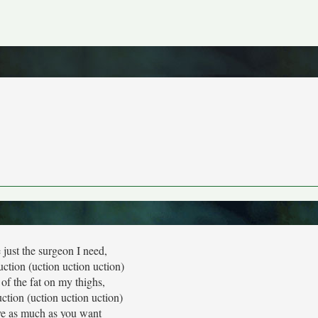
 just the surgeon I need,
uction (uction uction uction)
 of the fat on my thighs,
uction (uction uction uction)
e as much as you want