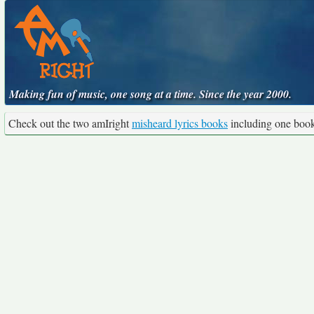
Making fun of music, one song at a time. Since the year 2000.
Check out the two amIright
misheard lyrics books
including one boo