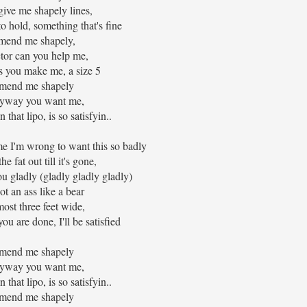
 give me shapely lines,
o hold, something that's fine
mend me shapely,
tor can you help me,
s you make me, a size 5
mend me shapely
yway you want me,
 that lipo, is so satisfyin..
me I'm wrong to want this so badly
he fat out till it's gone,
ou gladly (gladly gladly gladly)
got an ass like a bear
most three feet wide,
u are done, I'll be satisfied
mend me shapely
yway you want me,
 that lipo, is so satisfyin..
mend me shapely