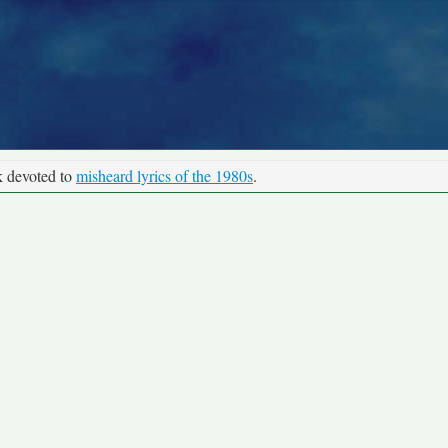
k devoted to
misheard lyrics of the 1980s
.