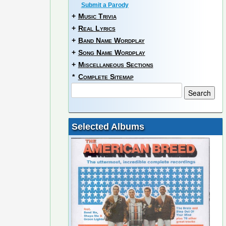
Submit a Parody
+
Music Trivia
+
Real Lyrics
+
Band Name Wordplay
+
Song Name Wordplay
+
Miscellaneous Sections
*
Complete Sitemap
Selected Albums