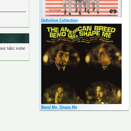
Definitive Collection
ease take some
Bend Me, Shape Me