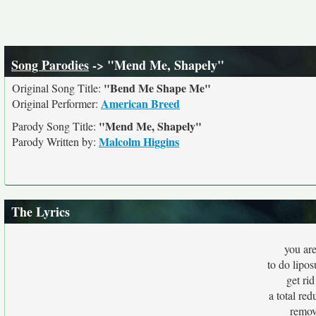
Song Parodies
-> "Mend Me, Shapely"
"Bend Me Shape Me"
Original Song Title:
American Breed
Original Performer:
"Mend Me, Shapely"
Parody Song Title:
Malcolm Higgins
Parody Written by:
The Lyrics
you are
to do lipos
get rid
a total red
remov