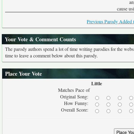
an
cause usin
Previous Parody Added t
Your Vote & Comment Counts
The parody authors spend a lot of time writing parodies for the web
time to leave a comment below about this parody.
Place Your Vote
Little
Matches Pace of
Original Song:
How Funny:
Overall Score: