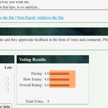
yway you want me,
 that lipo, is so satisfyin..
o the Site
|
Next Parody Added to the Site
site and they appreciate feedback in the form of votes and comments. Pl
Voting Results
Lots
Pacing:
4.0
How Funny:
4.0
Overall Rating:
4.0
Total Votes:
5