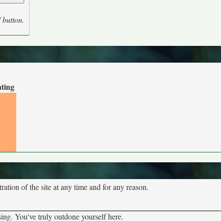
' button.
ating
tion of the site at any time and for any reason.
sing. You've truly outdone yourself here.