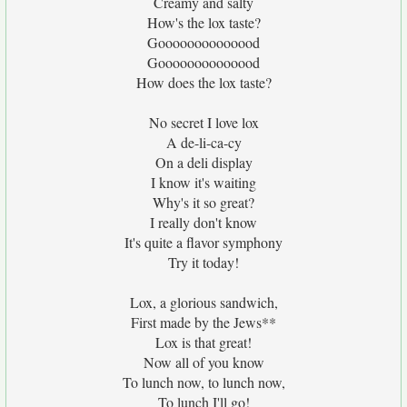
Creamy and salty
How's the lox taste?
Goooooooooooood
Goooooooooooood
How does the lox taste?
No secret I love lox
A de-li-ca-cy
On a deli display
I know it's waiting
Why's it so great?
I really don't know
It's quite a flavor symphony
Try it today!
Lox, a glorious sandwich,
First made by the Jews**
Lox is that great!
Now all of you know
To lunch now, to lunch now,
To lunch I'll go!