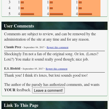
3
1
1
1
4
1
1
1
5
4
4
4
User Comments
Comments are subject to review, and can be removed by the
administration of the site at any time and for any reason.
Claude Prez
-
-
September 04, 2017
Report this comment
Shockingly I'm not a fan of the original song. Or lox. (Loxes?
Loxi?) You make it sound really good though; nice job.
E.S. Blofeld
-
-
September 05, 2017
Report this comment
Thank you! I think it's loxes, but loxi sounds good too!
The author of the parody has authorized comments, and wants
YOUR
feedback.
Link To This Page