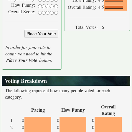
How Funny:
Overall Rating:
4.5
Overall Score:
Total Votes:
6
In order for your vote to
count, you need to hit the
'
Place Your Vote
' button.
Voting Breakdown
The following represent how many people voted for each
category.
Overall
Pacing
How Funny
Rating
1
0
0
0
2
0
0
0