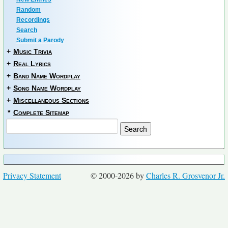
Random
Recordings
Search
Submit a Parody
+
Music Trivia
+
Real Lyrics
+
Band Name Wordplay
+
Song Name Wordplay
+
Miscellaneous Sections
*
Complete Sitemap
Privacy Statement
© 2000-2026 by
Charles R. Grosvenor Jr.