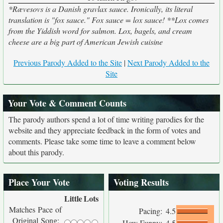
*Rævesovs is a Danish gravlax sauce. Ironically, its literal
translation is "fox sauce." Fox sauce = lox sauce! **Lox comes
from the Yiddish word for salmon. Lox, bagels, and cream
cheese are a big part of American Jewish cuisine
Previous Parody Added to the Site
|
Next Parody Added to the
Site
Your Vote & Comment Counts
The parody authors spend a lot of time writing parodies for the
website and they appreciate feedback in the form of votes and
comments. Please take some time to leave a comment below
about this parody.
Place Your Vote
Voting Results
Little
Lots
Matches Pace of
Pacing:
4.5
Original Song:
How Funny:
4.5