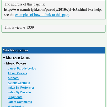
The address of this page is:
http://www.amiright.com/parody/2010s/ylvis3.shtml
For help,
see the
examples of how to link to this page
.
This is view # 1339
Site Navigation
+
Misheard Lyrics
-
Music Parody
Latest Parody Lyrics
Album Covers
Authors
Author Contacts
Index By Performer
Index By Decade
Fragments
Latest Comments
New Entries