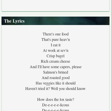
The Lyrics
There's one food
That's pure heav'n
I eat it
At work at sev'n
Crisp bagel
Rich cream cheese
And I'll have some capers, please
Salmon's brined
And roasted good
Has veggies like it should
Haven't tried it? Well you should know
How does the lox taste?
De-e-e-e-e-licous
De-e-e-e-e-licous