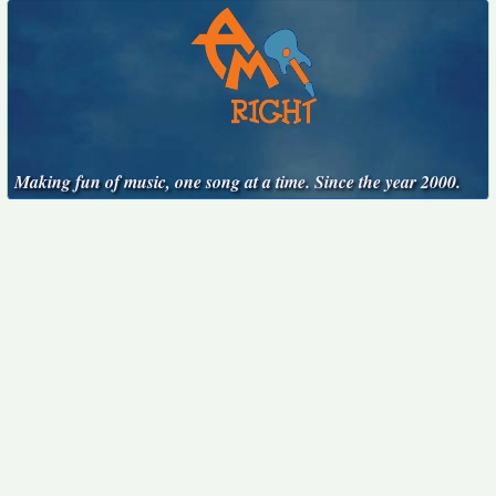
Making fun of music, one song at a time. Since the year 2000.