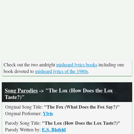
Check out the two amIright
misheard lyrics books
including one
book devoted to
misheard lyrics of the 1980s
.
Song Parodies
-> "The Lox (How Does the Lox
Taste?)"
"The Fox (What Does the Fox Say?)"
Original Song Title:
Ylvis
Original Performer:
"The Lox (How Does the Lox Taste?)"
Parody Song Title:
E.S. Blofeld
Parody Written by: