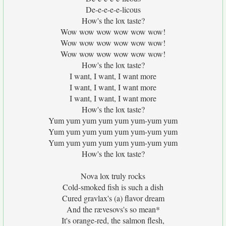
De-e-e-e-e-licous
How's the lox taste?
Wow wow wow wow wow wow!
Wow wow wow wow wow wow!
Wow wow wow wow wow wow!
How's the lox taste?
I want, I want, I want more
I want, I want, I want more
I want, I want, I want more
How's the lox taste?
Yum yum yum yum yum yum-yum yum
Yum yum yum yum yum yum-yum yum
Yum yum yum yum yum yum-yum yum
How's the lox taste?
Nova lox truly rocks
Cold-smoked fish is such a dish
Cured gravlax's (a) flavor dream
And the rævesovs's so mean*
It's orange-red, the salmon flesh,