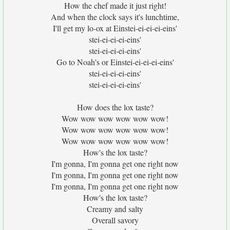
How the chef made it just right!
And when the clock says it's lunchtime,
I'll get my lo-ox at Einstei-ei-ei-ei-eins'
stei-ei-ei-ei-eins'
stei-ei-ei-ei-eins'
Go to Noah's or Einstei-ei-ei-ei-eins'
stei-ei-ei-ei-eins'
stei-ei-ei-ei-eins'
How does the lox taste?
Wow wow wow wow wow wow!
Wow wow wow wow wow wow!
Wow wow wow wow wow wow!
How's the lox taste?
I'm gonna, I'm gonna get one right now
I'm gonna, I'm gonna get one right now
I'm gonna, I'm gonna get one right now
How's the lox taste?
Creamy and salty
Overall savory