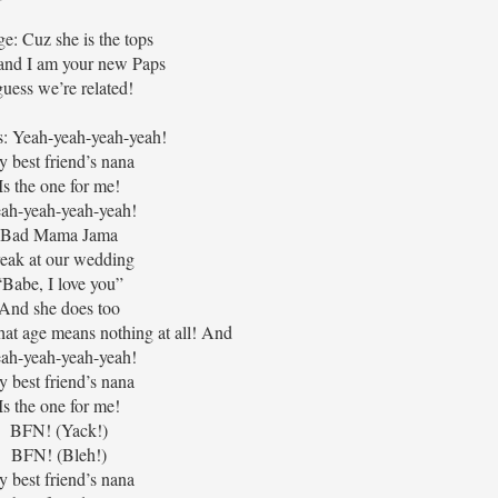
ge: Cuz she is the tops
and I am your new Paps
guess we’re related!
: Yeah-yeah-yeah-yeah!
 best friend’s nana
Is the one for me!
ah-yeah-yeah-yeah!
Bad Mama Jama
eak at our wedding
“Babe, I love you”
And she does too
at age means nothing at all! And
ah-yeah-yeah-yeah!
 best friend’s nana
Is the one for me!
BFN! (Yack!)
BFN! (Bleh!)
 best friend’s nana