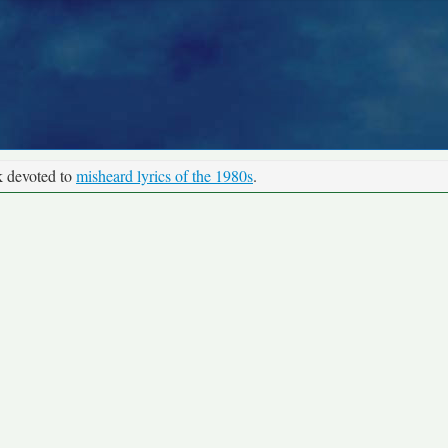
k devoted to
misheard lyrics of the 1980s
.