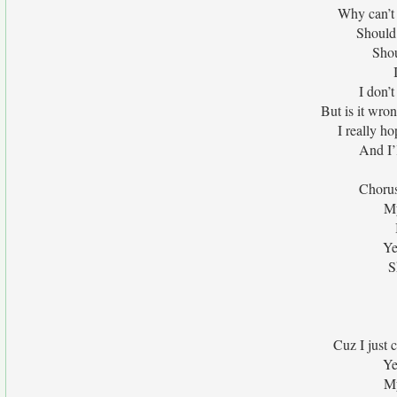
Why can’t I
Should
Shou
I don’
But is it wro
I really ho
And I’l
Chorus
My
Ye
S
Cuz I just 
Ye
My