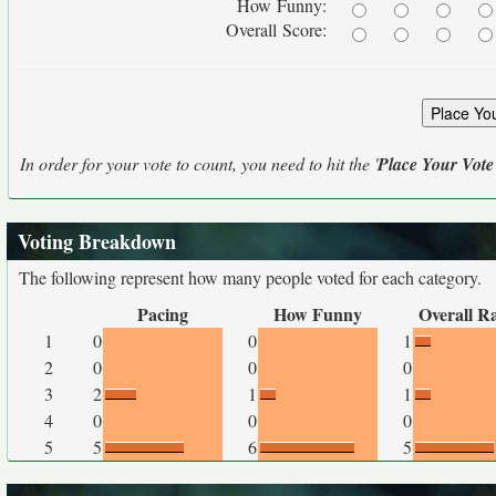
How Funny:
Overall Score:
In order for your vote to count, you need to hit the '
Place Your Vote
Voting Breakdown
The following represent how many people voted for each category.
Pacing
How Funny
Overall R
1
0
0
1
2
0
0
0
3
2
1
1
4
0
0
0
5
5
6
5