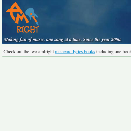
Making fun of music, one song at a time. Since the year 2000.
Check out the two amIright
misheard lyrics books
including one boo