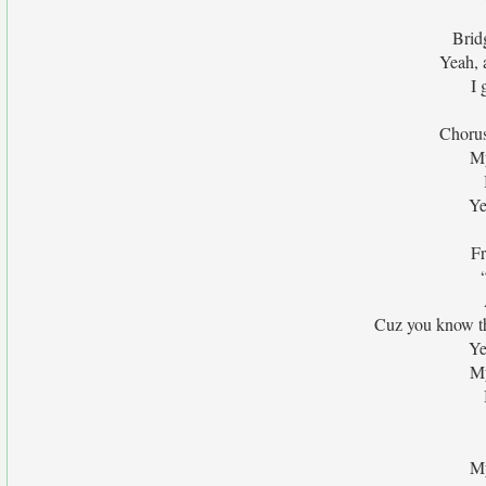
Brid
Yeah, 
I 
Chorus
My
Ye
Fr
Cuz you know th
Ye
My
My