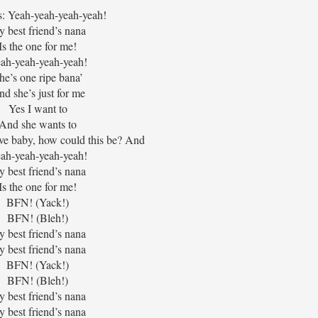
: Yeah-yeah-yeah-yeah!
 best friend’s nana
Is the one for me!
ah-yeah-yeah-yeah!
he’s one ripe bana’
d she’s just for me
Yes I want to
And she wants to
ove baby, how could this be? And
ah-yeah-yeah-yeah!
 best friend’s nana
Is the one for me!
BFN! (Yack!)
BFN! (Bleh!)
 best friend’s nana
 best friend’s nana
BFN! (Yack!)
BFN! (Bleh!)
 best friend’s nana
 best friend’s nana