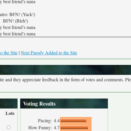
 best friend’s nana
utro: BFN! (Yack!)
BFN! (Bleh!)
 best friend’s nana
 best friend’s nana
o the Site
|
Next Parody Added to the Site
site and they appreciate feedback in the form of votes and comments. Pl
Voting Results
Lots
Pacing:
4.4
How Funny:
4.7