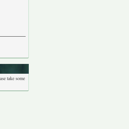
ease take some