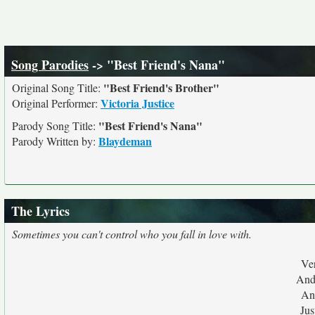
Song Parodies
-> "Best Friend's Nana"
"Best Friend's Brother"
Original Song Title:
Victoria Justice
Original Performer:
"Best Friend's Nana"
Parody Song Title:
Blaydeman
Parody Written by:
The Lyrics
Sometimes you can't control who you fall in love with.
Ver
And
And
Jus