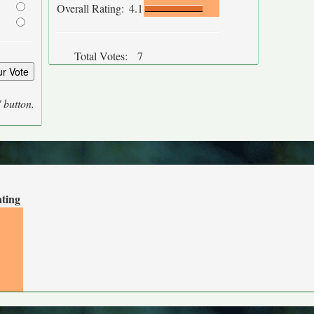
Overall Rating:
4.1
Total Votes:
7
' button.
ating