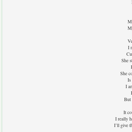
My
My
Ve
I 
Cu
She st
She co
Is
I a
But 
It c
I really 
I’ll give 