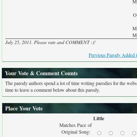
My
O
My
My
July 25, 2011. Please rate and COMMENT :)!
Previous Parody Added t
Your Vote & Comment Counts
The parody authors spend a lot of time writing parodies for the web
time to leave a comment below about this parody.
Place Your Vote
Little
Matches Pace of
Original Song: