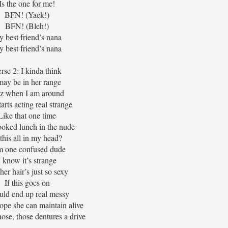
Is the one for me!
BFN! (Yack!)
BFN! (Bleh!)
 best friend’s nana
 best friend’s nana
rse 2: I kinda think
may be in her range
z when I am around
arts acting real strange
Like that one time
oked lunch in the nude
 this all in my head?
m one confused dude
I know it’s strange
her hair’s just so sexy
If this goes on
ould end up real messy
hope she can maintain alive
those, those dentures a drive