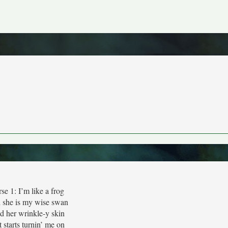
se 1: I’m like a frog
 she is my wise swan
 her wrinkle-y skin
t starts turnin’ me on