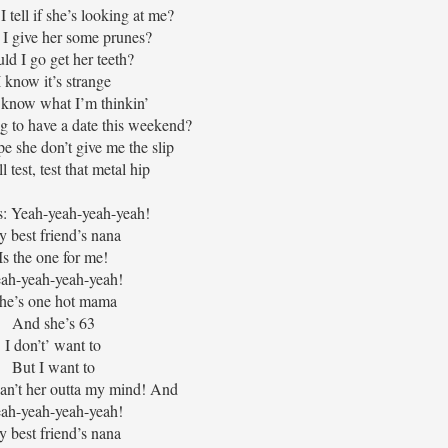
 tell if she’s looking at me?
 I give her some prunes?
ld I go get her teeth?
I know it’s strange
t know what I’m thinkin’
ng to have a date this weekend?
pe she don’t give me the slip
l test, test that metal hip
: Yeah-yeah-yeah-yeah!
 best friend’s nana
Is the one for me!
ah-yeah-yeah-yeah!
he’s one hot mama
And she’s 63
I don’t’ want to
But I want to
can’t her outta my mind! And
ah-yeah-yeah-yeah!
 best friend’s nana