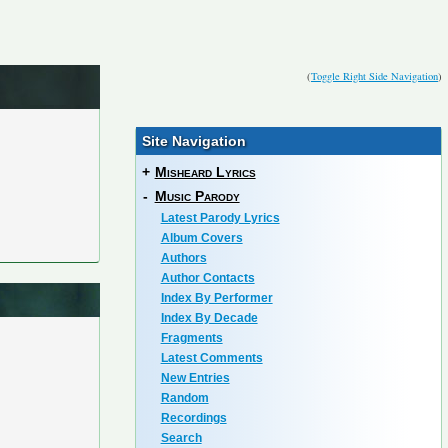
(
Toggle Right Side Navigation
)
Site Navigation
+
Misheard Lyrics
-
Music Parody
Latest Parody Lyrics
Album Covers
Authors
Author Contacts
Index By Performer
Index By Decade
Fragments
Latest Comments
New Entries
Random
Recordings
Search