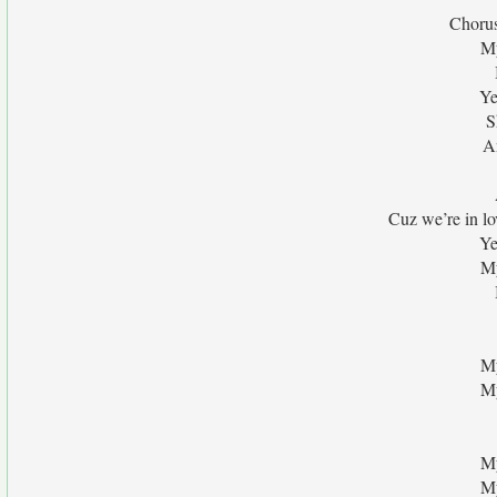
Chorus
My
Ye
S
An
Cuz we’re in l
Ye
My
My
My
My
My