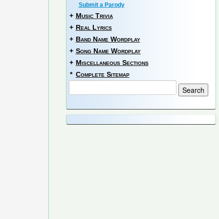
Submit a Parody
+
Music Trivia
+
Real Lyrics
+
Band Name Wordplay
+
Song Name Wordplay
+
Miscellaneous Sections
*
Complete Sitemap