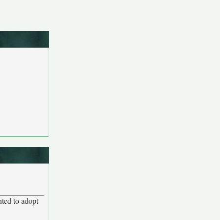
nted to adopt