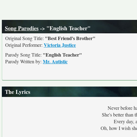
Song Parodies
-> "English Teacher"
"Best Friend's Brother"
Original Song Title:
Victoria Justice
Original Performer:
"English Teacher"
Parody Song Title:
Mr. Autistic
Parody Written by:
The Lyrics
Never before h
She's better than 
Every day, a
Oh, how I wish she