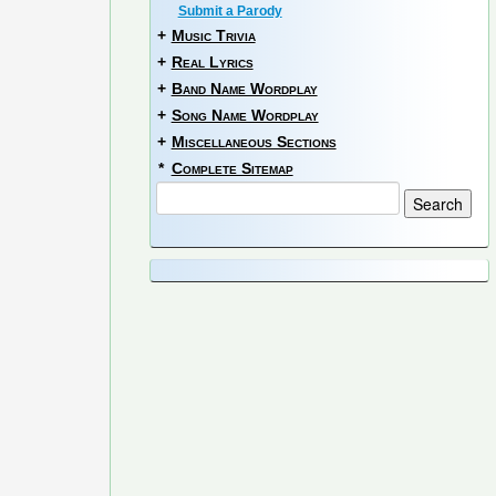
Submit a Parody
+
Music Trivia
+
Real Lyrics
+
Band Name Wordplay
+
Song Name Wordplay
+
Miscellaneous Sections
*
Complete Sitemap