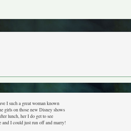
ave I such a great woman known
the girls on those new Disney shows
fter lunch, her I do get to see
 and I could just run off and marry!