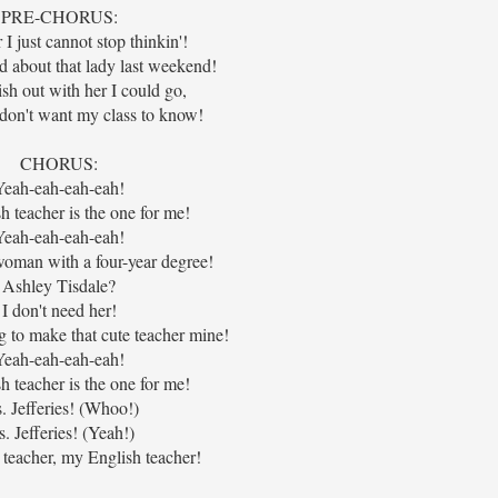
PRE-CHORUS:
I just cannot stop thinkin'!
d about that lady last weekend!
ish out with her I could go,
 don't want my class to know!
CHORUS:
Yeah-eah-eah-eah!
 teacher is the one for me!
Yeah-eah-eah-eah!
woman with a four-year degree!
Ashley Tisdale?
I don't need her!
g to make that cute teacher mine!
Yeah-eah-eah-eah!
 teacher is the one for me!
. Jefferies! (Whoo!)
. Jefferies! (Yeah!)
teacher, my English teacher!