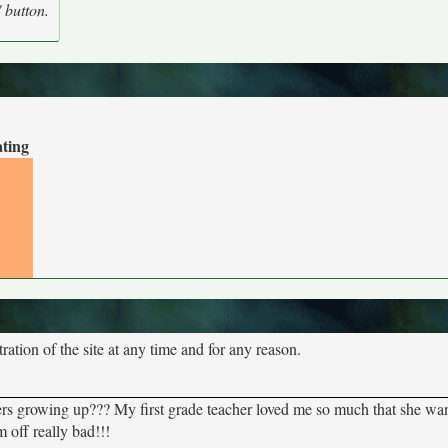
' button.
ating
tion of the site at any time and for any reason.
ers growing up??? My first grade teacher loved me so much that she wa
off really bad!!!