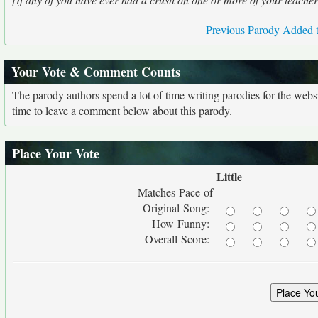
Previous Parody Added t
Your Vote & Comment Counts
The parody authors spend a lot of time writing parodies for the web
time to leave a comment below about this parody.
Place Your Vote
Little
Matches Pace of
Original Song:
How Funny:
Overall Score: