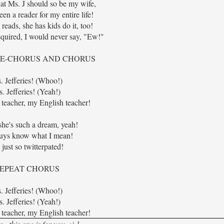
hat Ms. J should so be my wife,
een a reader for my entire life!
reads, she has kids do it, too!
equired, I would never say, "Ew!"
RE-CHORUS AND CHORUS
. Jefferies! (Whoo!)
. Jefferies! (Yeah!)
teacher, my English teacher!
she's such a dream, yeah!
uys know what I mean!
 just so twitterpated!
EPEAT CHORUS
. Jefferies! (Whoo!)
. Jefferies! (Yeah!)
teacher, my English teacher!
.this one is for you. :) ]