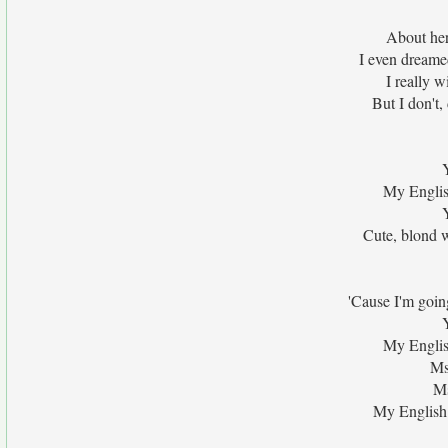
About her 
I even dreame
I really w
But I don't,
My English
Cute, blond 
'Cause I'm goin
My English
Ms
Ms
My English 