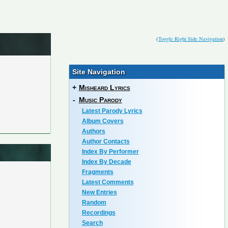
(
Toggle Right Side Navigation
)
Site Navigation
+
Misheard Lyrics
-
Music Parody
Latest Parody Lyrics
Album Covers
Authors
Author Contacts
Index By Performer
Index By Decade
Fragments
Latest Comments
New Entries
Random
Recordings
Search