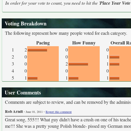
In order for your vote to count, you need to hit the '
Place Your Vote
Voting Breakdown
The following represent how many people voted for each category.
Pacing
How Funny
Overall R
1
2
0
0
2
0
0
1
3
0
2
1
4
0
0
0
5
1
1
1
User Comments
Comments are subject to review, and can be removed by the administra
Rob Arndt
-
-
June 01, 2011
Report this comment
Great song, 555!!! What guy didn't have a crush on one of his teach
me!!! She was a pretty young Polish blonde- pissed my German mom 