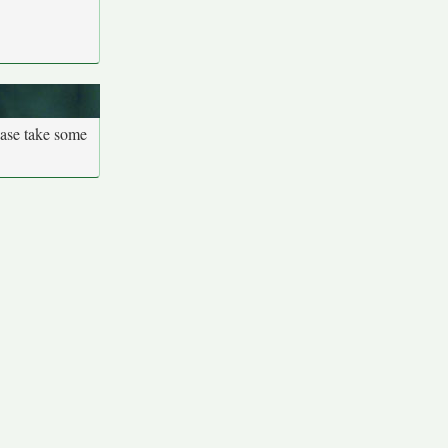
ease take some