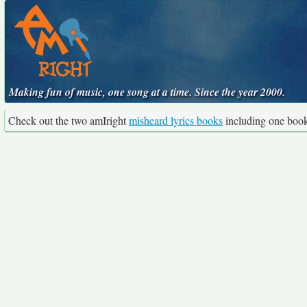
Making fun of music, one song at a time. Since the year 2000.
Check out the two amIright
misheard lyrics books
including one boo