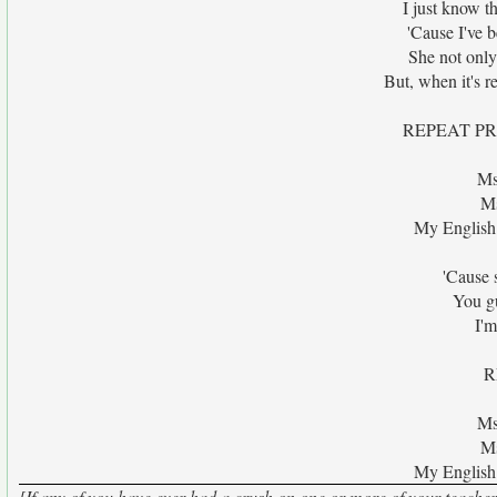
I just know t
'Cause I've b
She not only 
But, when it's r
REPEAT P
Ms
Ms
My English 
'Cause 
You g
I'm
R
Ms
Ms
My English 
[If any of you have ever had a crush on one or more of your teachers..