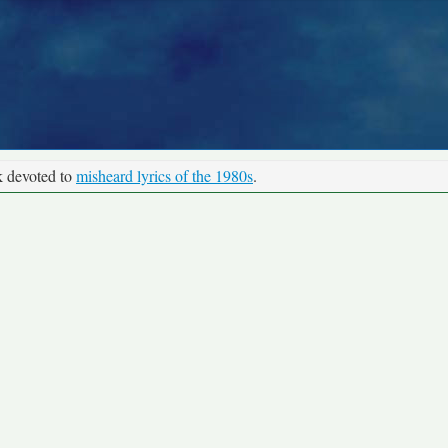
k devoted to
misheard lyrics of the 1980s
.