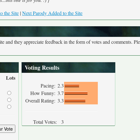
o the Site
|
Next Parody Added to the Site
site and they appreciate feedback in the form of votes and comments. Pl
Voting Results
Lots
Pacing:
2.3
How Funny:
3.7
Overall Rating:
3.3
Total Votes:
3