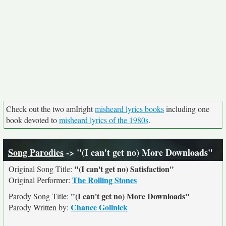
Check out the two amIright
misheard lyrics books
including one
book devoted to
misheard lyrics of the 1980s
.
Song Parodies
-> "(I can't get no) More Downloads"
"(I can't get no) Satisfaction"
Original Song Title:
The Rolling Stones
Original Performer:
"(I can't get no) More Downloads"
Parody Song Title:
Chance Gollnick
Parody Written by: