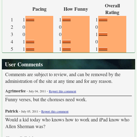
Overall
Pacing
How Funny
Rating
1
1
1
1
2
0
0
0
3
0
0
1
4
1
1
0
5
1
1
1
User Comments
Comments are subject to review, and can be removed by the
administration of the site at any time and for any reason.
Agrimorfee
-
-
July 04, 2011
Report this comment
Funny verses, but the choruses need work.
Patrick
-
-
July 05, 2011
Report this comment
Would a kid today who knows how to work and iPad know who
Allen Sherman was?