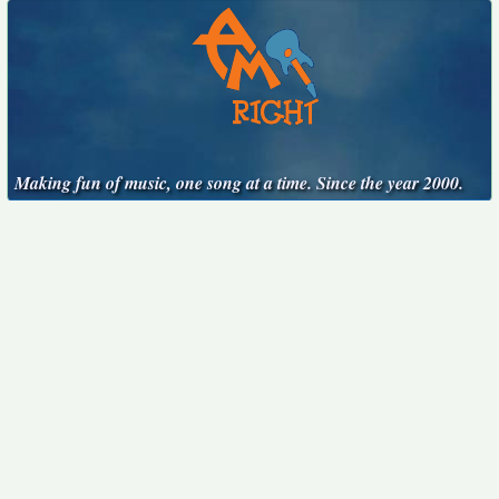
Making fun of music, one song at a time. Since the year 2000.