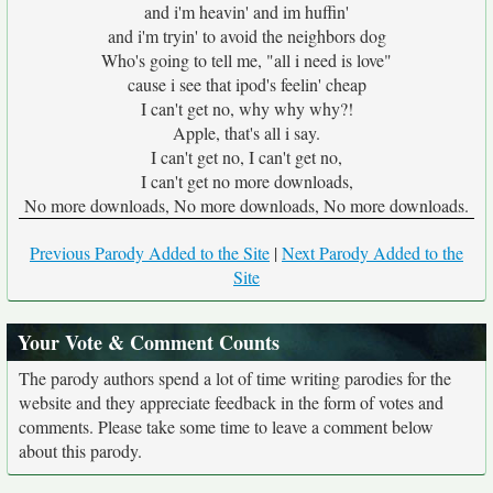
and i'm heavin' and im huffin'
and i'm tryin' to avoid the neighbors dog
Who's going to tell me, "all i need is love"
cause i see that ipod's feelin' cheap
I can't get no, why why why?!
Apple, that's all i say.
I can't get no, I can't get no,
I can't get no more downloads,
No more downloads, No more downloads, No more downloads.
Previous Parody Added to the Site
|
Next Parody Added to the
Site
Your Vote & Comment Counts
The parody authors spend a lot of time writing parodies for the
website and they appreciate feedback in the form of votes and
comments. Please take some time to leave a comment below
about this parody.