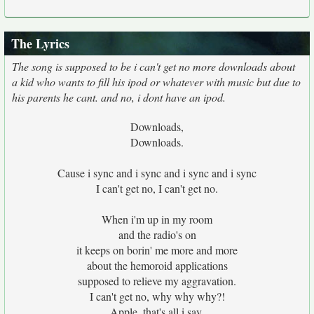
The Lyrics
The song is supposed to be i can't get no more downloads about
a kid who wants to fill his ipod or whatever with music but due to
his parents he cant. and no, i dont have an ipod.
Downloads,
Downloads.
Cause i sync and i sync and i sync and i sync
I can't get no, I can't get no.
When i'm up in my room
and the radio's on
it keeps on borin' me more and more
about the hemoroid applications
supposed to relieve my aggravation.
I can't get no, why why why?!
Apple, that's all i say.