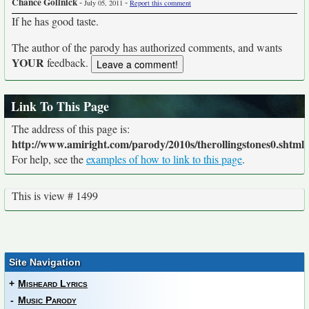
Chance Gollnick
-
-
July 05, 2011
Report this comment
If he has good taste.
The author of the parody has authorized comments, and wants
YOUR
feedback.
Link To This Page
The address of this page is:
http://www.amiright.com/parody/2010s/therollingstones0.shtml
For help, see the
examples of how to link to this page
.
This is view # 1499
Site Navigation
+
Misheard Lyrics
-
Music Parody