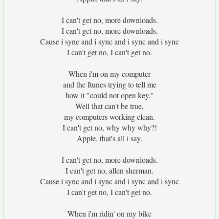
I can't get no, more downloads.
I can't get no, more downloads.
Cause i sync and i sync and i sync and i sync
I can't get no, I can't get no.
When i'm on my computer
and the Itunes trying to tell me
how it "could not open key."
Well that can't be true,
my computers working clean.
I can't get no, why why why?!
Apple, that's all i say.
I can't get no, more downloads.
I can't get no, allen sherman.
Cause i sync and i sync and i sync and i sync
I can't get no, I can't get no.
When i'm ridin' on my bike