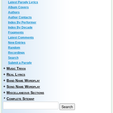
Latest Parody Lyrics
Album Covers
Authors
Author Contacts
Index By Performer
Index By Decade
Fragments
Latest Comments
New Entries
Random
Recordings
Search
Submit a Parody
+
Music Trivia
+
Real Lyrics
+
Band Name Wordplay
+
Song Name Wordplay
+
Miscellaneous Sections
*
Complete Sitemap