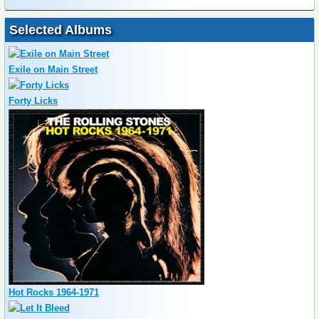
Selected Albums
Exile on Main Street
Forty Licks
Hot Rocks 1964-1971