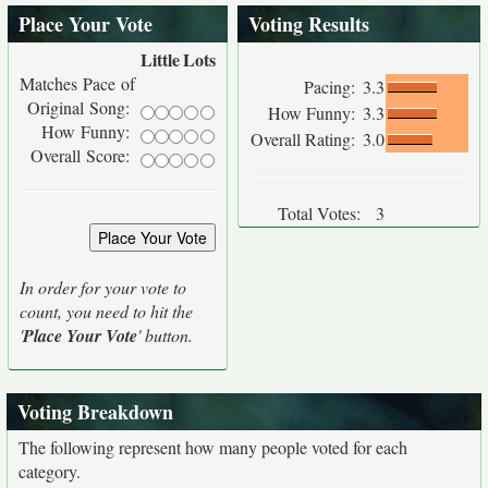
Place Your Vote
Voting Results
Little
Lots
Matches Pace of
Pacing:
3.3
Original Song:
How Funny:
3.3
How Funny:
Overall Rating:
3.0
Overall Score:
Total Votes:
3
In order for your vote to
count, you need to hit the
'
Place Your Vote
' button.
Voting Breakdown
The following represent how many people voted for each
category.