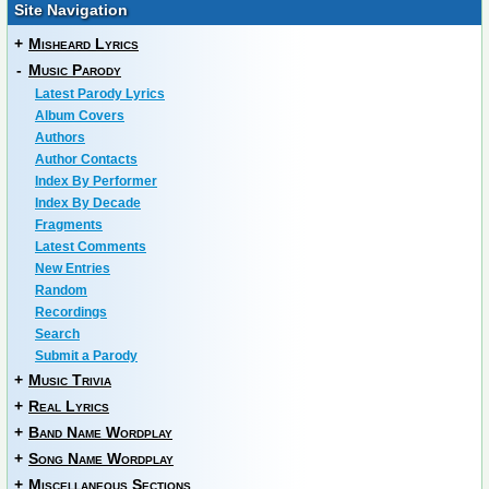
Site Navigation
+
Misheard Lyrics
-
Music Parody
Latest Parody Lyrics
Album Covers
Authors
Author Contacts
Index By Performer
Index By Decade
Fragments
Latest Comments
New Entries
Random
Recordings
Search
Submit a Parody
+
Music Trivia
+
Real Lyrics
+
Band Name Wordplay
+
Song Name Wordplay
+
Miscellaneous Sections