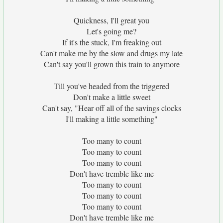
Quickness, I'll great you
Let's going me?
If it's the stuck, I'm freaking out
Can't make me by the slow and drugs my late
Can't say you'll grown this train to anymore
Till you've headed from the triggered
Don't make a little sweet
Can't say, "Hear off all of the savings clocks
I'll making a little something"
Too many to count
Too many to count
Too many to count
Don't have tremble like me
Too many to count
Too many to count
Too many to count
Don't have tremble like me