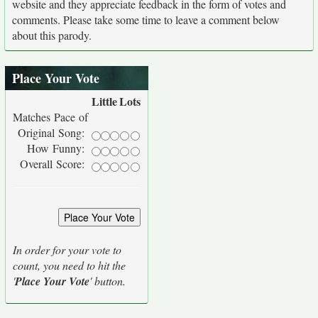
website and they appreciate feedback in the form of votes and
comments. Please take some time to leave a comment below
about this parody.
Place Your Vote
Little
Lots
Matches Pace of
Original Song:
How Funny:
Overall Score:
In order for your vote to
count, you need to hit the
'
Place Your Vote
' button.