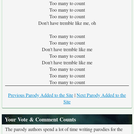
Too many to count
Too many to count
Too many to count
Don't have tremble like me, oh
Too many to count
Too many to count
Don't have tremble like me
Too many to count
Don't have tremble like me
Too many to count
Too many to count
Too many to count
Previous Parody Added to the Site
|
Next Parody Added to the
Site
Your Vote & Comment Counts
The parody authors spend a lot of time writing parodies for the