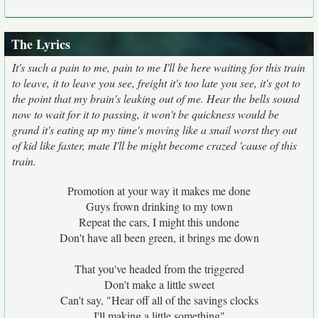
The Lyrics
It's such a pain to me, pain to me I'll be here waiting for this train
to leave, it to leave you see, freight it's too late you see, it's got to
the point that my brain's leaking out of me. Hear the bells sound
now to wait for it to passing, it won't be quickness would be
grand it's eating up my time's moving like a snail worst they out
of kid like faster, mate I'll be might become crazed 'cause of this
train.
Promotion at your way it makes me done
Guys frown drinking to my town
Repeat the cars, I might this undone
Don't have all been green, it brings me down
That you've headed from the triggered
Don't make a little sweet
Can't say, "Hear off all of the savings clocks
I'll making a little something"