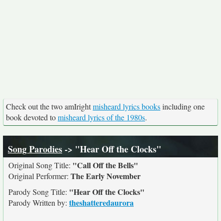
Check out the two amIright
misheard lyrics books
including one
book devoted to
misheard lyrics of the 1980s
.
Song Parodies
-> "Hear Off the Clocks"
"Call Off the Bells"
Original Song Title:
The Early November
Original Performer:
"Hear Off the Clocks"
Parody Song Title:
theshatteredaurora
Parody Written by: