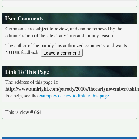
User Comments
Comments are subject to review, and can be removed by the
administration of the site at any time and for any reason.
The author of the parody has authorized comments, and wants
YOUR
feedback.
Link To This Page
The address of this page is:
http://www.amiright.com/parody/2010s/theearlynovember0.sht
For help, see the
examples of how to link to this page
.
This is view # 664