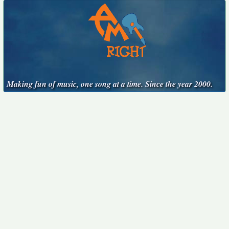
Making fun of music, one song at a time. Since the year 2000.