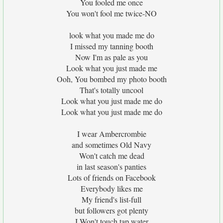
You fooled me once
You won't fool me twice-NO
look what you made me do
I missed my tanning booth
Now I'm as pale as you
Look what you just made me
Ooh, You bombed my photo booth
That's totally uncool
Look what you just made me do
Look what you just made me do
I wear Ambercrombie
and sometimes Old Navy
Won't catch me dead
in last season's panties
Lots of friends on Facebook
Everybody likes me
My friend's list-full
but followers got plenty
I Won't touch tap water