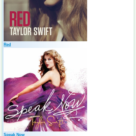
Red
Speak Now