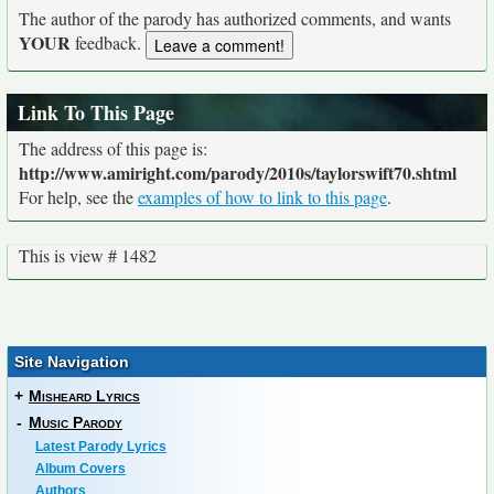
The author of the parody has authorized comments, and wants
YOUR
feedback.
Link To This Page
The address of this page is:
http://www.amiright.com/parody/2010s/taylorswift70.shtml
For help, see the
examples of how to link to this page
.
This is view # 1482
Site Navigation
+
Misheard Lyrics
-
Music Parody
Latest Parody Lyrics
Album Covers
Authors