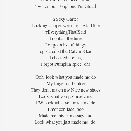
Twitter too, To iphone I'm Glued
a Sexy Garter
Looking sharper wearing the fall line
#EverythingThatISaid
I do it all the time
I've got a list of things
registered at the Calvin Klein
I checked it once,
Forgot Pumpkin spice, oh!
Ooh, look what you made me do
My finger nail's blue
They don't match my Nice new shoes
Look what you just made me
EW, look what you made me do
Emoticon face: poo
Made me miss a message too
Look what you just made me -do-