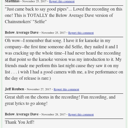
Matthias
-
-
November 25, 2017
Report this comment
"Just came back to say good pipes"... Loved the recording on this
one! This is TOTALLY the Below Average Dave version of
Chainsmokers' "Selfie"
Below Average Dave
-
-
November 25, 2017
Report this comment
Oh wow--I remember that song. I have it for karaoke in my
company--the first time someone did Selfie, they nailed it and I
was cracking up the whole time--I had never heard the recording
at that point so the karaoke version was my introduction to it. My
friends made me perform this last night cause they saw it on my
list . . . i wish I had a good camera with me, a live performance on
the day of release is rare:)
Jeff Reuben
-
-
November 27, 2017
Report this comment
Great shift on the chorus in the recording! Fun recording, and
great lyrics to go along!
Below Average Dave
-
-
November 28, 2017
Report this comment
Thank You Jeff!