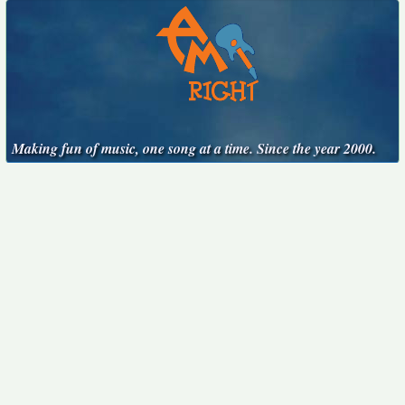
Making fun of music, one song at a time. Since the year 2000.