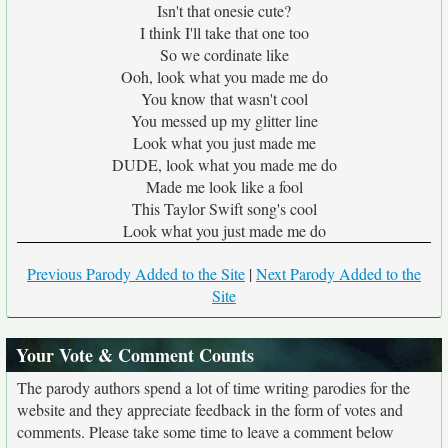
Isn't that onesie cute?
I think I'll take that one too
So we cordinate like
Ooh, look what you made me do
You know that wasn't cool
You messed up my glitter line
Look what you just made me
DUDE, look what you made me do
Made me look like a fool
This Taylor Swift song's cool
Look what you just made me do
Previous Parody Added to the Site
|
Next Parody Added to the
Site
Your Vote & Comment Counts
The parody authors spend a lot of time writing parodies for the
website and they appreciate feedback in the form of votes and
comments. Please take some time to leave a comment below