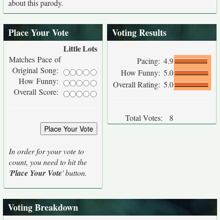
about this parody.
Place Your Vote
Voting Results
Little
Lots
Matches Pace of
Pacing:
4.9
Original Song:
How Funny:
5.0
How Funny:
Overall Rating:
5.0
Overall Score:
Total Votes:
8
In order for your vote to
count, you need to hit the
'
Place Your Vote
' button.
Voting Breakdown