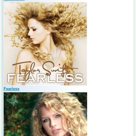
Fearless