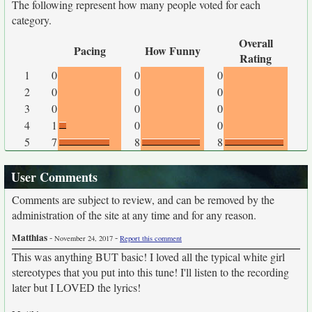
The following represent how many people voted for each
category.
Overall
Pacing
How Funny
Rating
1
0
0
0
2
0
0
0
3
0
0
0
4
1
0
0
5
7
8
8
User Comments
Comments are subject to review, and can be removed by the
administration of the site at any time and for any reason.
Matthias
-
-
November 24, 2017
Report this comment
This was anything BUT basic! I loved all the typical white girl
stereotypes that you put into this tune! I'll listen to the recording
later but I LOVED the lyrics!