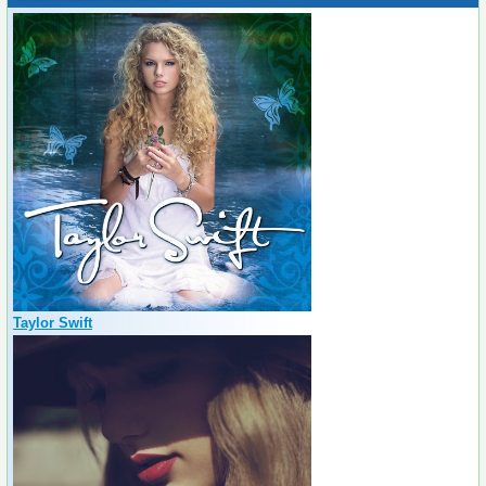
Taylor Swift