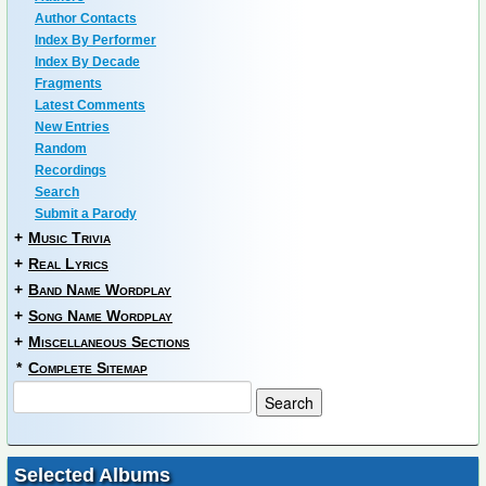
Author Contacts
Index By Performer
Index By Decade
Fragments
Latest Comments
New Entries
Random
Recordings
Search
Submit a Parody
+
Music Trivia
+
Real Lyrics
+
Band Name Wordplay
+
Song Name Wordplay
+
Miscellaneous Sections
*
Complete Sitemap
Selected Albums