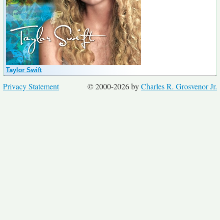
Taylor Swift
Privacy Statement
© 2000-2026 by
Charles R. Grosvenor Jr.