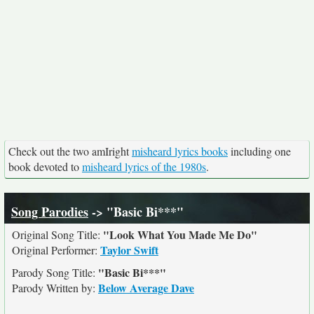
Check out the two amIright
misheard lyrics books
including one
book devoted to
misheard lyrics of the 1980s
.
Song Parodies
-> "Basic Bi***"
"Look What You Made Me Do"
Original Song Title:
Taylor Swift
Original Performer:
"Basic Bi***"
Parody Song Title:
Below Average Dave
Parody Written by: