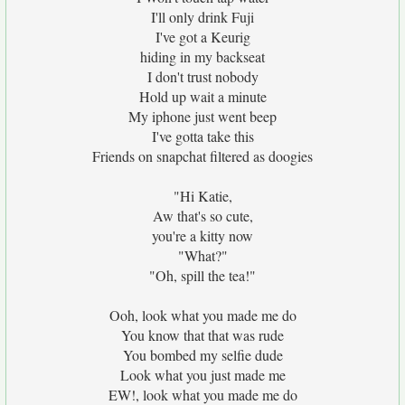
I'll only drink Fuji
I've got a Keurig
hiding in my backseat
I don't trust nobody
Hold up wait a minute
My iphone just went beep
I've gotta take this
Friends on snapchat filtered as doogies
"Hi Katie,
Aw that's so cute,
you're a kitty now
"What?"
"Oh, spill the tea!"
Ooh, look what you made me do
You know that that was rude
You bombed my selfie dude
Look what you just made me
EW!, look what you made me do