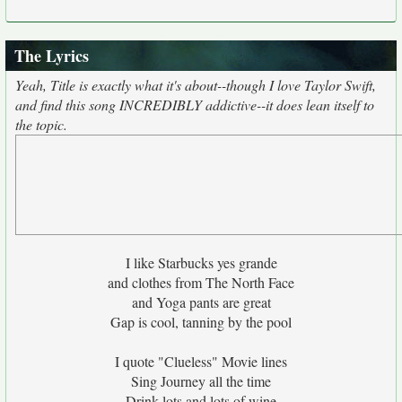
The Lyrics
Yeah, Title is exactly what it's about--though I love Taylor Swift,
and find this song INCREDIBLY addictive--it does lean itself to
the topic.
I like Starbucks yes grande
and clothes from The North Face
and Yoga pants are great
Gap is cool, tanning by the pool
I quote "Clueless" Movie lines
Sing Journey all the time
Drink lots and lots of wine