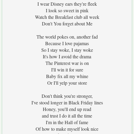
I wear Disney ears they're fleek
I look so sweet in pink
Watch the Breakfast club all week
Don't You forget about Me
The world pokes on, another fad
Because I love pajamas
So I stay woke, I stay woke
It's how I avoid the drama
The Pinterest war is on
I'll win it for sure
Baby fix all my whine
Or I'll yelp your store
Don't think you're stronger,
I've stood longer in Black Friday lines
Honey, you'll end up read
and trust I do it all the time
I'm in the Hall of fame
Of how to make myself look nice