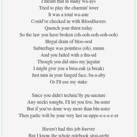
I meant that in many wa-ays
Tried to play the charmin' lover
It was a total wa-aste
Could've checked in with BloodSavers
Quench your thirst today
So the law you have broken (oh-ooh-ooh-ooh-ooh)
Illegal drain of bloo-ood
Subterfuge was pointless (oh), mmm
And you failed with a thu-ud
Though you did miss my jugular
I might give you a brea-eak (a break)
Just turn in your fanged face, ba-a-aby
Or I'll use my stake
Since you didn't technic'lly pu-uncture
Any necks tonight, I'll let you live, bu-uster
But if you've done way more than blu-uster
Then garlic will be your very last su-uppe-e-e-e-e-er
Haven't had this job forever
But I know the whole rulebook strai-aight