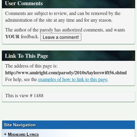
User Comments
Comments are subject to review, and can be removed by the
administration of the site at any time and for any reason.
The author of the parody has authorized comments, and wants
YOUR
feedback.
Link To This Page
The address of this page is:
http://www.amiright.com/parody/2010s/taylorswift56.shtml
For help, see the
examples of how to link to this page
.
This is view # 1488
Site Navigation
+
Misheard Lyrics