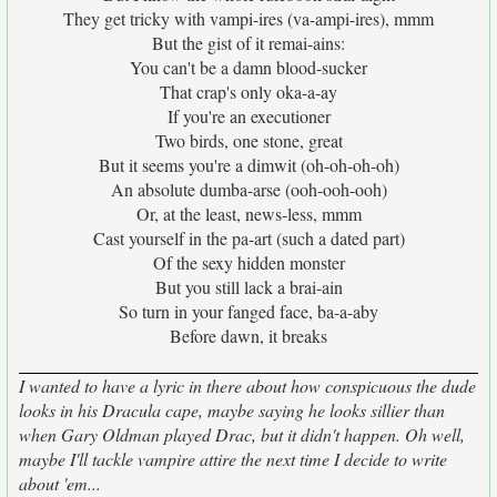
They get tricky with vampi-ires (va-ampi-ires), mmm
But the gist of it remai-ains:
You can't be a damn blood-sucker
That crap's only oka-a-ay
If you're an executioner
Two birds, one stone, great
But it seems you're a dimwit (oh-oh-oh-oh)
An absolute dumba-arse (ooh-ooh-ooh)
Or, at the least, news-less, mmm
Cast yourself in the pa-art (such a dated part)
Of the sexy hidden monster
But you still lack a brai-ain
So turn in your fanged face, ba-a-aby
Before dawn, it breaks
I wanted to have a lyric in there about how conspicuous the dude
looks in his Dracula cape, maybe saying he looks sillier than
when Gary Oldman played Drac, but it didn't happen. Oh well,
maybe I'll tackle vampire attire the next time I decide to write
about 'em...