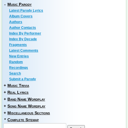
-
Music Parody
Latest Parody Lyrics
Album Covers
Authors
Author Contacts
Index By Performer
Index By Decade
Fragments
Latest Comments
New Entries
Random
Recordings
Search
Submit a Parody
+
Music Trivia
+
Real Lyrics
+
Band Name Wordplay
+
Song Name Wordplay
+
Miscellaneous Sections
*
Complete Sitemap