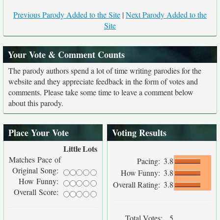
Previous Parody Added to the Site
|
Next Parody Added to the
Site
Your Vote & Comment Counts
The parody authors spend a lot of time writing parodies for the
website and they appreciate feedback in the form of votes and
comments. Please take some time to leave a comment below
about this parody.
Place Your Vote
Voting Results
Little
Lots
Matches Pace of
Pacing:
3.8
Original Song:
How Funny:
3.8
How Funny:
Overall Rating:
3.8
Overall Score:
Total Votes:
5