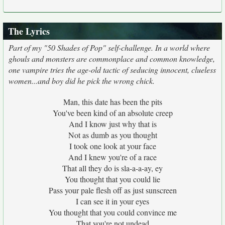
The Lyrics
Part of my "50 Shades of Pop" self-challenge. In a world where
ghouls and monsters are commonplace and common knowledge,
one vampire tries the age-old tactic of seducing innocent, clueless
women...and boy did he pick the wrong chick.
Man, this date has been the pits
You've been kind of an absolute creep
And I know just why that is
Not as dumb as you thought
I took one look at your face
And I knew you're of a race
That all they do is sla-a-a-ay, ey
You thought that you could lie
Pass your pale flesh off as just sunscreen
I can see it in your eyes
You thought that you could convince me
That you're not undead