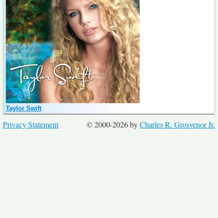
Taylor Swift
Privacy Statement
© 2000-2026 by
Charles R. Grosvenor Jr.