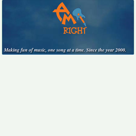
Making fun of music, one song at a time. Since the year 2000.