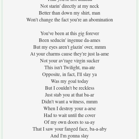
Not starin' directly at my neck
Better than down my shirt, man
Won't change the fact you're an abomination
You've been at this gig forever
Been seducin' ingenue da-ames
But my eyes aren't glazin' over, mmm
At your charms cause they're just la-ame
Not your av'rage virgin sucker
This isn't Twilight, ma-ate
Opposite, in fact, I'll slay ya
Was my goal today
But I couldn't be reckless
Just stab you at that ba-ar
Didn't want a witness, mmm
When I destroy your a-arse
Had to wait until the cover
Of my own doors to sa-ay
That I saw your fanged face, ba-a-aby
And I'm gonna slay