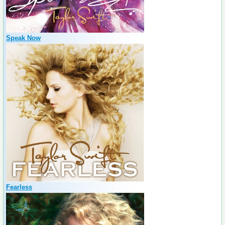
Speak Now
Fearless