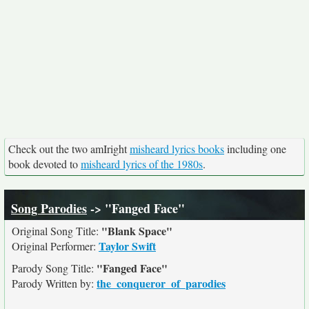
Check out the two amIright
misheard lyrics books
including one
book devoted to
misheard lyrics of the 1980s
.
Song Parodies
-> "Fanged Face"
"Blank Space"
Original Song Title:
Taylor Swift
Original Performer:
"Fanged Face"
Parody Song Title:
the_conqueror_of_parodies
Parody Written by: