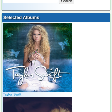
Selected Albums
Taylor Swift