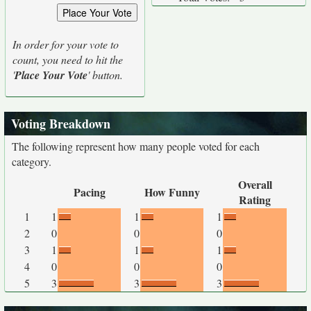
In order for your vote to
count, you need to hit the
'
Place Your Vote
' button.
Voting Breakdown
The following represent how many people voted for each
category.
Overall
Pacing
How Funny
Rating
1
1
1
1
2
0
0
0
3
1
1
1
4
0
0
0
5
3
3
3