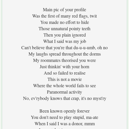
Main pic of your profile
Was the first of many red flags, twit
You made no effort to hide
Those unnatural pointy teeth
Then you plain ignored
What I said was my job
Can't believe that you're that du-u-u-umb, oh no
My laughs spread throughout the dorms
My roommates theorised you were
Just thinkin' with your horn
And so failed to realise
This is not a movie
Where the whole world fails to see
Paranormal activity
No, ev'rybody knows that crap, it's no myst'ry
Been known openly forever
You don't need to play stupid, ma-ate
When I said I was a donor, mmm