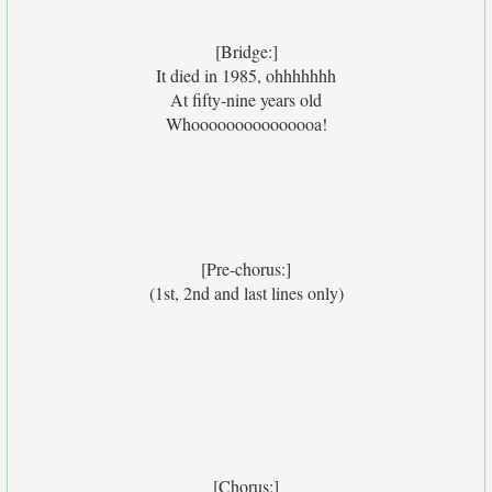
[Bridge:]
It died in 1985, ohhhhhhh
At fifty-nine years old
Whooooooooooooooa!
[Pre-chorus:]
(1st, 2nd and last lines only)
[Chorus:]