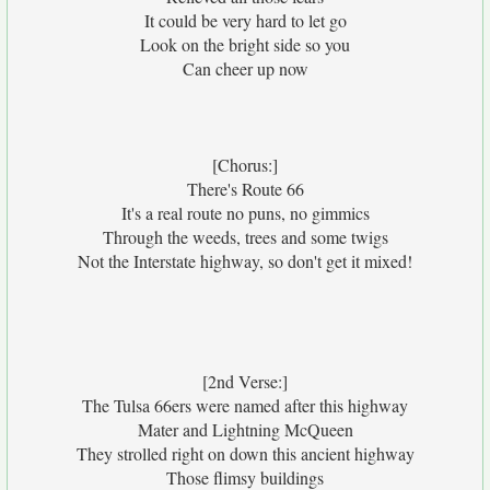
It could be very hard to let go
Look on the bright side so you
Can cheer up now
[Chorus:]
There's Route 66
It's a real route no puns, no gimmics
Through the weeds, trees and some twigs
Not the Interstate highway, so don't get it mixed!
[2nd Verse:]
The Tulsa 66ers were named after this highway
Mater and Lightning McQueen
They strolled right on down this ancient highway
Those flimsy buildings