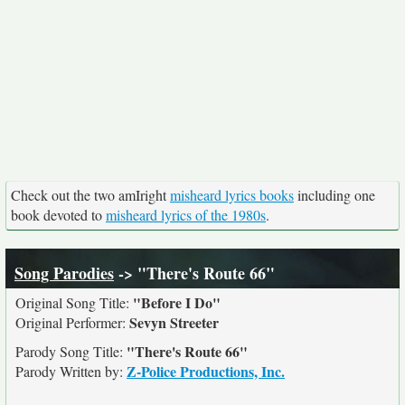
Check out the two amIright
misheard lyrics books
including one
book devoted to
misheard lyrics of the 1980s
.
Song Parodies
-> "There's Route 66"
"Before I Do"
Original Song Title:
Sevyn Streeter
Original Performer:
"There's Route 66"
Parody Song Title:
Z-Police Productions, Inc.
Parody Written by: