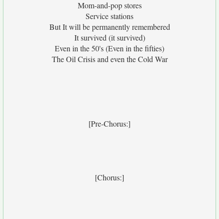
Mom-and-pop stores
Service stations
But It will be permanently remembered
It survived (it survived)
Even in the 50's (Even in the fifties)
The Oil Crisis and even the Cold War
[Pre-Chorus:]
[Chorus:]