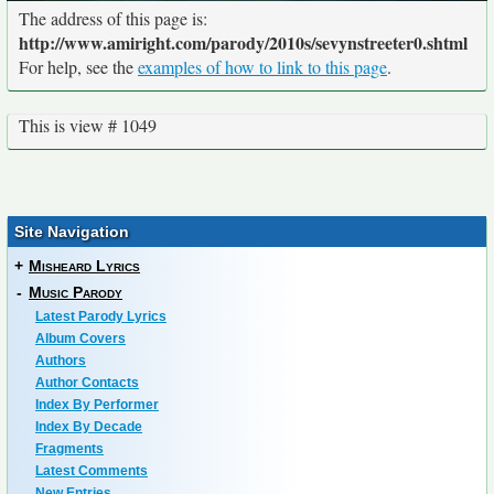
The address of this page is:
http://www.amiright.com/parody/2010s/sevynstreeter0.shtml
For help, see the
examples of how to link to this page
.
This is view # 1049
Site Navigation
+
Misheard Lyrics
-
Music Parody
Latest Parody Lyrics
Album Covers
Authors
Author Contacts
Index By Performer
Index By Decade
Fragments
Latest Comments
New Entries