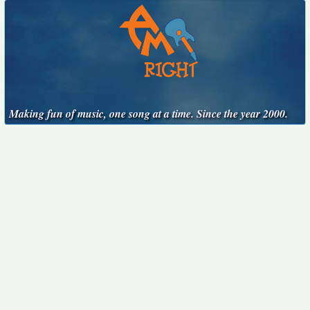
Making fun of music, one song at a time. Since the year 2000.