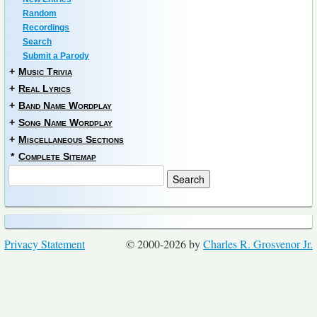
Random
Recordings
Search
Submit a Parody
+
Music Trivia
+
Real Lyrics
+
Band Name Wordplay
+
Song Name Wordplay
+
Miscellaneous Sections
*
Complete Sitemap
Privacy Statement
© 2000-2026 by
Charles R. Grosvenor Jr.