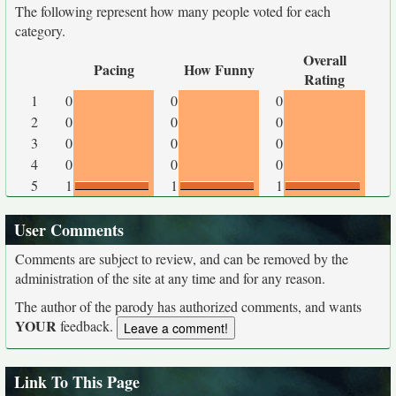
The following represent how many people voted for each
category.
Overall
Pacing
How Funny
Rating
1
0
0
0
2
0
0
0
3
0
0
0
4
0
0
0
5
1
1
1
User Comments
Comments are subject to review, and can be removed by the
administration of the site at any time and for any reason.
The author of the parody has authorized comments, and wants
YOUR
feedback.
Link To This Page