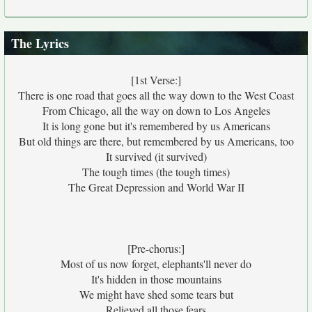
The Lyrics
[1st Verse:]
There is one road that goes all the way down to the West Coast
From Chicago, all the way on down to Los Angeles
It is long gone but it's remembered by us Americans
But old things are there, but remembered by us Americans, too
It survived (it survived)
The tough times (the tough times)
The Great Depression and World War II
[Pre-chorus:]
Most of us now forget, elephants'll never do
It's hidden in those mountains
We might have shed some tears but
Relieved all those fears