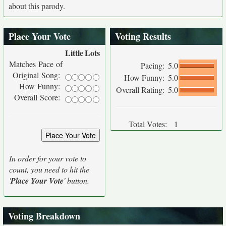
about this parody.
Place Your Vote
Voting Results
Little
Lots
Matches Pace of
Pacing:
5.0
Original Song:
How Funny:
5.0
How Funny:
Overall Rating:
5.0
Overall Score:
Total Votes:
1
In order for your vote to
count, you need to hit the
'
Place Your Vote
' button.
Voting Breakdown