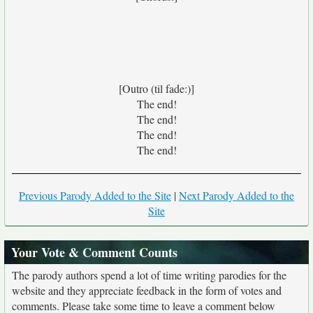
[Outro (til fade:)]
The end!
The end!
The end!
The end!
Previous Parody Added to the Site
|
Next Parody Added to the
Site
Your Vote & Comment Counts
The parody authors spend a lot of time writing parodies for the
website and they appreciate feedback in the form of votes and
comments. Please take some time to leave a comment below