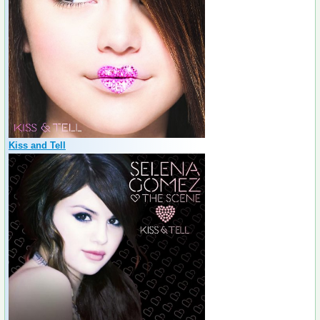
Kiss and Tell