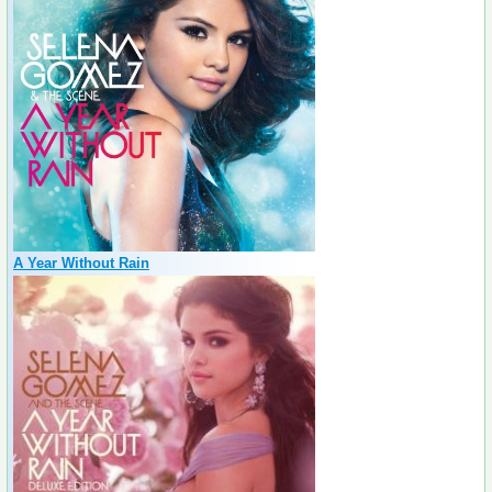
A Year Without Rain