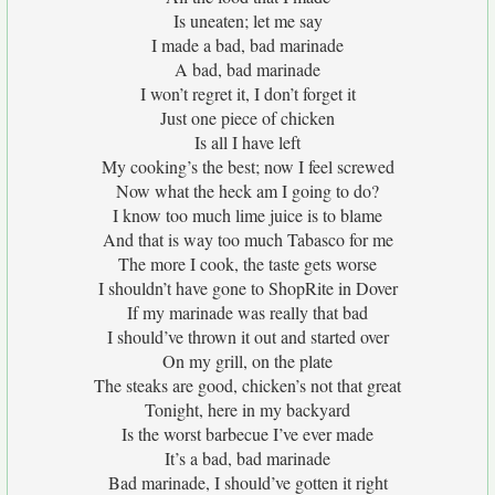
Is uneaten; let me say
I made a bad, bad marinade
A bad, bad marinade
I won’t regret it, I don’t forget it
Just one piece of chicken
Is all I have left
My cooking’s the best; now I feel screwed
Now what the heck am I going to do?
I know too much lime juice is to blame
And that is way too much Tabasco for me
The more I cook, the taste gets worse
I shouldn’t have gone to ShopRite in Dover
If my marinade was really that bad
I should’ve thrown it out and started over
On my grill, on the plate
The steaks are good, chicken’s not that great
Tonight, here in my backyard
Is the worst barbecue I’ve ever made
It’s a bad, bad marinade
Bad marinade, I should’ve gotten it right