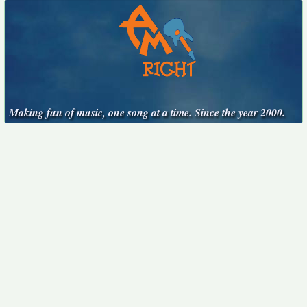
Making fun of music, one song at a time. Since the year 2000.