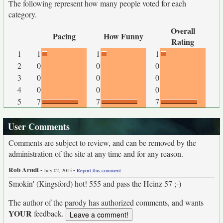
The following represent how many people voted for each
category.
Overall
Pacing
How Funny
Rating
1
1
1
1
2
0
0
0
3
0
0
0
4
0
0
0
5
7
7
7
User Comments
Comments are subject to review, and can be removed by the
administration of the site at any time and for any reason.
Rob Arndt
-
-
July 02, 2015
Report this comment
Smokin' (Kingsford) hot! 555 and pass the Heinz 57 ;-)
The author of the parody has authorized comments, and wants
YOUR
feedback.