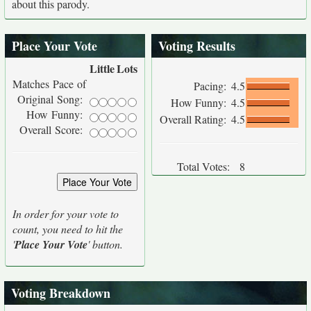
about this parody.
Place Your Vote
Voting Results
Little
Lots
Matches Pace of
Pacing:
4.5
Original Song:
How Funny:
4.5
How Funny:
Overall Rating:
4.5
Overall Score:
Total Votes:
8
In order for your vote to
count, you need to hit the
'
Place Your Vote
' button.
Voting Breakdown