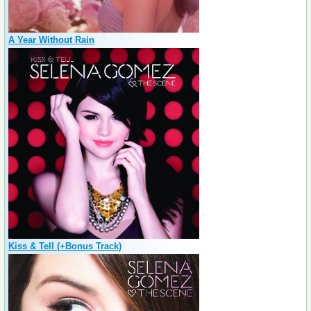
A Year Without Rain
Kiss & Tell (+Bonus Track)