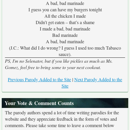
A bad, bad marinade
I guess you can have my burgers tonight
All the chicken I made
Didn’t get eaten – that’s a shame
I made a bad, bad marinade
Bad marinade
A bad, bad marinade
(J.C.: What did I do wrong? I guess I used too much Tabasco
sauce).
PS, I'm no Selenator, but if you like pickles as much as Ms.
Gomez, feel free to bring some to your next cookout.
Previous Parody Added to the Site
|
Next Parody Added to the
Site
Your Vote & Comment Counts
The parody authors spend a lot of time writing parodies for the
website and they appreciate feedback in the form of votes and
comments. Please take some time to leave a comment below