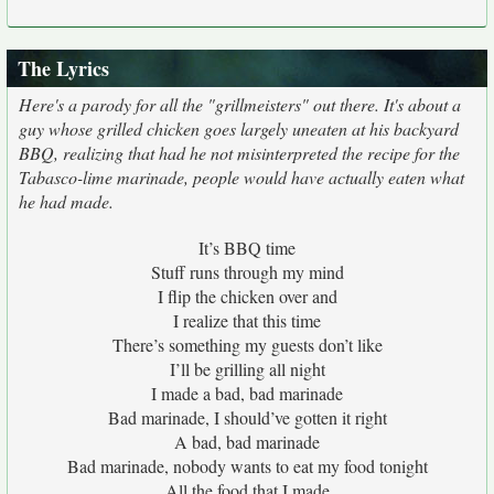
The Lyrics
Here's a parody for all the "grillmeisters" out there. It's about a
guy whose grilled chicken goes largely uneaten at his backyard
BBQ, realizing that had he not misinterpreted the recipe for the
Tabasco-lime marinade, people would have actually eaten what
he had made.
It’s BBQ time
Stuff runs through my mind
I flip the chicken over and
I realize that this time
There’s something my guests don’t like
I’ll be grilling all night
I made a bad, bad marinade
Bad marinade, I should’ve gotten it right
A bad, bad marinade
Bad marinade, nobody wants to eat my food tonight
All the food that I made