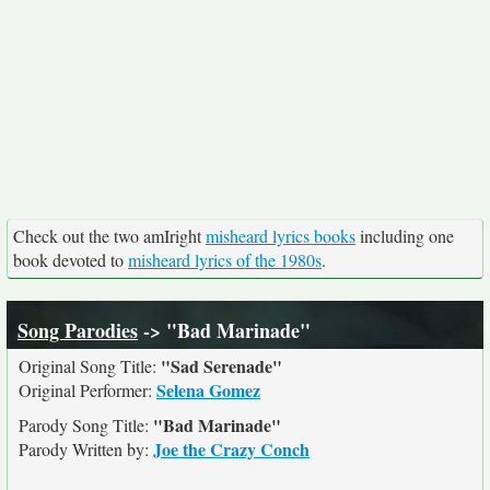
Check out the two amIright
misheard lyrics books
including one
book devoted to
misheard lyrics of the 1980s
.
Song Parodies
-> "Bad Marinade"
"Sad Serenade"
Original Song Title:
Selena Gomez
Original Performer:
"Bad Marinade"
Parody Song Title:
Joe the Crazy Conch
Parody Written by: