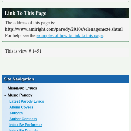
Link To This Page
The address of this page is:
http://www.amiright.com/parody/2010s/selenagomez4.shtml
For help, see the
examples of how to link to this page
.
This is view # 1451
Site Navigation
+
Misheard Lyrics
-
Music Parody
Latest Parody Lyrics
Album Covers
Authors
Author Contacts
Index By Performer
Index By Decade