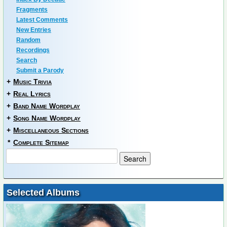
Fragments
Latest Comments
New Entries
Random
Recordings
Search
Submit a Parody
+
Music Trivia
+
Real Lyrics
+
Band Name Wordplay
+
Song Name Wordplay
+
Miscellaneous Sections
*
Complete Sitemap
Selected Albums