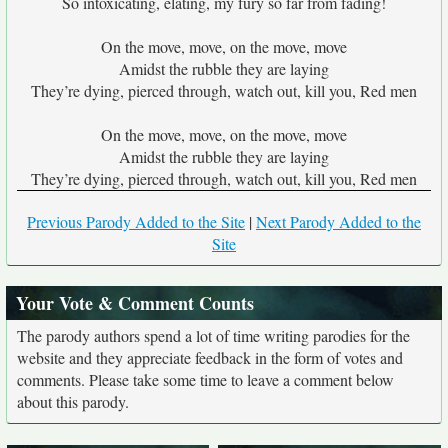
So intoxicating, elating, my fury so far from fading!
On the move, move, on the move, move
Amidst the rubble they are laying
They’re dying, pierced through, watch out, kill you, Red men
On the move, move, on the move, move
Amidst the rubble they are laying
They’re dying, pierced through, watch out, kill you, Red men
Previous Parody Added to the Site
|
Next Parody Added to the
Site
Your Vote & Comment Counts
The parody authors spend a lot of time writing parodies for the
website and they appreciate feedback in the form of votes and
comments. Please take some time to leave a comment below
about this parody.