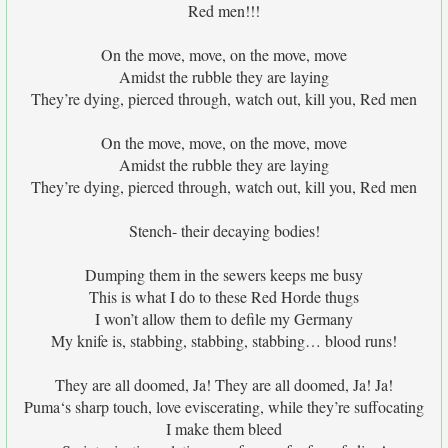
Red men!!!
On the move, move, on the move, move
Amidst the rubble they are laying
They’re dying, pierced through, watch out, kill you, Red men
On the move, move, on the move, move
Amidst the rubble they are laying
They’re dying, pierced through, watch out, kill you, Red men
Stench- their decaying bodies!
Dumping them in the sewers keeps me busy
This is what I do to these Red Horde thugs
I won’t allow them to defile my Germany
My knife is, stabbing, stabbing, stabbing… blood runs!
They are all doomed, Ja! They are all doomed, Ja! Ja!
Puma‘s sharp touch, love eviscerating, while they’re suffocating
I make them bleed