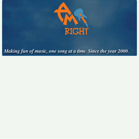
Making fun of music, one song at a time. Since the year 2000.