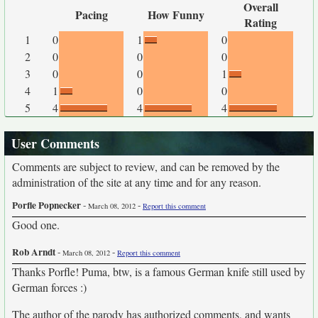
Overall
Pacing
How Funny
Rating
1
0
1
0
2
0
0
0
3
0
0
1
4
1
0
0
5
4
4
4
User Comments
Comments are subject to review, and can be removed by the
administration of the site at any time and for any reason.
Porfle Popnecker
-
-
March 08, 2012
Report this comment
Good one.
Rob Arndt
-
-
March 08, 2012
Report this comment
Thanks Porfle! Puma, btw, is a famous German knife still used by
German forces :)
The author of the parody has authorized comments, and wants