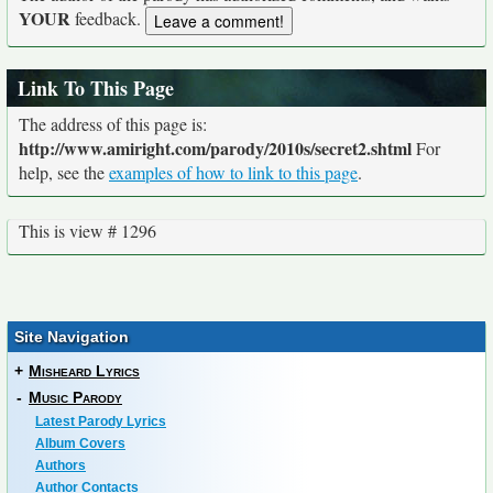
YOUR
feedback.
Link To This Page
The address of this page is:
http://www.amiright.com/parody/2010s/secret2.shtml
For
help, see the
examples of how to link to this page
.
This is view # 1296
Site Navigation
+
Misheard Lyrics
-
Music Parody
Latest Parody Lyrics
Album Covers
Authors
Author Contacts