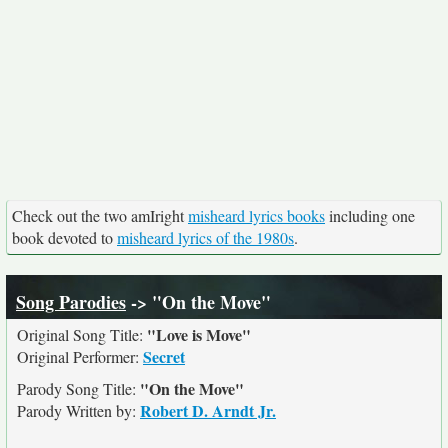
Check out the two amIright
misheard lyrics books
including one
book devoted to
misheard lyrics of the 1980s
.
Song Parodies
-> "On the Move"
"Love is Move"
Original Song Title:
Secret
Original Performer:
"On the Move"
Parody Song Title:
Robert D. Arndt Jr.
Parody Written by: