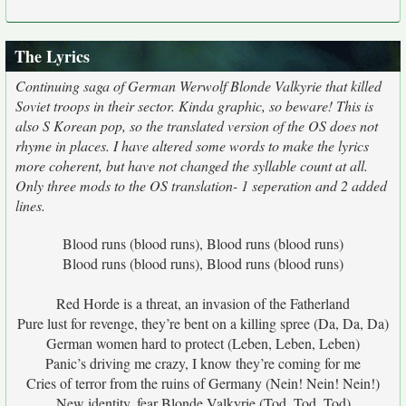
The Lyrics
Continuing saga of German Werwolf Blonde Valkyrie that killed
Soviet troops in their sector. Kinda graphic, so beware! This is
also S Korean pop, so the translated version of the OS does not
rhyme in places. I have altered some words to make the lyrics
more coherent, but have not changed the syllable count at all.
Only three mods to the OS translation- 1 seperation and 2 added
lines.
Blood runs (blood runs), Blood runs (blood runs)
Blood runs (blood runs), Blood runs (blood runs)
Red Horde is a threat, an invasion of the Fatherland
Pure lust for revenge, they’re bent on a killing spree (Da, Da, Da)
German women hard to protect (Leben, Leben, Leben)
Panic’s driving me crazy, I know they’re coming for me
Cries of terror from the ruins of Germany (Nein! Nein! Nein!)
New identity, fear Blonde Valkyrie (Tod, Tod, Tod)