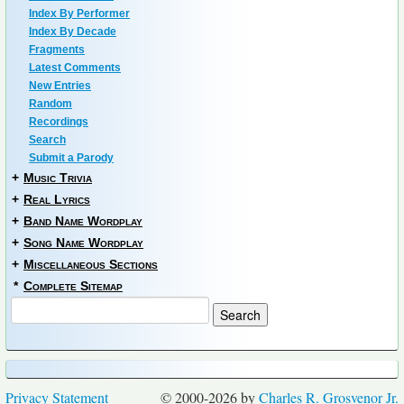
Index By Performer
Index By Decade
Fragments
Latest Comments
New Entries
Random
Recordings
Search
Submit a Parody
+
Music Trivia
+
Real Lyrics
+
Band Name Wordplay
+
Song Name Wordplay
+
Miscellaneous Sections
*
Complete Sitemap
Privacy Statement
© 2000-2026 by
Charles R. Grosvenor Jr.