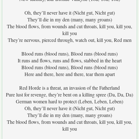
Oh, they’ll never have it (Nicht gut, Nicht gut)
They’ll die in my den (many, many groans)
The blood flows, from wounds and cut throats, kill you, kill you,
kill you
They’re nervous, pierced through, watch out, kill you, Red men
Blood runs (blood runs), Blood runs (blood runs)
It runs and flows, runs and flows, stabbed in the heart
Blood runs (blood runs), Blood runs (blood runs)
Here and there, here and there, tear them apart
Red Horde is a threat, an invasion of the Fatherland
Pure lust for revenge, they’re bent on a killing spree (Da, Da, Da)
German women hard to protect (Leben, Leben, Leben)
Oh, they’ll never have it (Nicht gut, Nicht gut)
They’ll die in my den (many, many groans)
The blood flows, from wounds and cut throats, kill you, kill you,
kill you