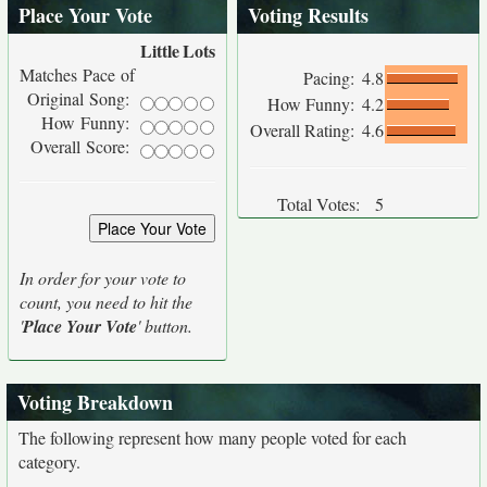
Place Your Vote
Voting Results
Little
Lots
Matches Pace of
Pacing:
4.8
Original Song:
How Funny:
4.2
How Funny:
Overall Rating:
4.6
Overall Score:
Total Votes:
5
In order for your vote to
count, you need to hit the
'
Place Your Vote
' button.
Voting Breakdown
The following represent how many people voted for each
category.