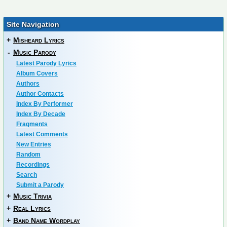
Site Navigation
+
Misheard Lyrics
-
Music Parody
Latest Parody Lyrics
Album Covers
Authors
Author Contacts
Index By Performer
Index By Decade
Fragments
Latest Comments
New Entries
Random
Recordings
Search
Submit a Parody
+
Music Trivia
+
Real Lyrics
+
Band Name Wordplay