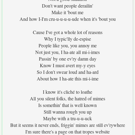
Don't want people derailin'
Make it 'bout me
And how I-I'm cru-u-u-u-u-ude when it's 'bout you
Cause I've got a whole lot of reasons
Why I typic'lly de-espise
People like you, you annoy me
Not just you, I ha-ate all mi-i-imes
Passin' by one ev'ry damn day
Know I must avert my-y eyes
So I don't swear loud and ha-ard
About how I ha-ate this mi-i-ime
I know it's cliché to loathe
All you silent folks, the hatred of mimes
Is somethin' that is well known
Still wanna rough you up
Maybe with a tru-u-u-uck
But it seems it never ends, friggin' mimes are still ev'rywhere
I'm sure there's a page on that tropes website