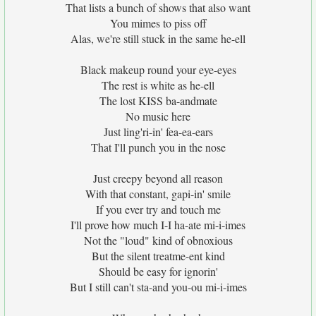
That lists a bunch of shows that also want
You mimes to piss off
Alas, we're still stuck in the same he-ell
Black makeup round your eye-eyes
The rest is white as he-ell
The lost KISS ba-andmate
No music here
Just ling'ri-in' fea-ea-ears
That I'll punch you in the nose
Just creepy beyond all reason
With that constant, gapi-in' smile
If you ever try and touch me
I'll prove how much I-I ha-ate mi-i-imes
Not the "loud" kind of obnoxious
But the silent treatme-ent kind
Should be easy for ignorin'
But I still can't sta-and you-ou mi-i-imes