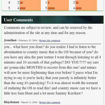
4
2
1
2
5
4
5
4
User Comments
Comments are subject to review, and can be removed by the
administration of the site at any time and for any reason.
Jonathan
-
-
February 23, 2016
Report this comment
you... what have you done? do you realize I had to listen to the
abomination to country music that is the OS because of you? do
you have any idea the pure torture I went through listening to all 4
minutes and 10 seconds of that garbage? DO YOU?!?!! my ears
are gonna take MONTHS to recover from this one! and mimes
will now be more frightening than ever before! I guess what I'm
trying to say is you're lucky that your parody is infinitely better
than the song it's parodying! 5's it was almost worth the torment
of enduring the OS to read this! and country music can we have a
little less Sam Hunt and a lot more Sammy Kershaw?
Blaydeman
-
-
March 11, 2016
Report this comment