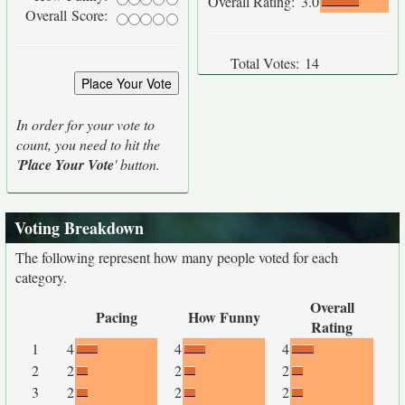
Overall Rating:
3.0
Overall Score:
Total Votes:
14
In order for your vote to
count, you need to hit the
'
Place Your Vote
' button.
Voting Breakdown
The following represent how many people voted for each
category.
Overall
Pacing
How Funny
Rating
1
4
4
4
2
2
2
2
3
2
2
2