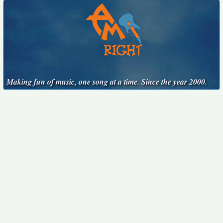
Making fun of music, one song at a time. Since the year 2000.