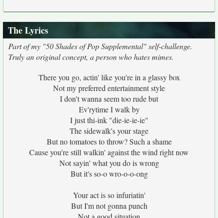
The Lyrics
Part of my "50 Shades of Pop Supplemental" self-challenge.
Truly an original concept, a person who hates mimes.
There you go, actin' like you're in a glassy box
Not my preferred entertainment style
I don't wanna seem too rude but
Ev'rytime I walk by
I just thi-ink "die-ie-ie-ie"
The sidewalk's your stage
But no tomatoes to throw? Such a shame
Cause you're still walkin' against the wind right now
Not sayin' what you do is wrong
But it's so-o wro-o-o-ong
Your act is so infuriatin'
But I'm not gonna punch
Not a good situation