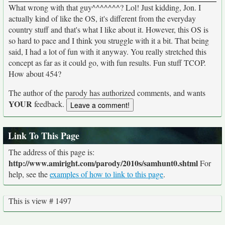
What wrong with that guy^^^^^^^? Lol! Just kidding, Jon. I
actually kind of like the OS, it's different from the everyday
country stuff and that's what I like about it. However, this OS is
so hard to pace and I think you struggle with it a bit. That being
said, I had a lot of fun with it anyway. You really stretched this
concept as far as it could go, with fun results. Fun stuff TCOP.
How about 454?
The author of the parody has authorized comments, and wants
YOUR
feedback.
Link To This Page
The address of this page is:
http://www.amiright.com/parody/2010s/samhunt0.shtml
For
help, see the
examples of how to link to this page
.
This is view # 1497