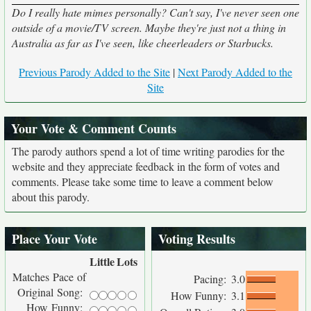
Do I really hate mimes personally? Can't say, I've never seen one
outside of a movie/TV screen. Maybe they're just not a thing in
Australia as far as I've seen, like cheerleaders or Starbucks.
Previous Parody Added to the Site
|
Next Parody Added to the
Site
Your Vote & Comment Counts
The parody authors spend a lot of time writing parodies for the
website and they appreciate feedback in the form of votes and
comments. Please take some time to leave a comment below
about this parody.
Place Your Vote
Voting Results
Little
Lots
Matches Pace of
Pacing:
3.0
Original Song:
How Funny:
3.1
How Funny: