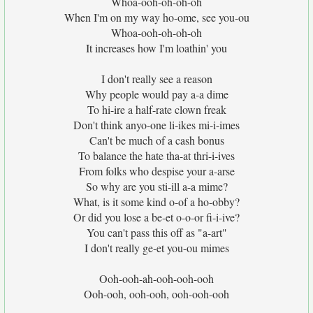
Whoa-ooh-oh-oh-oh
When I'm on my way ho-ome, see you-ou
Whoa-ooh-oh-oh-oh
It increases how I'm loathin' you
I don't really see a reason
Why people would pay a-a dime
To hi-ire a half-rate clown freak
Don't think anyo-one li-ikes mi-i-imes
Can't be much of a cash bonus
To balance the hate tha-at thri-i-ives
From folks who despise your a-arse
So why are you sti-ill a-a mime?
What, is it some kind o-of a ho-obby?
Or did you lose a be-et o-o-or fi-i-ive?
You can't pass this off as "a-art"
I don't really ge-et you-ou mimes
Ooh-ooh-ah-ooh-ooh-ooh
Ooh-ooh, ooh-ooh, ooh-ooh-ooh