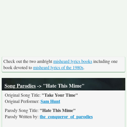
Check out the two amIright
misheard lyrics books
including one
book devoted to
misheard lyrics of the 1980s
.
Song Parodies
-> "Hate This Mime"
"Take Your Time"
Original Song Title:
Sam Hunt
Original Performer:
"Hate This Mime"
Parody Song Title:
the_conqueror_of_parodies
Parody Written by: