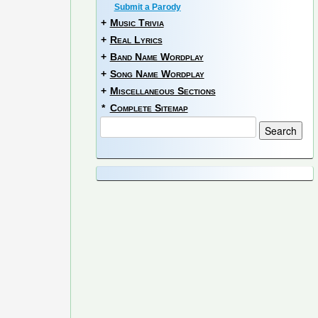
Submit a Parody
+
Music Trivia
+
Real Lyrics
+
Band Name Wordplay
+
Song Name Wordplay
+
Miscellaneous Sections
*
Complete Sitemap