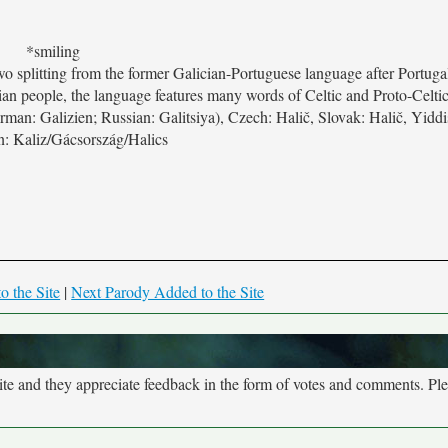
*smiling
 two splitting from the former Galician-Portuguese language after Portug
ian people, the language features many words of Celtic and Proto-Celtic
man: Galizien; Russian: Galitsiya), Czech: Halič, Slovak: Halič, Yiddis
: Kaliz/Gácsország/Halics
o the Site
|
Next Parody Added to the Site
site and they appreciate feedback in the form of votes and comments. Pl