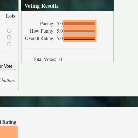
Voting Results
Lots
Pacing:
5.0
How Funny:
5.0
Overall Rating:
5.0
Total Votes:
11
' button.
l Rating