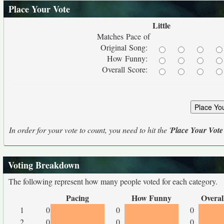
Place Your Vote
Little
Matches Pace of
Original Song:
How Funny:
Overall Score:
In order for your vote to count, you need to hit the '
Place Your Vote
Voting Breakdown
The following represent how many people voted for each category.
Pacing
How Funny
Overal
1
0
0
0
2
0
0
0