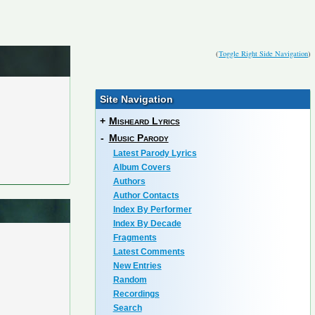
(
Toggle Right Side Navigation
)
Site Navigation
+
Misheard Lyrics
-
Music Parody
Latest Parody Lyrics
Album Covers
Authors
Author Contacts
Index By Performer
Index By Decade
Fragments
Latest Comments
New Entries
Random
Recordings
Search