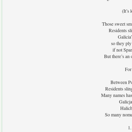
(It’s 
Those sweet smil
Residents sl
Galicia
so they ply
if not Spa
But there’s an 
For 
Between Pol
Residents sli
Many names has t
Galicja
Halich
So many nomen
1.