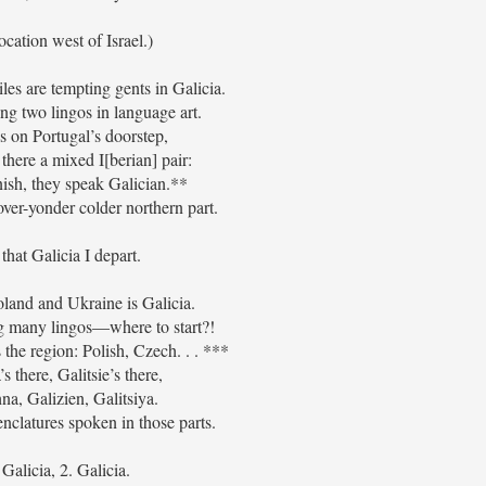
location west of Israel.)
es are tempting gents in Galicia.
ing two lingos in language art.
’s on Portugal’s doorstep,
 there a mixed I[berian] pair:
nish, they speak Galician.**
over-yonder colder northern part.
that Galicia I depart.
and and Ukraine is Galicia.
ng many lingos—where to start?!
he region: Polish, Czech. . . ***
’s there, Galitsie’s there,
na, Galizien, Galitsiya.
clatures spoken in those parts.
 Galicia, 2. Galicia.