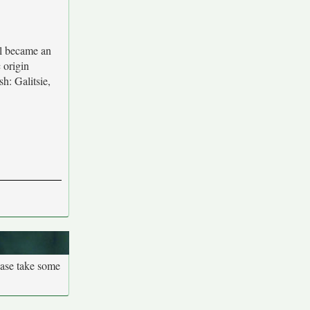
al became an
 origin
h: Galitsie,
ease take some