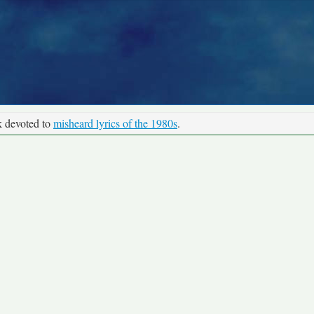
k devoted to
misheard lyrics of the 1980s
.