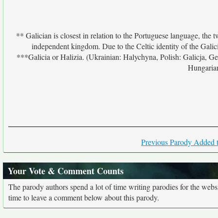
** Galician is closest in relation to the Portuguese language, the
independent kingdom. Due to the Celtic identity of the Galic
***Galicia or Halizia. (Ukrainian: Halychyna, Polish: Galicja, Ger
Hungarian
Previous Parody Added t
Your Vote & Comment Counts
The parody authors spend a lot of time writing parodies for the web
time to leave a comment below about this parody.