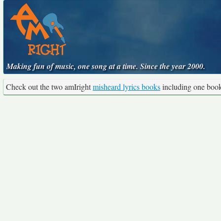
Making fun of music, one song at a time. Since the year 2000.
Check out the two amIright
misheard lyrics books
including one boo