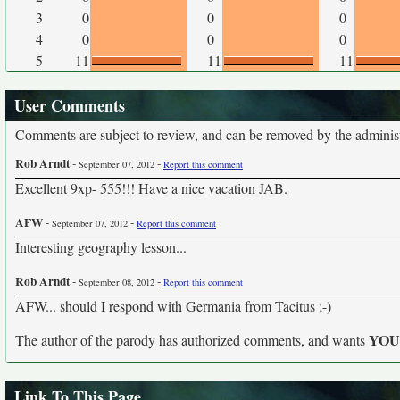
3
0
0
0
4
0
0
0
5
11
11
11
User Comments
Comments are subject to review, and can be removed by the administra
Rob Arndt
-
-
September 07, 2012
Report this comment
Excellent 9xp- 555!!! Have a nice vacation JAB.
AFW
-
-
September 07, 2012
Report this comment
Interesting geography lesson...
Rob Arndt
-
-
September 08, 2012
Report this comment
AFW... should I respond with Germania from Tacitus ;-)
YO
The author of the parody has authorized comments, and wants
Link To This Page