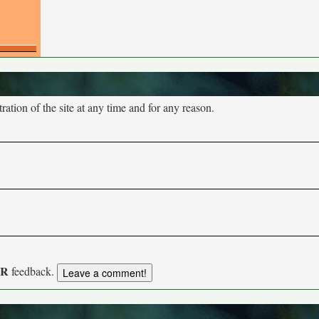
tion of the site at any time and for any reason.
UR
feedback.