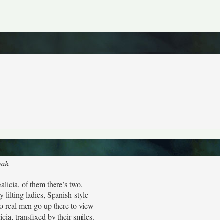
yah
alicia, of them there’s two.
 lilting ladies, Spanish-style
o real men go up there to view
cia, transfixed by their smiles.