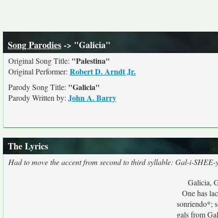
Song Parodies
-> "Galicia"
"Palestina"
Original Song Title:
Robert D. Arndt Jr.
Original Performer:
"Galicia"
Parody Song Title:
John A. Barry
Parody Written by:
The Lyrics
Had to move the accent from second to third syllable: Gal-i-SHEE-
Galicia, G
One has lacy
sonriendo*; s
gals from Gali