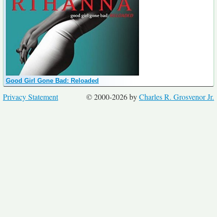
Good Girl Gone Bad: Reloaded
Privacy Statement
© 2000-2026 by
Charles R. Grosvenor Jr.