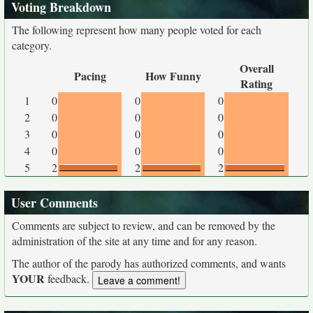
Voting Breakdown
The following represent how many people voted for each
category.
Overall
Pacing
How Funny
Rating
1
0
0
0
2
0
0
0
3
0
0
0
4
0
0
0
5
2
2
2
User Comments
Comments are subject to review, and can be removed by the
administration of the site at any time and for any reason.
The author of the parody has authorized comments, and wants
YOUR
feedback.