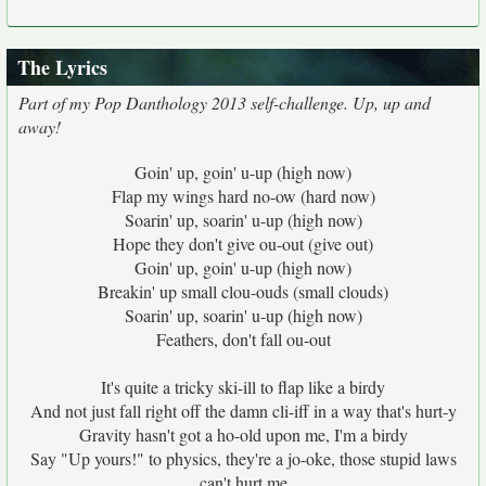
The Lyrics
Part of my Pop Danthology 2013 self-challenge. Up, up and
away!
Goin' up, goin' u-up (high now)
Flap my wings hard no-ow (hard now)
Soarin' up, soarin' u-up (high now)
Hope they don't give ou-out (give out)
Goin' up, goin' u-up (high now)
Breakin' up small clou-ouds (small clouds)
Soarin' up, soarin' u-up (high now)
Feathers, don't fall ou-out
It's quite a tricky ski-ill to flap like a birdy
And not just fall right off the damn cli-iff in a way that's hurt-y
Gravity hasn't got a ho-old upon me, I'm a birdy
Say "Up yours!" to physics, they're a jo-oke, those stupid laws
can't hurt me