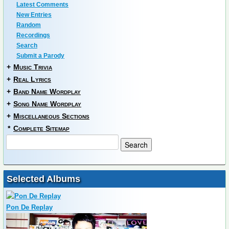
Latest Comments
New Entries
Random
Recordings
Search
Submit a Parody
+
Music Trivia
+
Real Lyrics
+
Band Name Wordplay
+
Song Name Wordplay
+
Miscellaneous Sections
*
Complete Sitemap
Selected Albums
Pon De Replay