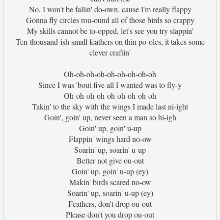
No, I won't be fallin' do-own, cause I'm really flappy
Gonna fly circles rou-ound all of those birds so crappy
My skills cannot be to-opped, let's see you try slappin'
Ten-thousand-ish small feathers on thin po-oles, it takes some
clever craftin'
Oh-oh-oh-oh-oh-oh-oh-oh-oh
Since I was 'bout five all I wanted was to fly-y
Oh-oh-oh-oh-oh-oh-oh-oh-oh
Takin' to the sky with the wings I made last ni-ight
Goin', goin' up, never seen a man so hi-igh
Goin' up, goin' u-up
Flappin' wings hard no-ow
Soarin' up, soarin' u-up
Better not give ou-out
Goin' up, goin' u-up (ey)
Makin' birds scared no-ow
Soarin' up, soarin' u-up (ey)
Feathers, don't drop ou-out
Please don't you drop ou-out