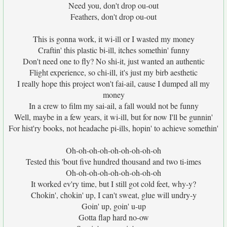
Need you, don't drop ou-out
Feathers, don't drop ou-out
This is gonna work, it wi-ill or I wasted my money
Craftin' this plastic bi-ill, itches somethin' funny
Don't need one to fly? No shi-it, just wanted an authentic
Flight experience, so chi-ill, it's just my birb aesthetic
I really hope this project won't fai-ail, cause I dumped all my
money
In a crew to film my sai-ail, a fall would not be funny
Well, maybe in a few years, it wi-ill, but for now I'll be gunnin'
For hist'ry books, not headache pi-ills, hopin' to achieve somethin'
Oh-oh-oh-oh-oh-oh-oh-oh-oh
Tested this 'bout five hundred thousand and two ti-imes
Oh-oh-oh-oh-oh-oh-oh-oh-oh
It worked ev'ry time, but I still got cold feet, why-y?
Chokin', chokin' up, I can't sweat, glue will undry-y
Goin' up, goin' u-up
Gotta flap hard no-ow