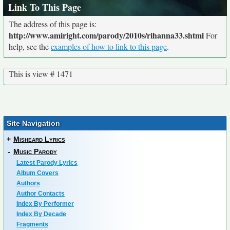
Link To This Page
The address of this page is:
http://www.amiright.com/parody/2010s/rihanna33.shtml
For
help, see the
examples of how to link to this page
.
This is view # 1471
Site Navigation
+
Misheard Lyrics
-
Music Parody
Latest Parody Lyrics
Album Covers
Authors
Author Contacts
Index By Performer
Index By Decade
Fragments