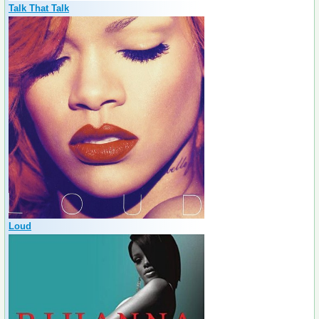
Talk That Talk
Loud