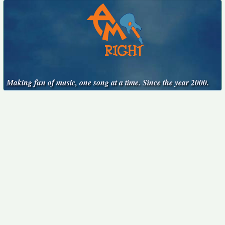
Making fun of music, one song at a time. Since the year 2000.