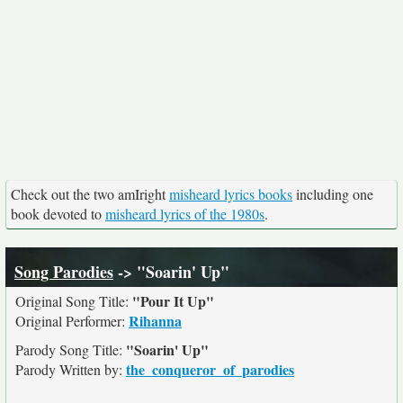
Check out the two amIright
misheard lyrics books
including one
book devoted to
misheard lyrics of the 1980s
.
Song Parodies
-> "Soarin' Up"
"Pour It Up"
Original Song Title:
Rihanna
Original Performer:
"Soarin' Up"
Parody Song Title:
the_conqueror_of_parodies
Parody Written by: