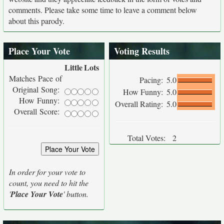
comments. Please take some time to leave a comment below
about this parody.
Place Your Vote
Voting Results
Little
Lots
Matches Pace of
Pacing:
5.0
Original Song:
How Funny:
5.0
How Funny:
Overall Rating:
5.0
Overall Score:
Total Votes:
2
In order for your vote to
count, you need to hit the
'
Place Your Vote
' button.