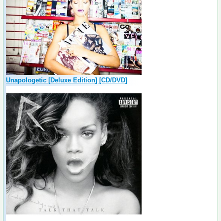
Unapologetic [Deluxe Edition] [CD/DVD]