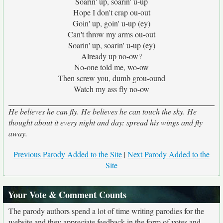
Soarin' up, soarin' u-up
Hope I don't crap ou-out
Goin' up, goin' u-up (ey)
Can't throw my arms ou-out
Soarin' up, soarin' u-up (ey)
Already up no-ow?
No-one told me, wo-ow
Then screw you, dumb grou-ound
Watch my ass fly no-ow
He believes he can fly. He believes he can touch the sky. He
thought about it every night and day: spread his wings and fly
away.
Previous Parody Added to the Site
|
Next Parody Added to the
Site
Your Vote & Comment Counts
The parody authors spend a lot of time writing parodies for the
website and they appreciate feedback in the form of votes and