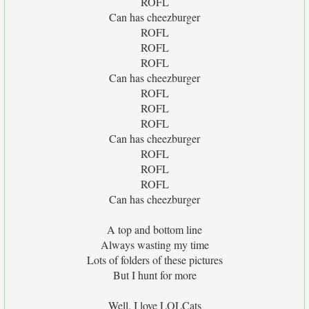
ROFL
Can has cheezburger
ROFL
ROFL
ROFL
Can has cheezburger
ROFL
ROFL
ROFL
Can has cheezburger
ROFL
ROFL
ROFL
Can has cheezburger
A top and bottom line
Always wasting my time
Lots of folders of these pictures
But I hunt for more
Well, I love LOLCats