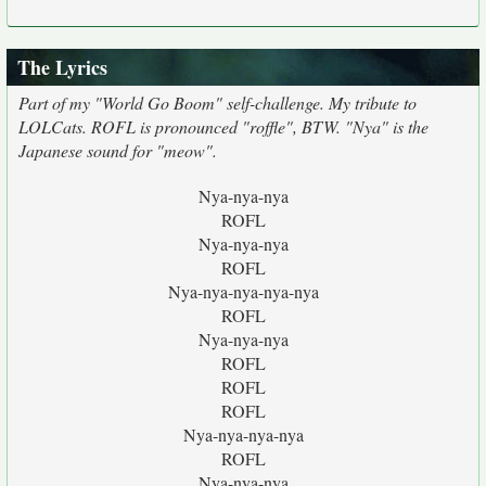
The Lyrics
Part of my "World Go Boom" self-challenge. My tribute to
LOLCats. ROFL is pronounced "roffle", BTW. "Nya" is the
Japanese sound for "meow".
Nya-nya-nya
ROFL
Nya-nya-nya
ROFL
Nya-nya-nya-nya-nya
ROFL
Nya-nya-nya
ROFL
ROFL
ROFL
Nya-nya-nya-nya
ROFL
Nya-nya-nya