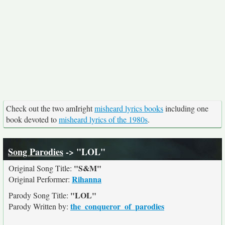
Check out the two amIright
misheard lyrics books
including one
book devoted to
misheard lyrics of the 1980s
.
Song Parodies
-> "LOL"
"S&M"
Original Song Title:
Rihanna
Original Performer:
"LOL"
Parody Song Title:
the_conqueror_of_parodies
Parody Written by: