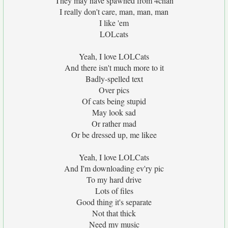
They may have spawned from 4chan
I really don't care, man, man, man
I like 'em
LOLcats
Yeah, I love LOLCats
And there isn't much more to it
Badly-spelled text
Over pics
Of cats being stupid
May look sad
Or rather mad
Or be dressed up, me likee
Yeah, I love LOLCats
And I'm downloading ev'ry pic
To my hard drive
Lots of files
Good thing it's separate
Not that thick
Need my music