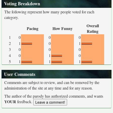
Voting Breakdown
The following represent how many people voted for each
category.
Overall
Pacing
How Funny
Rating
1
0
0
0
2
1
0
1
3
0
0
0
4
0
1
0
5
1
1
1
User Comments
Comments are subject to review, and can be removed by the
administration of the site at any time and for any reason.
The author of the parody has authorized comments, and wants
YOUR
feedback.