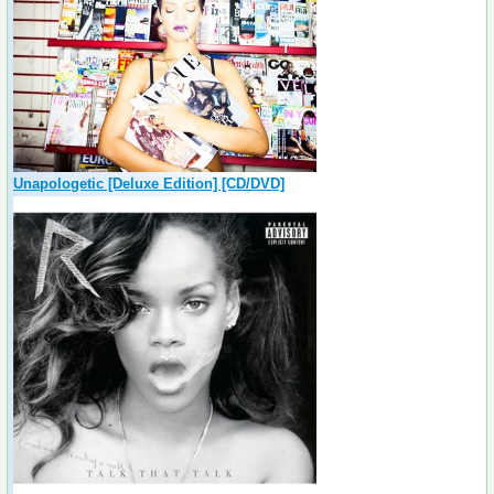
Unapologetic [Deluxe Edition] [CD/DVD]