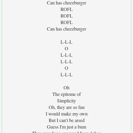
Can has cheezburger
ROFL
ROFL
ROFL
Can has cheezburger
L-L-L
O
L-L-L
L-L-L
O
L-L-L
Oh
The epitome of
Simplicity
Oh, they are so fun
I would make my own
But I can't be arsed
Guess I'm just a bum