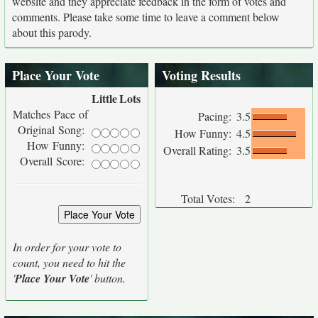
website and they appreciate feedback in the form of votes and
comments. Please take some time to leave a comment below
about this parody.
Place Your Vote
Voting Results
Little
Lots
Matches Pace of
Pacing:
3.5
Original Song:
How Funny:
4.5
How Funny:
Overall Rating:
3.5
Overall Score:
Total Votes:
2
In order for your vote to
count, you need to hit the
'
Place Your Vote
' button.