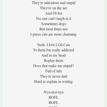
They're ridiculous and stupid
They're on the net
And I'll bet
No-one can't laugh at it
Sometimes dogs
But most times not
I guess cats are more charming
Yeah, I love LOLCats
To them I'm really addicted
And in my head
Replay them
Does that make me stupid?
Full of lulz
They're never dull
Hard to explain in writing
Nya-nya-nya
ROFL
ROFL