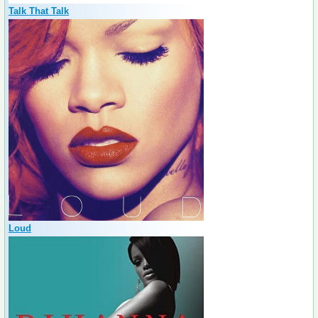
Talk That Talk
Loud