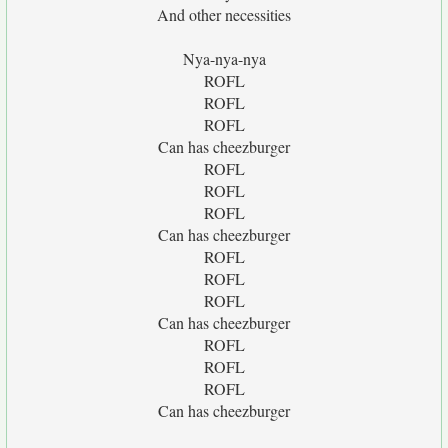
And other necessities
Nya-nya-nya
ROFL
ROFL
ROFL
Can has cheezburger
ROFL
ROFL
ROFL
Can has cheezburger
ROFL
ROFL
ROFL
Can has cheezburger
ROFL
ROFL
ROFL
Can has cheezburger