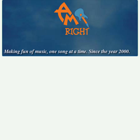
Making fun of music, one song at a time. Since the year 2000.