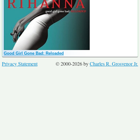
Good Girl Gone Bad: Reloaded
Privacy Statement
© 2000-2026 by
Charles R. Grosvenor Jr.