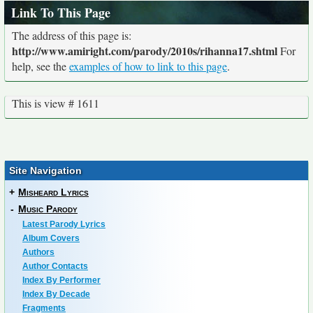
Link To This Page
The address of this page is:
http://www.amiright.com/parody/2010s/rihanna17.shtml
For
help, see the
examples of how to link to this page
.
This is view # 1611
Site Navigation
+
Misheard Lyrics
-
Music Parody
Latest Parody Lyrics
Album Covers
Authors
Author Contacts
Index By Performer
Index By Decade
Fragments