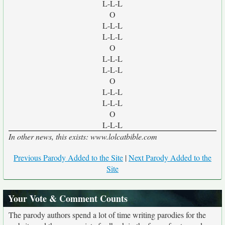
L-L-L
O
L-L-L
L-L-L
O
L-L-L
L-L-L
O
L-L-L
L-L-L
O
L-L-L
In other news, this exists: www.lolcatbible.com
Previous Parody Added to the Site
|
Next Parody Added to the
Site
Your Vote & Comment Counts
The parody authors spend a lot of time writing parodies for the