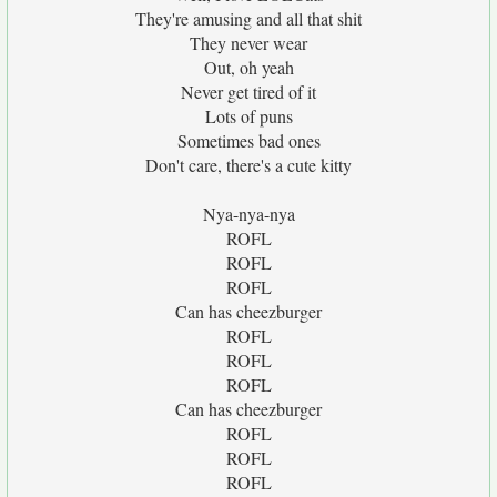
They're amusing and all that shit
They never wear
Out, oh yeah
Never get tired of it
Lots of puns
Sometimes bad ones
Don't care, there's a cute kitty
Nya-nya-nya
ROFL
ROFL
ROFL
Can has cheezburger
ROFL
ROFL
ROFL
Can has cheezburger
ROFL
ROFL
ROFL