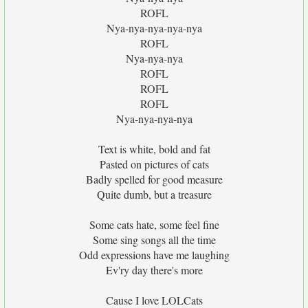
ROFL
Nya-nya-nya-nya-nya
ROFL
Nya-nya-nya
ROFL
ROFL
ROFL
Nya-nya-nya-nya
Text is white, bold and fat
Pasted on pictures of cats
Badly spelled for good measure
Quite dumb, but a treasure
Some cats hate, some feel fine
Some sing songs all the time
Odd expressions have me laughing
Ev'ry day there's more
Cause I love LOLCats