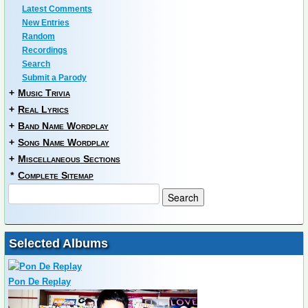
Latest Comments
New Entries
Random
Recordings
Search
Submit a Parody
+
Music Trivia
+
Real Lyrics
+
Band Name Wordplay
+
Song Name Wordplay
+
Miscellaneous Sections
*
Complete Sitemap
Selected Albums
Pon De Replay