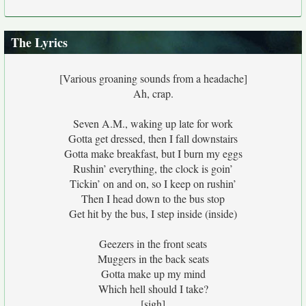
The Lyrics
[Various groaning sounds from a headache]
Ah, crap.
Seven A.M., waking up late for work
Gotta get dressed, then I fall downstairs
Gotta make breakfast, but I burn my eggs
Rushin’ everything, the clock is goin’
Tickin’ on and on, so I keep on rushin’
Then I head down to the bus stop
Get hit by the bus, I step inside (inside)
Geezers in the front seats
Muggers in the back seats
Gotta make up my mind
Which hell should I take?
[sigh]