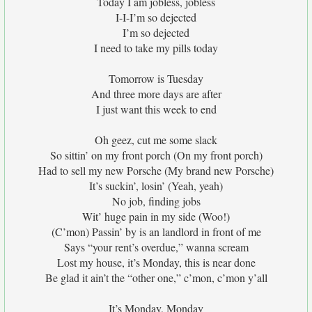
Today I am jobless, jobless
I-I-I’m so dejected
I’m so dejected
I need to take my pills today
Tomorrow is Tuesday
And three more days are after
I just want this week to end
Oh geez, cut me some slack
So sittin’ on my front porch (On my front porch)
Had to sell my new Porsche (My brand new Porsche)
It’s suckin’, losin’ (Yeah, yeah)
No job, finding jobs
Wit’ huge pain in my side (Woo!)
(C’mon) Passin’ by is an landlord in front of me
Says “your rent’s overdue,” wanna scream
Lost my house, it’s Monday, this is near done
Be glad it ain’t the “other one,” c’mon, c’mon y’all
It’s Monday, Monday