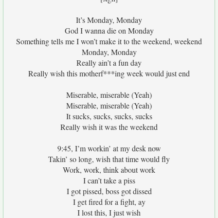
It’s Monday, Monday
God I wanna die on Monday
Something tells me I won’t make it to the weekend, weekend
Monday, Monday
Really ain’t a fun day
Really wish this motherf***ing week would just end
Miserable, miserable (Yeah)
Miserable, miserable (Yeah)
It sucks, sucks, sucks, sucks
Really wish it was the weekend
9:45, I’m workin’ at my desk now
Takin’ so long, wish that time would fly
Work, work, think about work
I can’t take a piss
I got pissed, boss got dissed
I get fired for a fight, ay
I lost this, I just wish