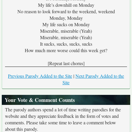
My life’s downhill on Monday
No reason to look forward to the weekend, weekend
Monday, Monday
My life sucks on Monday
Miserable, miserable (Yeah)
Miserable, miserable (Yeah)
It sucks, sucks, sucks, sucks
How much more worse could this week get?
[Repeat last chorus]
Previous Parody Added to the Site
|
Next Parody Added to the
Site
Your Vote & Comment Counts
The parody authors spend a lot of time writing parodies for the
website and they appreciate feedback in the form of votes and
comments. Please take some time to leave a comment below
about this parody.