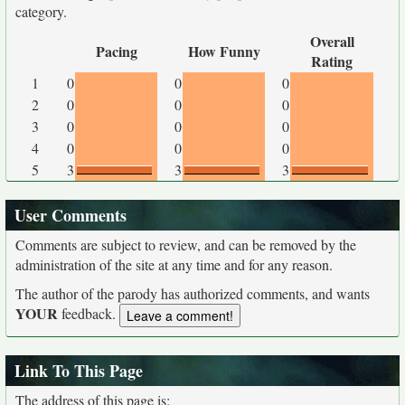
category.
Overall
Pacing
How Funny
Rating
1
0
0
0
2
0
0
0
3
0
0
0
4
0
0
0
5
3
3
3
User Comments
Comments are subject to review, and can be removed by the
administration of the site at any time and for any reason.
The author of the parody has authorized comments, and wants
YOUR
feedback.
Link To This Page
The address of this page is: