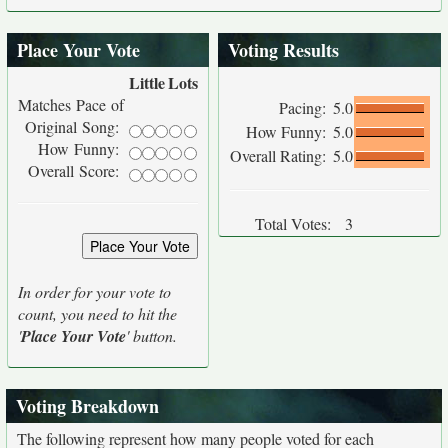
Place Your Vote
Voting Results
Little
Lots
Matches Pace of
Pacing:
5.0
Original Song:
How Funny:
5.0
How Funny:
Overall Rating:
5.0
Overall Score:
Total Votes:
3
In order for your vote to
count, you need to hit the
'
Place Your Vote
' button.
Voting Breakdown
The following represent how many people voted for each