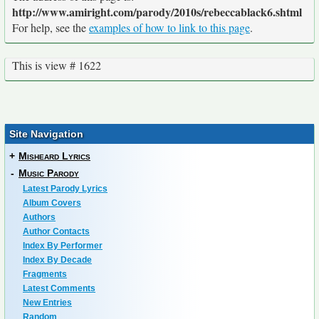
http://www.amiright.com/parody/2010s/rebeccablack6.shtml
For help, see the
examples of how to link to this page
.
This is view # 1622
Site Navigation
+
Misheard Lyrics
-
Music Parody
Latest Parody Lyrics
Album Covers
Authors
Author Contacts
Index By Performer
Index By Decade
Fragments
Latest Comments
New Entries
Random