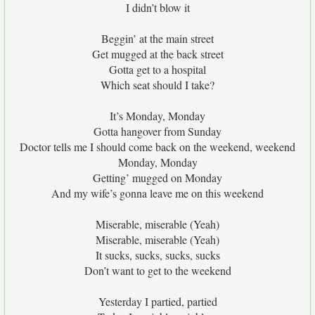
I didn’t blow it
Beggin’ at the main street
Get mugged at the back street
Gotta get to a hospital
Which seat should I take?
It’s Monday, Monday
Gotta hangover from Sunday
Doctor tells me I should come back on the weekend, weekend
Monday, Monday
Getting’ mugged on Monday
And my wife’s gonna leave me on this weekend
Miserable, miserable (Yeah)
Miserable, miserable (Yeah)
It sucks, sucks, sucks, sucks
Don’t want to get to the weekend
Yesterday I partied, partied