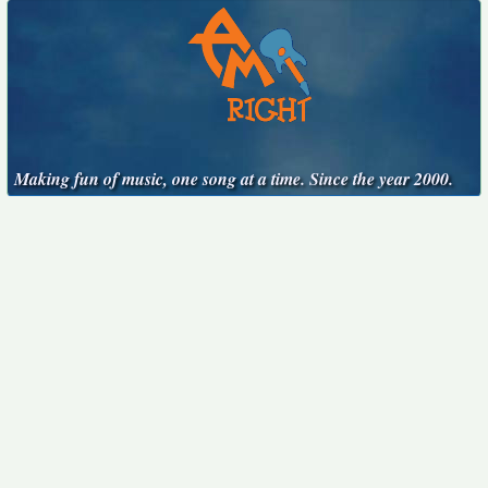
Making fun of music, one song at a time. Since the year 2000.