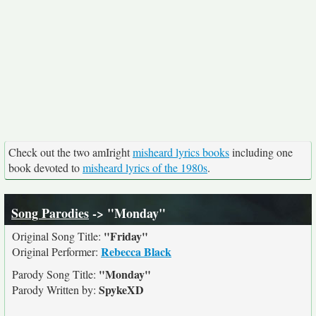
Check out the two amIright
misheard lyrics books
including one
book devoted to
misheard lyrics of the 1980s
.
Song Parodies
-> "Monday"
"Friday"
Original Song Title:
Rebecca Black
Original Performer:
"Monday"
Parody Song Title:
SpykeXD
Parody Written by: