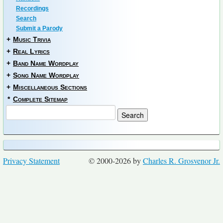
Recordings
Search
Submit a Parody
+
Music Trivia
+
Real Lyrics
+
Band Name Wordplay
+
Song Name Wordplay
+
Miscellaneous Sections
*
Complete Sitemap
Privacy Statement
© 2000-2026 by
Charles R. Grosvenor Jr.