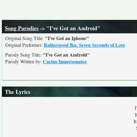
Song Parodies
-> "I've Got an Android"
"I've Got an Iphone"
Original Song Title:
Rathergood fka. Seven Seconds of Love
Original Performer:
"I've Got an Android"
Parody Song Title:
Cactus Impersonator
Parody Written by:
The Lyrics
I
I
I