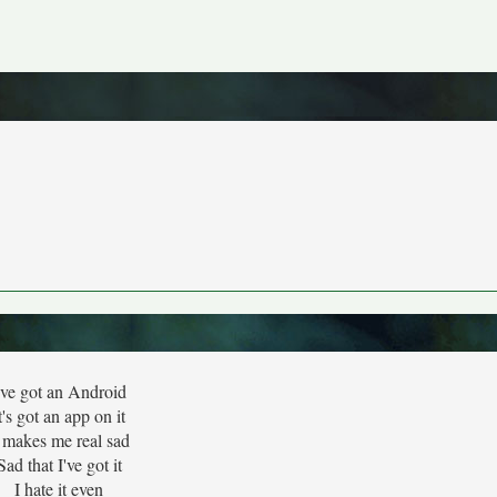
've got an Android
t's got an app on it
t makes me real sad
Sad that I've got it
I hate it even