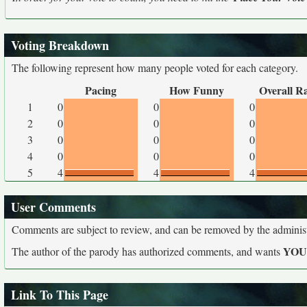
Voting Breakdown
The following represent how many people voted for each category.
Pacing
How Funny
Overall R
1
0
0
0
2
0
0
0
3
0
0
0
4
0
0
0
5
4
4
4
User Comments
Comments are subject to review, and can be removed by the administra
YO
The author of the parody has authorized comments, and wants
Link To This Page