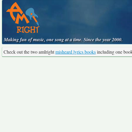
Making fun of music, one song at a time. Since the year 2000.
Check out the two amIright
misheard lyrics books
including one boo