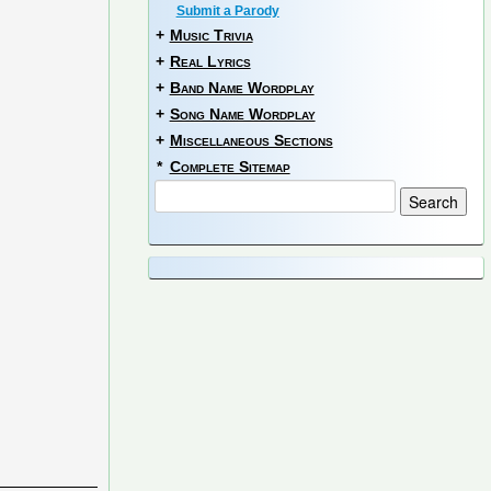
Submit a Parody
+
Music Trivia
+
Real Lyrics
+
Band Name Wordplay
+
Song Name Wordplay
+
Miscellaneous Sections
*
Complete Sitemap