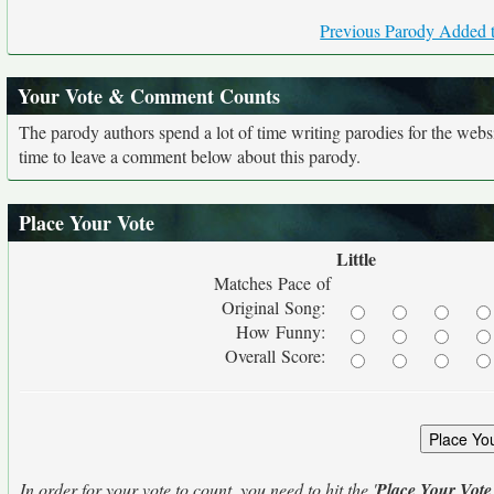
Previous Parody Added t
Your Vote & Comment Counts
The parody authors spend a lot of time writing parodies for the web
time to leave a comment below about this parody.
Place Your Vote
Little
Matches Pace of
Original Song:
How Funny:
Overall Score:
In order for your vote to count, you need to hit the '
Place Your Vote