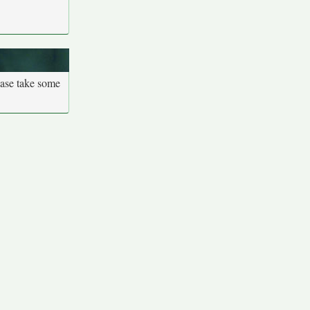
ease take some