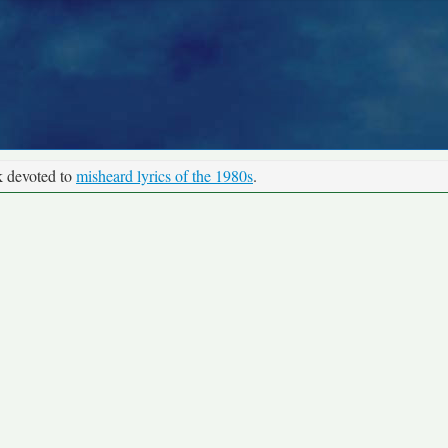
k devoted to
misheard lyrics of the 1980s
.