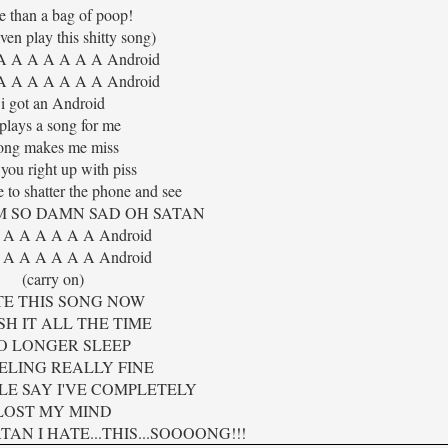
e than a bag of poop!
even play this shitty song)
A A A A A A A Android
A A A A A A A Android
i got an Android
 plays a song for me
ong makes me miss
 you right up with piss
e to shatter the phone and see
'M SO DAMN SAD OH SATAN
 A A A A A A Android
 A A A A A A Android
(carry on)
TE THIS SONG NOW
SH IT ALL THE TIME
NO LONGER SLEEP
EELING REALLY FINE
LE SAY I'VE COMPLETELY
LOST MY MIND
AN I HATE...THIS...SOOOONG!!!