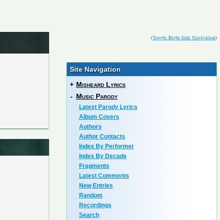
(
Toggle Right Side Navigation
)
Site Navigation
+
Misheard Lyrics
-
Music Parody
Latest Parody Lyrics
Album Covers
Authors
Author Contacts
Index By Performer
Index By Decade
Fragments
Latest Comments
New Entries
Random
Recordings
Search