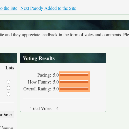
o the Site
|
Next Parody Added to the Site
site and they appreciate feedback in the form of votes and comments. Pl
Voting Results
Lots
Pacing:
5.0
How Funny:
5.0
Overall Rating:
5.0
Total Votes:
4
' button.