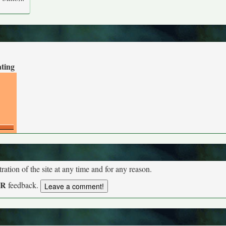
ating
tion of the site at any time and for any reason.
UR
feedback.