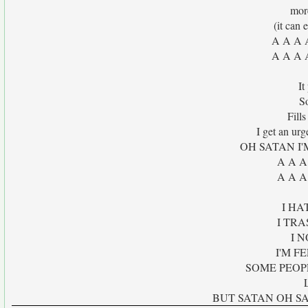
mor
(it can 
A A A 
A A A 
It
S
Fills
I get an urg
OH SATAN I
A A A
A A A
I HA
I TRA
I 
I'M F
SOME PEOP
BUT SATAN OH SAT