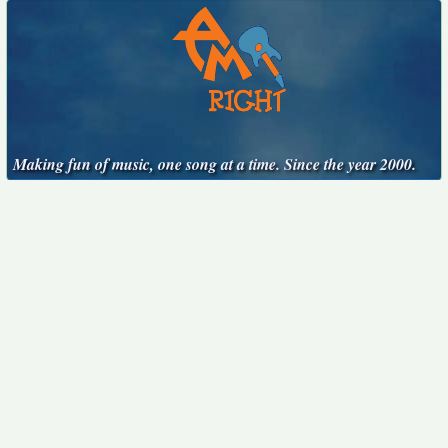
Making fun of music, one song at a time. Since the year 2000.