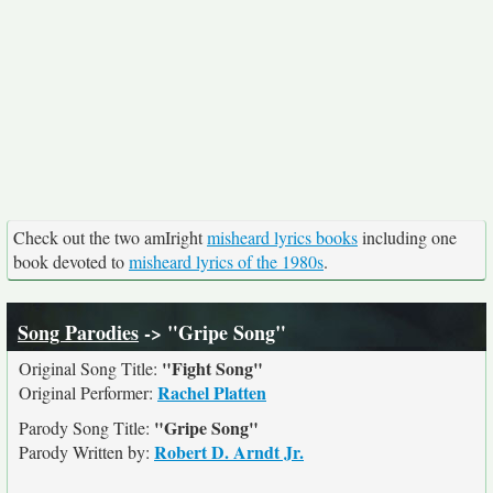
Check out the two amIright
misheard lyrics books
including one
book devoted to
misheard lyrics of the 1980s
.
Song Parodies
-> "Gripe Song"
"Fight Song"
Original Song Title:
Rachel Platten
Original Performer:
"Gripe Song"
Parody Song Title:
Robert D. Arndt Jr.
Parody Written by: