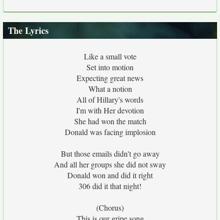
The Lyrics
Like a small vote
Set into motion
Expecting great news
What a notion
All of Hillary's words
I'm with Her devotion
She had won the match
Donald was facing implosion
But those emails didn't go away
And all her groups she did not sway
Donald won and did it right
306 did it that night!
(Chorus)
This is our gripe song