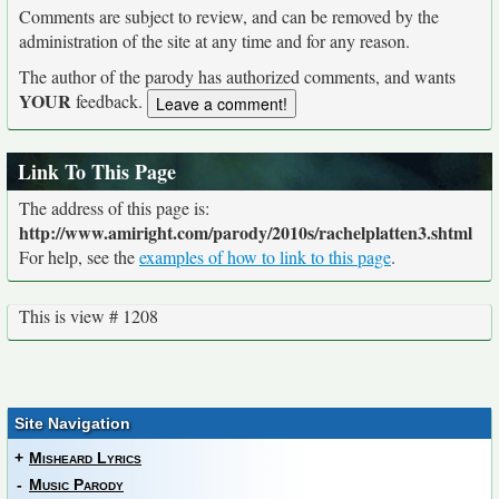
Comments are subject to review, and can be removed by the
administration of the site at any time and for any reason.
The author of the parody has authorized comments, and wants
YOUR
feedback.
Link To This Page
The address of this page is:
http://www.amiright.com/parody/2010s/rachelplatten3.shtml
For help, see the
examples of how to link to this page
.
This is view # 1208
Site Navigation
+
Misheard Lyrics
-
Music Parody