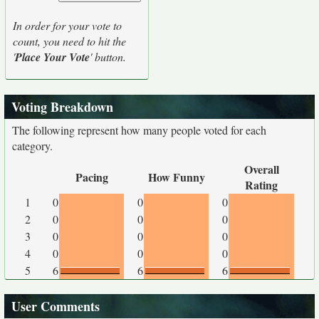
In order for your vote to
count, you need to hit the
'
Place Your Vote
' button.
Voting Breakdown
The following represent how many people voted for each
category.
Overall
Pacing
How Funny
Rating
1
0
0
0
2
0
0
0
3
0
0
0
4
0
0
0
5
6
6
6
User Comments