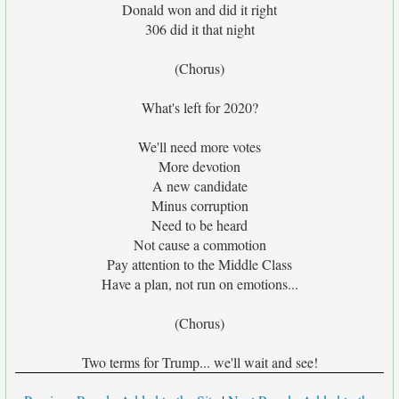
Donald won and did it right
306 did it that night
(Chorus)
What's left for 2020?
We'll need more votes
More devotion
A new candidate
Minus corruption
Need to be heard
Not cause a commotion
Pay attention to the Middle Class
Have a plan, not run on emotions...
(Chorus)
Two terms for Trump... we'll wait and see!