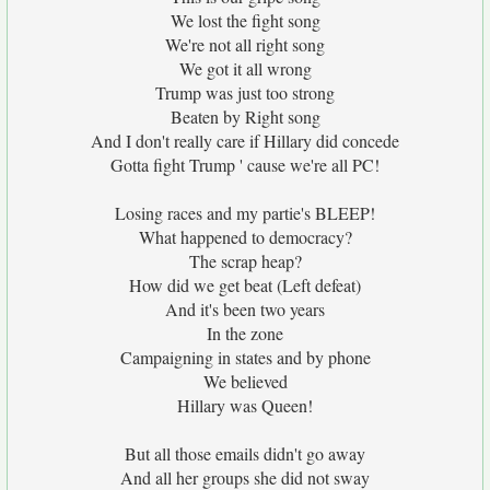
We lost the fight song
We're not all right song
We got it all wrong
Trump was just too strong
Beaten by Right song
And I don't really care if Hillary did concede
Gotta fight Trump ' cause we're all PC!
Losing races and my partie's BLEEP!
What happened to democracy?
The scrap heap?
How did we get beat (Left defeat)
And it's been two years
In the zone
Campaigning in states and by phone
We believed
Hillary was Queen!
But all those emails didn't go away
And all her groups she did not sway