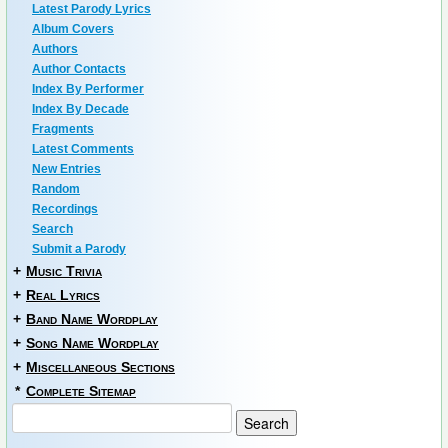
Latest Parody Lyrics
Album Covers
Authors
Author Contacts
Index By Performer
Index By Decade
Fragments
Latest Comments
New Entries
Random
Recordings
Search
Submit a Parody
+
Music Trivia
+
Real Lyrics
+
Band Name Wordplay
+
Song Name Wordplay
+
Miscellaneous Sections
*
Complete Sitemap