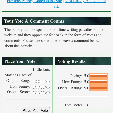
Previous Parody Added to the Site
|
Next Parody Added to the
Site
Your Vote & Comment Counts
The parody authors spend a lot of time writing parodies for the
website and they appreciate feedback in the form of votes and
comments. Please take some time to leave a comment below
about this parody.
Place Your Vote
Voting Results
Little
Lots
Matches Pace of
Pacing:
5.0
Original Song:
How Funny:
5.0
How Funny:
Overall Rating:
5.0
Overall Score:
Total Votes:
6