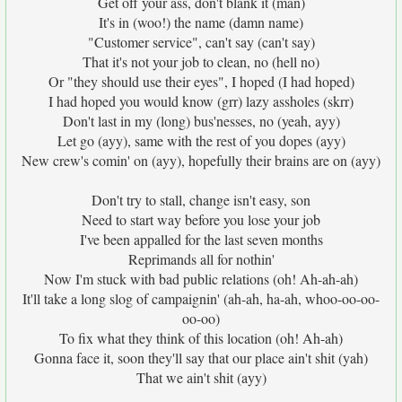
Get off your ass, don't blank it (man)
It's in (woo!) the name (damn name)
"Customer service", can't say (can't say)
That it's not your job to clean, no (hell no)
Or "they should use their eyes", I hoped (I had hoped)
I had hoped you would know (grr) lazy assholes (skrr)
Don't last in my (long) bus'nesses, no (yeah, ayy)
Let go (ayy), same with the rest of you dopes (ayy)
New crew's comin' on (ayy), hopefully their brains are on (ayy)
Don't try to stall, change isn't easy, son
Need to start way before you lose your job
I've been appalled for the last seven months
Reprimands all for nothin'
Now I'm stuck with bad public relations (oh! Ah-ah-ah)
It'll take a long slog of campaignin' (ah-ah, ha-ah, whoo-oo-oo-
oo-oo)
To fix what they think of this location (oh! Ah-ah)
Gonna face it, soon they'll say that our place ain't shit (yah)
That we ain't shit (ayy)