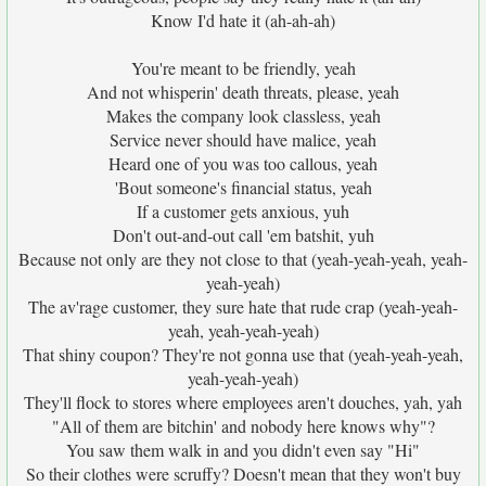
Know I'd hate it (ah-ah-ah)
You're meant to be friendly, yeah
And not whisperin' death threats, please, yeah
Makes the company look classless, yeah
Service never should have malice, yeah
Heard one of you was too callous, yeah
'Bout someone's financial status, yeah
If a customer gets anxious, yuh
Don't out-and-out call 'em batshit, yuh
Because not only are they not close to that (yeah-yeah-yeah, yeah-
yeah-yeah)
The av'rage customer, they sure hate that rude crap (yeah-yeah-
yeah, yeah-yeah-yeah)
That shiny coupon? They're not gonna use that (yeah-yeah-yeah,
yeah-yeah-yeah)
They'll flock to stores where employees aren't douches, yah, yah
"All of them are bitchin' and nobody here knows why"?
You saw them walk in and you didn't even say "Hi"
So their clothes were scruffy? Doesn't mean that they won't buy