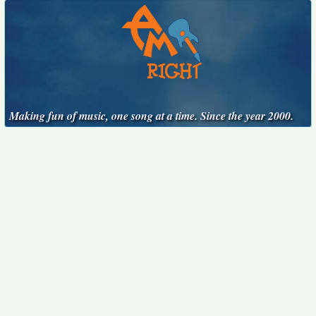
Making fun of music, one song at a time. Since the year 2000.