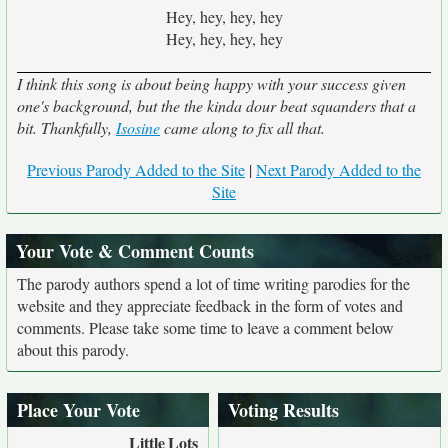
Hey, hey, hey, hey
Hey, hey, hey, hey
I think this song is about being happy with your success given
one's background, but the the kinda dour beat squanders that a
bit. Thankfully,
Isosine
came along to fix all that.
Previous Parody Added to the Site
|
Next Parody Added to the
Site
Your Vote & Comment Counts
The parody authors spend a lot of time writing parodies for the
website and they appreciate feedback in the form of votes and
comments. Please take some time to leave a comment below
about this parody.
Place Your Vote
Voting Results
Little
Lots