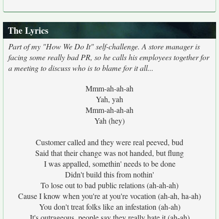
The Lyrics
Part of my "How We Do It" self-challenge. A store manager is
facing some really bad PR, so he calls his employees together for
a meeting to discuss who is to blame for it all...
Mmm-ah-ah-ah
Yah, yah
Mmm-ah-ah-ah
Yah (hey)
Customer called and they were real peeved, bud
Said that their change was not handed, but flung
I was appalled, somethin' needs to be done
Didn't build this from nothin'
To lose out to bad public relations (ah-ah-ah)
Cause I know when you're at you're vocation (ah-ah, ha-ah)
You don't treat folks like an infestation (ah-ah)
It's outrageous, people say they really hate it (ah-ah)