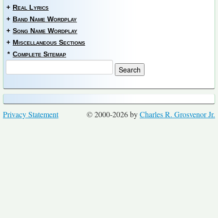
+
Real Lyrics
+
Band Name Wordplay
+
Song Name Wordplay
+
Miscellaneous Sections
*
Complete Sitemap
Privacy Statement
© 2000-2026 by
Charles R. Grosvenor Jr.