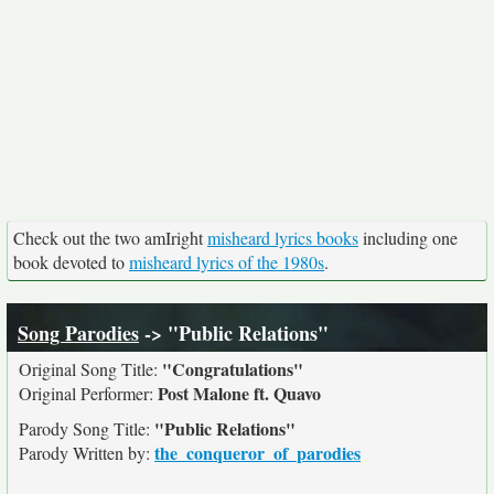
Check out the two amIright
misheard lyrics books
including one
book devoted to
misheard lyrics of the 1980s
.
Song Parodies
-> "Public Relations"
"Congratulations"
Original Song Title:
Post Malone ft. Quavo
Original Performer:
"Public Relations"
Parody Song Title:
the_conqueror_of_parodies
Parody Written by: