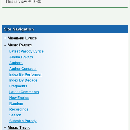
This is view # 1080
Site Navigation
+
Misheard Lyrics
-
Music Parody
Latest Parody Lyrics
Album Covers
Authors
Author Contacts
Index By Performer
Index By Decade
Fragments
Latest Comments
New Entries
Random
Recordings
Search
Submit a Parody
+
Music Trivia