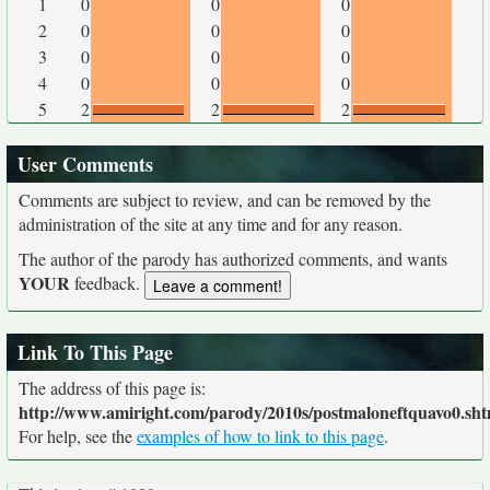
1
0
0
0
2
0
0
0
3
0
0
0
4
0
0
0
5
2
2
2
User Comments
Comments are subject to review, and can be removed by the
administration of the site at any time and for any reason.
The author of the parody has authorized comments, and wants
YOUR
feedback.
Link To This Page
The address of this page is:
http://www.amiright.com/parody/2010s/postmaloneftquavo0.sht
For help, see the
examples of how to link to this page
.