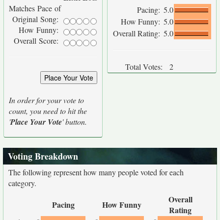
Matches Pace of
Pacing:
5.0
Original Song:
How Funny:
5.0
How Funny:
Overall Rating:
5.0
Overall Score:
Total Votes:
2
In order for your vote to
count, you need to hit the
'
Place Your Vote
' button.
Voting Breakdown
The following represent how many people voted for each
category.
Overall
Pacing
How Funny
Rating