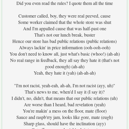
Did you even read the rules? I quote them all the time
Customer called, boy, they were real peeved, cause
Some worker claimed that the whole store was shut
And I'm appalled cause that was half-past one
That's not our lunch break, buster
Hence our store has bad public relations (public relations)
Always lackin' in price information (ooh-ooh-ooh)
You don't need to know all, just what's basic (whoo!) (ah-ah)
No real range in feedback, they all say they hate it (that's not
good enough) (ah-ah)
Yeah, they hate it (yah) (ah-ah-ah)
"I'm not racist, yeah-eah, ah-ah, I'm not racist (ayy, uh)"
That's news to me, when'd I say it (I say it)?
I didn't, no, didn't, that means that our public relations (uh)
Are worse than I heard, bad revelation (yeah)
You're makin' a mess on the floor, mate (floor)
Sauce and raspb'rry jam, looks like gore, mate (eugh)
Sharp glass, should have the inclination (ayy)