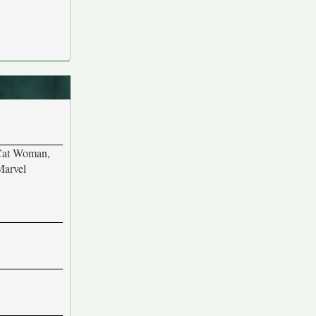
 Cat Woman,
Marvel