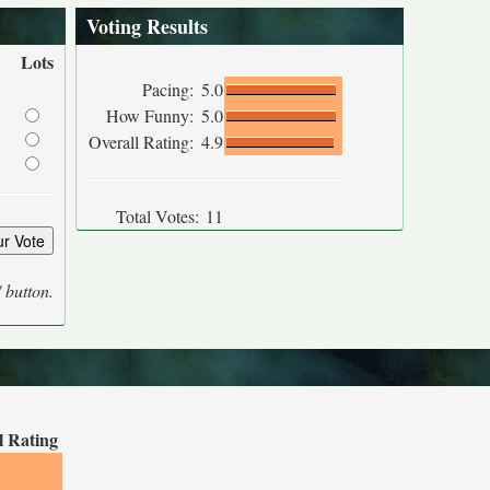
Voting Results
Lots
Pacing:
5.0
How Funny:
5.0
Overall Rating:
4.9
Total Votes:
11
' button.
l Rating