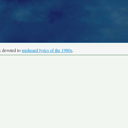
k devoted to
misheard lyrics of the 1980s
.