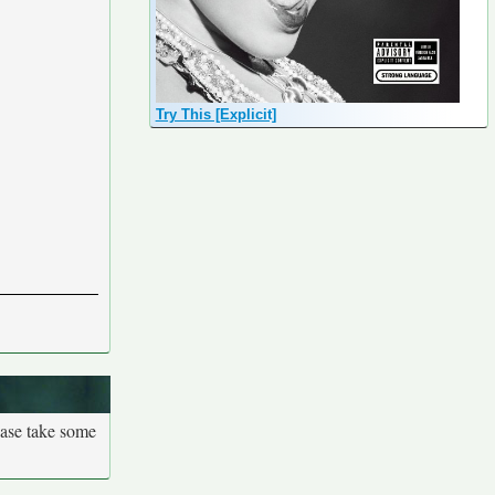
Try This [Explicit]
ease take some