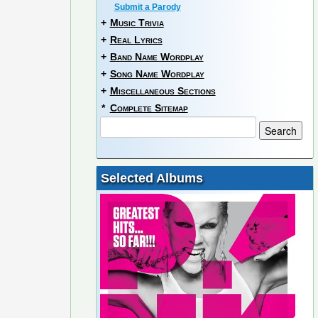
Submit a Parody
+
Music Trivia
+
Real Lyrics
+
Band Name Wordplay
+
Song Name Wordplay
+
Miscellaneous Sections
*
Complete Sitemap
Selected Albums