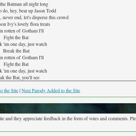
ht the Batman all night long
o do, hey, beat up Jason Todd
, never end, let's disperse this crowd
on Ivy's lovely flora treats
n rotten ol' Gotham I'll
Fight the Bat
ak 'im one day, just watch
Break the Bat
n rotten ol' Gotham I'll
Fight the Bat
ak 'im one day, just watch
ak the Bat, you'll see
o the Site
|
Next Parody Added to the Site
site and they appreciate feedback in the form of votes and comments. Pl