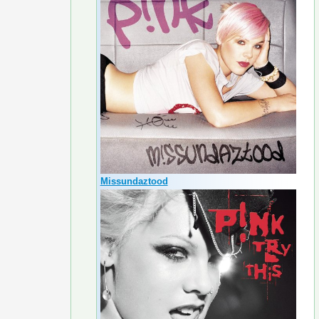
Missundaztood