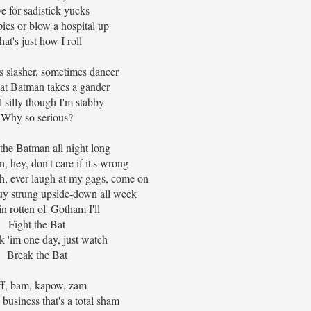
ive for sadistick yucks
ies or blow a hospital up
hat's just how I roll
 slasher, sometimes dancer
at Batman takes a gander
ll silly though I'm stabby
Why so serious?
ht the Batman all night long
n, hey, don't care if it's wrong
gh, ever laugh at my gags, come on
guy strung upside-down all week
n rotten ol' Gotham I'll
Fight the Bat
ak 'im one day, just watch
Break the Bat
ff, bam, kapow, zam
 business that's a total sham