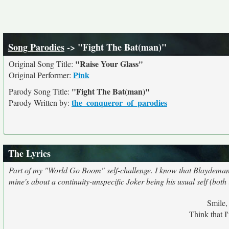
Song Parodies
-> "Fight The Bat(man)"
"Raise Your Glass"
Original Song Title:
Pink
Original Performer:
"Fight The Bat(man)"
Parody Song Title:
the_conqueror_of_parodies
Parody Written by:
The Lyrics
Part of my "World Go Boom" self-challenge. I know that Blaydeman's
mine's about a continuity-unspecific Joker being his usual self (both i
Smile,
Think that I