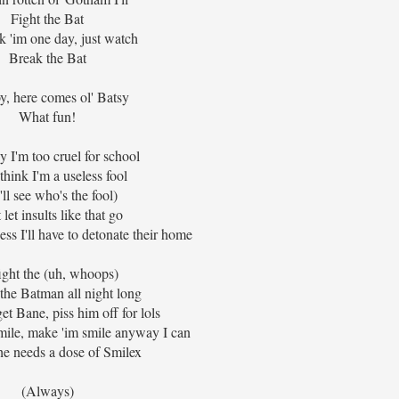
Fight the Bat
ak 'im one day, just watch
Break the Bat
y, here comes ol' Batsy
What fun!
 I'm too cruel for school
think I'm a useless fool
ll see who's the fool)
 let insults like that go
uess I'll have to detonate their home
 fight the (uh, whoops)
ht the Batman all night long
et Bane, piss him off for lols
smile, make 'im smile anyway I can
he needs a dose of Smilex
(Always)