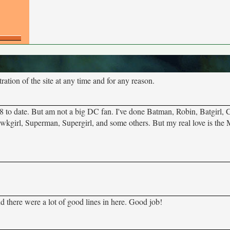
tion of the site at any time and for any reason.
8 to date. But am not a big DC fan. I've done Batman, Robin, Batgirl,
girl, Superman, Supergirl, and some others. But my real love is the 
nd there were a lot of good lines in here. Good job!