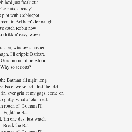
h he'd just freak out
(Go nuts, already)
s plot with Cobblepot
atment in Arkham's for naught
t's catch Robin now
s so frikkin' easy, wow)
crasher, window smasher
augh, I'll cripple Barbara
e Gordon out of boredom
Why so serious?
ht the Batman all night long
-Face, we've both lost the plot
rin, ever grin at my gags, come on
o gritty, what a total freak
n rotten ol' Gotham I'll
Fight the Bat
ak 'im one day, just watch
Break the Bat
n rotten ol' Gotham I'll