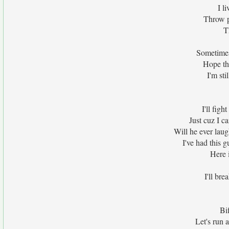
I l
Throw p
T
Sometimes
Hope th
I'm sti
I'll fig
Just cuz I ca
Will he ever lau
I've had this 
Here i
I'll bre
Bi
Let's run a