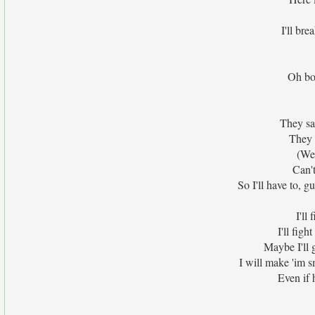
I'll bre
Oh bo
They say
They 
(We'
Can't
So I'll have to, g
I'll
I'll fig
Maybe I'll g
I will make 'im 
Even if 