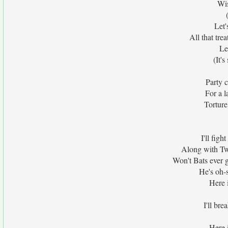
Wis
Let'
All that tre
Le
(It'
Party 
For a l
Tortur
I'll fig
Along with Two
Won't Bats ever g
He's oh-s
Here i
I'll bre
Here i