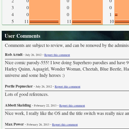
2
0
0
0
3
0
0
0
4
0
0
1
5
11
11
10
User Comments
Comments are subject to review, and can be removed by the administra
Rob Arndt
-
-
July 26, 2012
Report this comment
Nice comic parody-555! I love doing Superhero parodies and have 9
Harley Quinn, Aquagirl, Wonder Woman, Cheetah, Blue Beetle, Hawk
universe and some Indy heroes :)
Porfle Popnecker
-
-
July 26, 2012
Report this comment
Lots of good references.
Abbott Skelding
-
-
February 22, 2013
Report this comment
Nice work, I really like the OS and the title switch was really nice a
Max Power
-
-
February 26, 2013
Report this comment