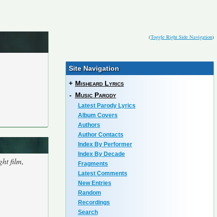
(
Toggle Right Side Navigation
)
Site Navigation
+
Misheard Lyrics
-
Music Parody
Latest Parody Lyrics
Album Covers
Authors
Author Contacts
Index By Performer
Index By Decade
ht film,
Fragments
Latest Comments
New Entries
Random
Recordings
Search