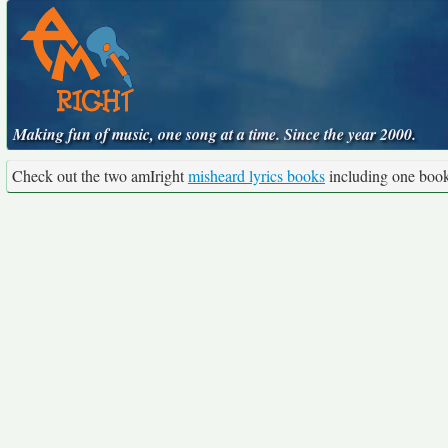
Making fun of music, one song at a time. Since the year 2000.
Check out the two amIright
misheard lyrics books
including one boo