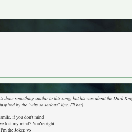
 done something similar to this song, but his was about the Dark Knig
nspired by the "why so serious" line, I'll bet)
 smile, if you don't mind
've lost my mind? You're right
I'm the Joker, yo