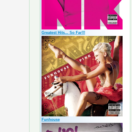
Greatest Hits... So Far!!!
Funhouse