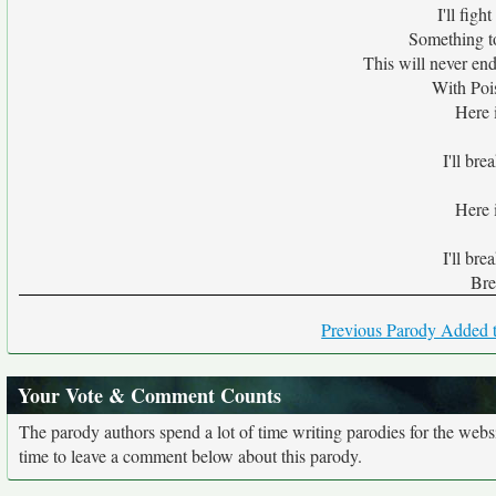
I'll fig
Something t
This will never end
With Pois
Here i
I'll bre
Here i
I'll bre
Bre
Previous Parody Added t
Your Vote & Comment Counts
The parody authors spend a lot of time writing parodies for the web
time to leave a comment below about this parody.