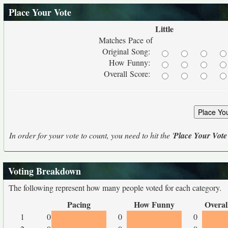
Place Your Vote
Little
Matches Pace of
Original Song:
How Funny:
Overall Score:
In order for your vote to count, you need to hit the '
Place Your Vote
Voting Breakdown
The following represent how many people voted for each category.
Pacing
How Funny
Overal
1
0
0
0