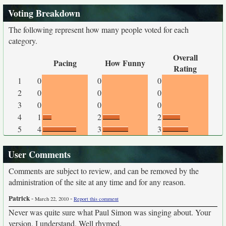
Voting Breakdown
The following represent how many people voted for each
category.
Overall
Pacing
How Funny
Rating
1
0
0
0
2
0
0
0
3
0
0
0
4
1
2
2
5
4
3
3
User Comments
Comments are subject to review, and can be removed by the
administration of the site at any time and for any reason.
Patrick
-
-
March 22, 2010
Report this comment
Never was quite sure what Paul Simon was singing about. Your
version, I understand. Well rhymed.