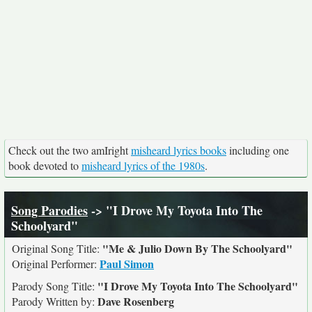
Check out the two amIright
misheard lyrics books
including one
book devoted to
misheard lyrics of the 1980s
.
Song Parodies
-> "I Drove My Toyota Into The
Schoolyard"
"Me & Julio Down By The Schoolyard"
Original Song Title:
Paul Simon
Original Performer:
"I Drove My Toyota Into The Schoolyard"
Parody Song Title:
Dave Rosenberg
Parody Written by: