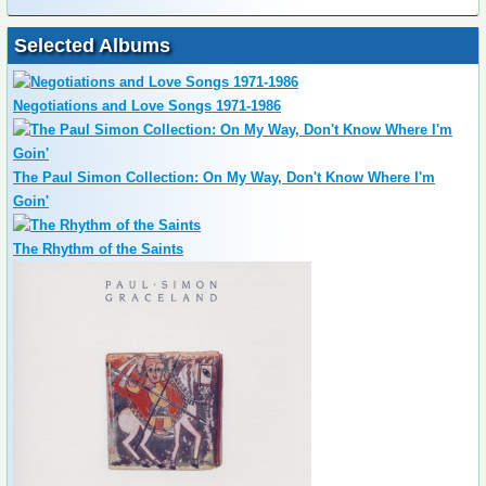
Selected Albums
Negotiations and Love Songs 1971-1986
The Paul Simon Collection: On My Way, Don't Know Where I'm
Goin'
The Rhythm of the Saints