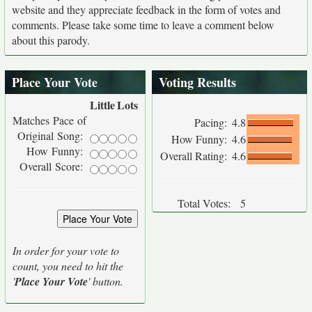
website and they appreciate feedback in the form of votes and
comments. Please take some time to leave a comment below
about this parody.
Place Your Vote
Voting Results
Little
Lots
Matches Pace of
Pacing:
4.8
Original Song:
How Funny:
4.6
How Funny:
Overall Rating:
4.6
Overall Score:
Total Votes:
5
In order for your vote to
count, you need to hit the
'
Place Your Vote
' button.