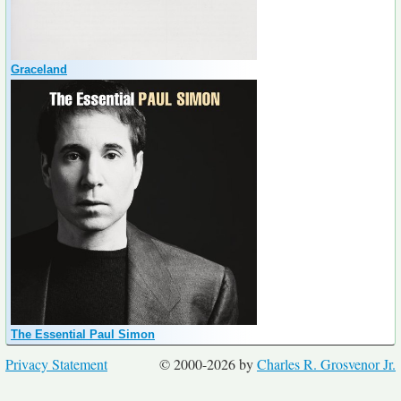
Graceland
The Essential Paul Simon
Privacy Statement
© 2000-2026 by
Charles R. Grosvenor Jr.