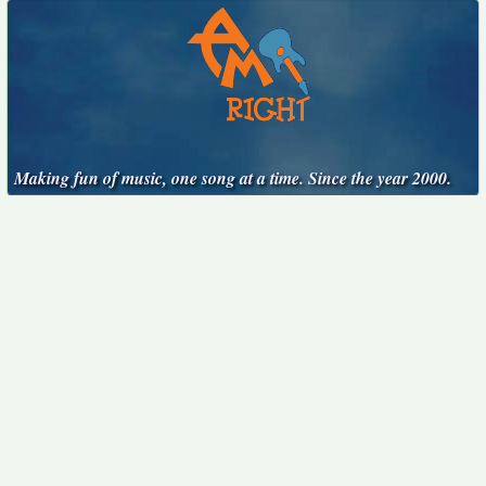
Making fun of music, one song at a time. Since the year 2000.