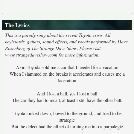
The Lyrics
This is a parody song about the recent Toyota crisis. All
keyboards, guitars, sound effects, and vocals performed by Dave
Rosenberg of The Strange Dave Show. Please visit
www.strangedaveshow.com for more information.
Akio Toyoda sold me a car that I needed for a vacation
When I slammed on the breaks it accelerates and causes me a
laceration
And I lost a ball, yes I lost a ball
The car they had to recall, at least I still have the other ball.
Toyota looked down, bowed to the ground, and tried to be
strategic
But the defect had the effect of turning me into a parpalegic