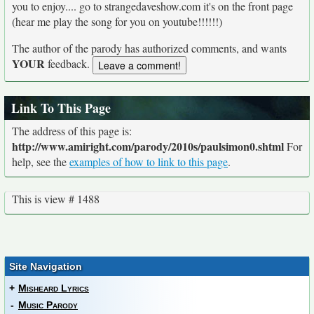
you to enjoy.... go to strangedaveshow.com it's on the front page
(hear me play the song for you on youtube!!!!!!)
The author of the parody has authorized comments, and wants
YOUR
feedback.
Link To This Page
The address of this page is:
http://www.amiright.com/parody/2010s/paulsimon0.shtml
For
help, see the
examples of how to link to this page
.
This is view # 1488
Site Navigation
+
Misheard Lyrics
-
Music Parody