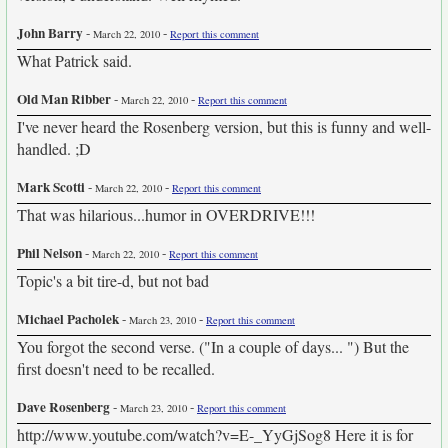
John Barry
-
-
March 22, 2010
Report this comment
What Patrick said.
Old Man Ribber
-
-
March 22, 2010
Report this comment
I've never heard the Rosenberg version, but this is funny and well-
handled. ;D
Mark Scotti
-
-
March 22, 2010
Report this comment
That was hilarious...humor in OVERDRIVE!!!
Phil Nelson
-
-
March 22, 2010
Report this comment
Topic's a bit tire-d, but not bad
Michael Pacholek
-
-
March 23, 2010
Report this comment
You forgot the second verse. ("In a couple of days... ") But the
first doesn't need to be recalled.
Dave Rosenberg
-
-
March 23, 2010
Report this comment
http://www.youtube.com/watch?v=E-_YyGjSog8 Here it is for