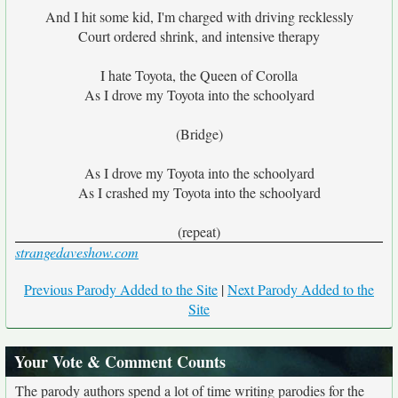
And I hit some kid, I'm charged with driving recklessly
Court ordered shrink, and intensive therapy
I hate Toyota, the Queen of Corolla
As I drove my Toyota into the schoolyard
(Bridge)
As I drove my Toyota into the schoolyard
As I crashed my Toyota into the schoolyard
(repeat)
strangedaveshow.com
Previous Parody Added to the Site
|
Next Parody Added to the
Site
Your Vote & Comment Counts
The parody authors spend a lot of time writing parodies for the