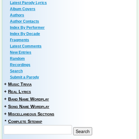
Latest Parody Lyrics
Album Covers
Authors
Author Contacts
Index By Performer
Index By Decade
Fragments
Latest Comments
New Entries
Random
Recordings
Search
Submit a Parody
+
Music Trivia
+
Real Lyrics
+
Band Name Wordplay
+
Song Name Wordplay
+
Miscellaneous Sections
*
Complete Sitemap