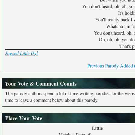
You don't heard, oh, oh, you
It's hold
You'll reality back I
Whatcha I'm fee
You don't heard, oh, 
Oh, oh, oh, you don
That's p
Jagged Little Dyl
Previous Parody Added t
Your Vote & Comment Counts
The parody authors spend a lot of time writing parodies for the web
time to leave a comment below about this parody.
Place Your Vote
Little
Matches Pace of