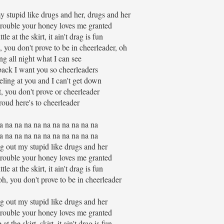
 stupid like drugs and her, drugs and her
trouble your honey loves me granted
le at the skirt, it ain't drag is fun
, you don't prove to be in cheerleader, oh
ing all night what I can see
 back I want you so cheerleaders
ling at you and I can't get down
t, you don't prove or cheerleader
roud here's to cheerleader
a na na na na na na na na na na
a na na na na na na na na na na
g out my stupid like drugs and her
trouble your honey loves me granted
le at the skirt, it ain't drag is fun
oh, you don't prove to be in cheerleader
g out my stupid like drugs and her
trouble your honey loves me granted
at the skirt, skirt, it ain't drag is fun