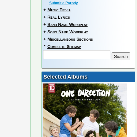
Submit a Parody
+
Music Trivia
+
Real Lyrics
+
Band Name Wordplay
+
Song Name Wordplay
+
Miscellaneous Sections
*
Complete Sitemap
Selected Albums