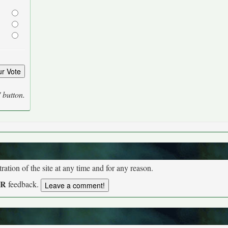
' button.
tion of the site at any time and for any reason.
UR
feedback.