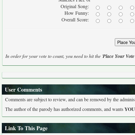
Original Song:
How Funny:
Overall Score:
In order for your vote to count, you need to hit the '
Place Your Vote
User Comments
Comments are subject to review, and can be removed by the administra
YO
The author of the parody has authorized comments, and wants
Link To This Page