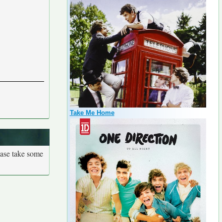
Take Me Home
ease take some