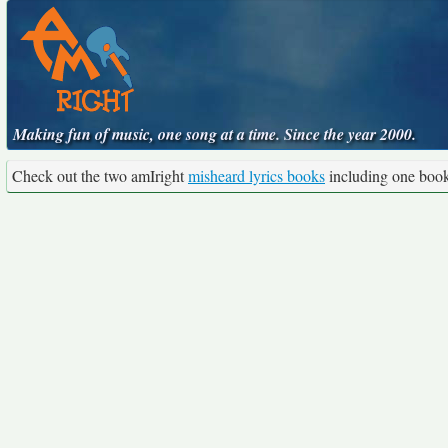
Making fun of music, one song at a time. Since the year 2000.
Check out the two amIright
misheard lyrics books
including one boo