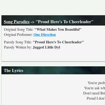
Song Parodies
-> "Proud Here's To Cheerleader"
"What Makes You Beautiful"
Original Song Title:
One Direction
Original Performer:
"Proud Here's To Cheerleader"
Parody Song Title:
Jagged Little Dyl
Parody Written by:
The Lyrics
You're prob
You're ask whe
Don't need Br
Proud I don'