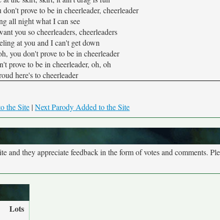
 don't prove to be in cheerleader, cheerleader
ing all night what I can see
 want you so cheerleaders, cheerleaders
ling at you and I can't get down
oh, you don't prove to be in cheerleader
't prove to be in cheerleader, oh, oh
roud here's to cheerleader
o the Site
|
Next Parody Added to the Site
site and they appreciate feedback in the form of votes and comments. Pl
Lots