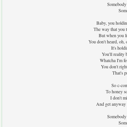
Somebody at
Some
Baby, you holdin
The way that you 
But when you litt
You don't heard, oh, 
It's hold
You'll reality
Whatcha I'm fee
You don't righ
That's p
So c-com
To honey so 
I don't m
And get anyway l
Somebody at
Some