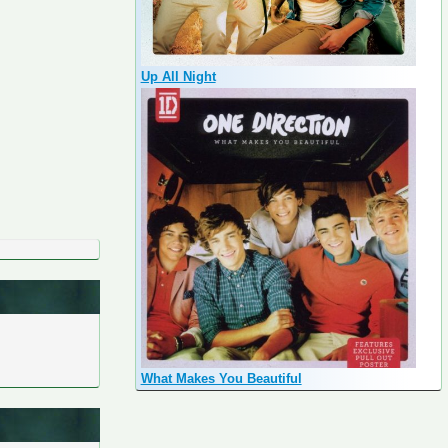
Up All Night
What Makes You Beautiful