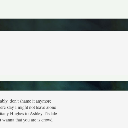
ably, don't shame it anymore
re stay I might not leave alone
ittany Hughes to Ashley Tisdale
t wanna that you are is crowd