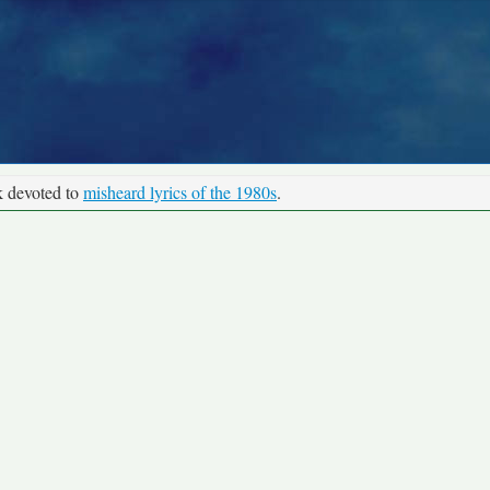
k devoted to
misheard lyrics of the 1980s
.