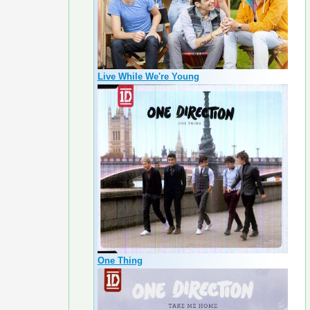
Live While We're Young
One Thing