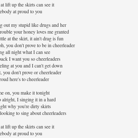
 lift up the skirts can see it
body at proud to you
g out my stupid like drugs and her
trouble your honey loves me granted
le at the skirt, it ain't drag is fun
oh, you don't prove to be in cheerleader
ing all night what I can see
 back I want you so cheerleaders
ling at you and I can't get down
t, you don't prove or cheerleader
roud here's to cheerleader
e on, you make it tonight
alright, I singing it in a hard
ight why you're dirty skirts
ooking to sing about cheerleaders
 lift up the skirts can see it
body at proud to you