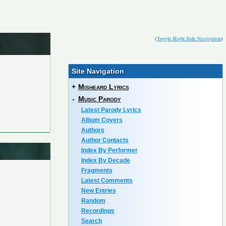
(
Toggle Right Side Navigation
)
Site Navigation
+
Misheard Lyrics
-
Music Parody
Latest Parody Lyrics
Album Covers
Authors
Author Contacts
Index By Performer
Index By Decade
Fragments
Latest Comments
New Entries
Random
Recordings
Search