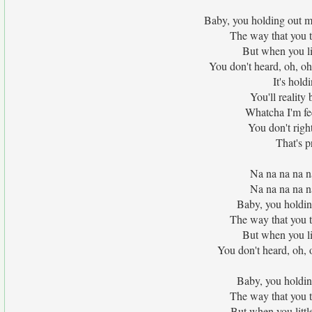
Baby, you holding out my
The way that you 
But when you litt
You don't heard, oh, oh
It's hold
You'll reality
Whatcha I'm fee
You don't righ
That's p
Na na na na n
Na na na na n
Baby, you holdin
The way that you 
But when you litt
You don't heard, oh, 
Baby, you holdin
The way that you 
But when you little 