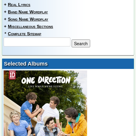
+
Real Lyrics
+
Band Name Wordplay
+
Song Name Wordplay
+
Miscellaneous Sections
*
Complete Sitemap
Selected Albums