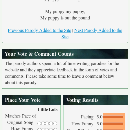
My puppy my puppy,
My puppy is out the pound
Previous Parody Added to the Site
|
Next Parody Added to the
Site
Your Vote & Comment Counts
The parody authors spend a lot of time writing parodies for the
website and they appreciate feedback in the form of votes and
comments. Please take some time to leave a comment below
about this parody.
Place Your Vote
Voting Results
Little
Lots
Matches Pace of
Pacing:
5.0
Original Song:
How Funny:
5.0
How Funny: