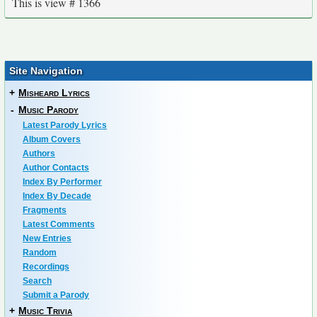
This is view # 1366
Site Navigation
+
Misheard Lyrics
-
Music Parody
Latest Parody Lyrics
Album Covers
Authors
Author Contacts
Index By Performer
Index By Decade
Fragments
Latest Comments
New Entries
Random
Recordings
Search
Submit a Parody
+
Music Trivia