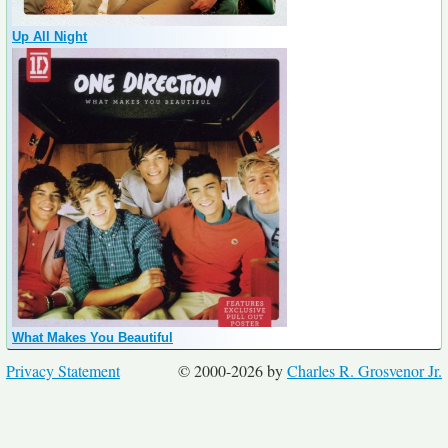
Up All Night
What Makes You Beautiful
Privacy Statement
© 2000-2026 by
Charles R. Grosvenor Jr.