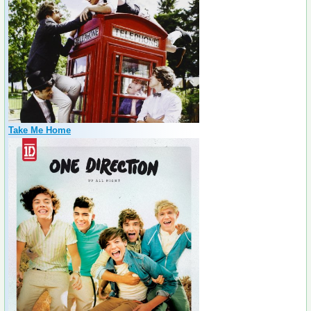
Take Me Home