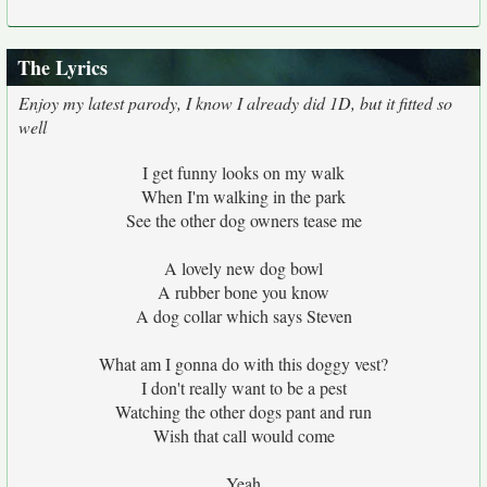
The Lyrics
Enjoy my latest parody, I know I already did 1D, but it fitted so
well
I get funny looks on my walk
When I'm walking in the park
See the other dog owners tease me
A lovely new dog bowl
A rubber bone you know
A dog collar which says Steven
What am I gonna do with this doggy vest?
I don't really want to be a pest
Watching the other dogs pant and run
Wish that call would come
Yeah