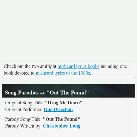
Check out the two amIright
misheard lyrics books
including one
book devoted to
misheard lyrics of the 1980s
.
Song Parodies
-> "Out The Pound"
"Drag Me Down"
Original Song Title:
One Direction
Original Performer:
"Out The Pound"
Parody Song Title:
Christopher Long
Parody Written by: