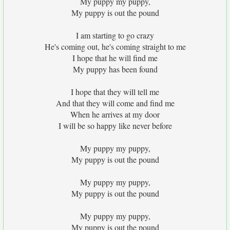
My puppy my puppy,
My puppy is out the pound
I am starting to go crazy
He's coming out, he's coming straight to me
I hope that he will find me
My puppy has been found
I hope that they will tell me
And that they will come and find me
When he arrives at my door
I will be so happy like never before
My puppy my puppy,
My puppy is out the pound
My puppy my puppy,
My puppy is out the pound
My puppy my puppy,
My puppy is out the pound