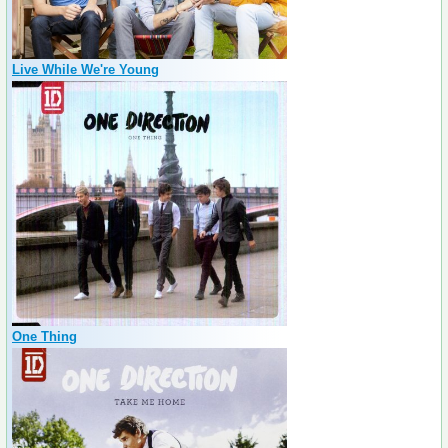
Live While We're Young
One Thing