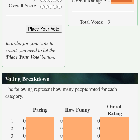
Overall Rating:
5.0
Overall Score:
Total Votes:
9
In order for your vote to
count, you need to hit the
'
Place Your Vote
' button.
Voting Breakdown
The following represent how many people voted for each
category.
Overall
Pacing
How Funny
Rating
1
0
0
0
2
0
0
0
3
0
0
0