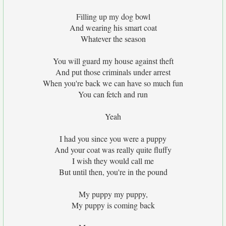
Filling up my dog bowl
And wearing his smart coat
Whatever the season
You will guard my house against theft
And put those criminals under arrest
When you're back we can have so much fun
You can fetch and run
Yeah
I had you since you were a puppy
And your coat was really quite fluffy
I wish they would call me
But until then, you're in the pound
My puppy my puppy,
My puppy is coming back