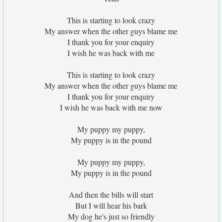
This is starting to look crazy
My answer when the other guys blame me
I thank you for your enquiry
I wish he was back with me
This is starting to look crazy
My answer when the other guys blame me
I thank you for your enquiry
I wish he was back with me now
My puppy my puppy,
My puppy is in the pound
My puppy my puppy,
My puppy is in the pound
And then the bills will start
But I will hear his bark
My dog he's just so friendly