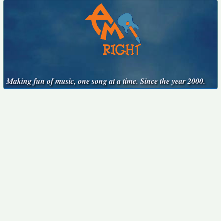
Making fun of music, one song at a time. Since the year 2000.