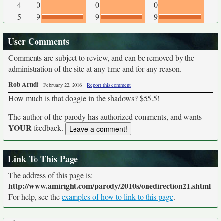
4
0
0
0
5
9
9
9
User Comments
Comments are subject to review, and can be removed by the
administration of the site at any time and for any reason.
Rob Arndt
-
-
February 22, 2016
Report this comment
How much is that doggie in the shadows? $55.5!
The author of the parody has authorized comments, and wants
YOUR
feedback.
Link To This Page
The address of this page is:
http://www.amiright.com/parody/2010s/onedirection21.shtml
For help, see the
examples of how to link to this page
.