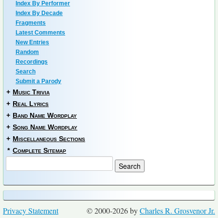
Index By Performer
Index By Decade
Fragments
Latest Comments
New Entries
Random
Recordings
Search
Submit a Parody
+
Music Trivia
+
Real Lyrics
+
Band Name Wordplay
+
Song Name Wordplay
+
Miscellaneous Sections
*
Complete Sitemap
Privacy Statement
© 2000-2026 by
Charles R. Grosvenor Jr.