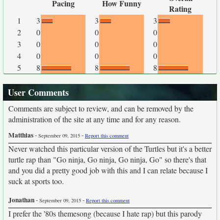
Pacing
How Funny
Rating
1
3
3
3
2
0
0
0
3
0
0
0
4
0
0
0
5
8
8
8
User Comments
Comments are subject to review, and can be removed by the
administration of the site at any time and for any reason.
Matthias
-
-
September 09, 2015
Report this comment
Never watched this particular version of the Turtles but it's a better
turtle rap than "Go ninja, Go ninja, Go ninja, Go" so there's that
and you did a pretty good job with this and I can relate because I
suck at sports too.
Jonathan
-
-
September 09, 2015
Report this comment
I prefer the '80s themesong (because I hate rap) but this parody