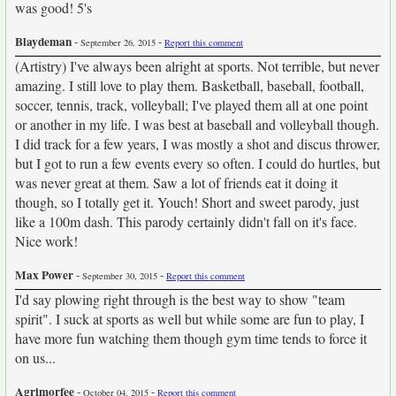
was good! 5's
Blaydeman
-
-
September 26, 2015
Report this comment
(Artistry) I've always been alright at sports. Not terrible, but never
amazing. I still love to play them. Basketball, baseball, football,
soccer, tennis, track, volleyball; I've played them all at one point
or another in my life. I was best at baseball and volleyball though.
I did track for a few years, I was mostly a shot and discus thrower,
but I got to run a few events every so often. I could do hurtles, but
was never great at them. Saw a lot of friends eat it doing it
though, so I totally get it. Youch! Short and sweet parody, just
like a 100m dash. This parody certainly didn't fall on it's face.
Nice work!
Max Power
-
-
September 30, 2015
Report this comment
I'd say plowing right through is the best way to show "team
spirit". I suck at sports as well but while some are fun to play, I
have more fun watching them though gym time tends to force it
on us...
Agrimorfee
-
-
October 04, 2015
Report this comment