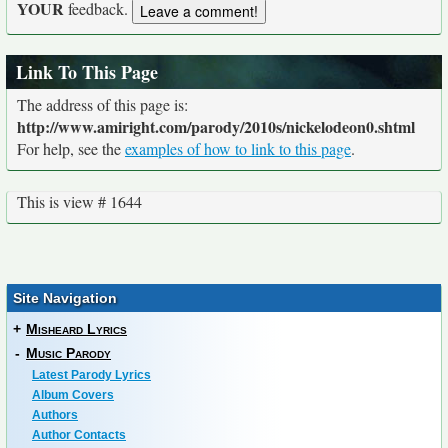
YOUR
feedback.
Link To This Page
The address of this page is:
http://www.amiright.com/parody/2010s/nickelodeon0.shtml
For help, see the
examples of how to link to this page
.
This is view # 1644
Site Navigation
+
Misheard Lyrics
-
Music Parody
Latest Parody Lyrics
Album Covers
Authors
Author Contacts