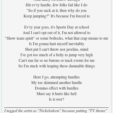
Hit ev'ry hurdle, few folks fail like I do
"So if you suck at it, then why do you
Keep jumping?" It's because I'm forced to
Ev'ry year goes, it's Sports Day at school
And I can't opt out of it, I'm not allowed to
"Show team spirit" or some bollocks, what that crap means to me
Is I'm gonna hurt myself inevitably
Shot put I can't throw nor javelins, mind
I've got too much of a belly to jump very high
Can't run far so no batons or track events for me
So I'm stuck with leaping these damnable things
Here I go, attempting hurdles
My toe skimmed another hurdle
Domino effect with hurdles
Must say it hurts like hell
Is it over?
I tagged the artist as "Nickelodeon" because putting "TV theme"