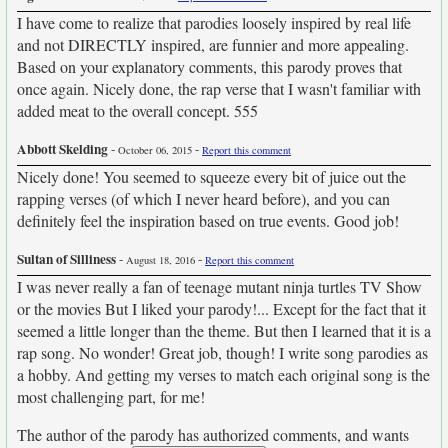
I have come to realize that parodies loosely inspired by real life
and not DIRECTLY inspired, are funnier and more appealing.
Based on your explanatory comments, this parody proves that
once again. Nicely done, the rap verse that I wasn't familiar with
added meat to the overall concept. 555
Abbott Skelding
-
-
October 06, 2015
Report this comment
Nicely done! You seemed to squeeze every bit of juice out the
rapping verses (of which I never heard before), and you can
definitely feel the inspiration based on true events. Good job!
Sultan of Silliness
-
-
August 18, 2016
Report this comment
I was never really a fan of teenage mutant ninja turtles TV Show
or the movies But I liked your parody!... Except for the fact that it
seemed a little longer than the theme. But then I learned that it is a
rap song. No wonder! Great job, though! I write song parodies as
a hobby. And getting my verses to match each original song is the
most challenging part, for me!
The author of the parody has authorized comments, and wants