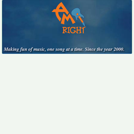
Making fun of music, one song at a time. Since the year 2000.