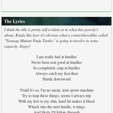
The Lyrics
I think the title is pretty self-evident as to what this parody's
about. Kinda like how it's obvious what a comic/show/film called
"Teenage Mutant Ninja Turtles" is going to involve in some
capacity. Enjoy!
I am really bad at hurdles
Never been real good at hurdles
So completely crap at hurdles
Always catch my foot then
Hurtle downward
'Fraid it's so, I'm no mean, lean sports machine
Try to leap these things, seems I always trip
With my feet or my shin, hard hit makes it bleed
Whack into the next hurdle, it stings
And likely I'll follow through