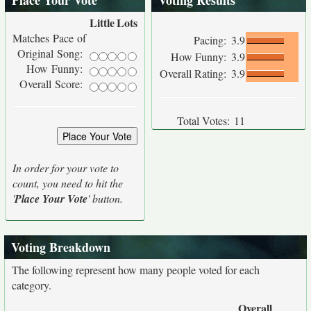
Place Your Vote
Voting Results
Little
Lots
Matches Pace of
Pacing:
3.9
Original Song:
How Funny:
3.9
How Funny:
Overall Rating:
3.9
Overall Score:
Total Votes:
11
In order for your vote to
count, you need to hit the
'
Place Your Vote
' button.
Voting Breakdown
The following represent how many people voted for each
category.
Overall