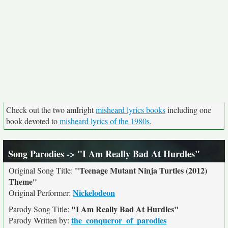
Check out the two amIright
misheard lyrics books
including one
book devoted to
misheard lyrics of the 1980s
.
Song Parodies
-> "I Am Really Bad At Hurdles"
"Teenage Mutant Ninja Turtles (2012)
Original Song Title:
Theme"
Nickelodeon
Original Performer:
"I Am Really Bad At Hurdles"
Parody Song Title:
the_conqueror_of_parodies
Parody Written by: