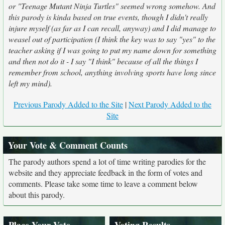
or "Teenage Mutant Ninja Turtles" seemed wrong somehow. And
this parody is kinda based on true events, though I didn't really
injure myself (as far as I can recall, anyway) and I did manage to
weasel out of participation (I think the key was to say "yes" to the
teacher asking if I was going to put my name down for something
and then not do it - I say "I think" because of all the things I
remember from school, anything involving sports have long since
left my mind).
Previous Parody Added to the Site
|
Next Parody Added to the
Site
Your Vote & Comment Counts
The parody authors spend a lot of time writing parodies for the
website and they appreciate feedback in the form of votes and
comments. Please take some time to leave a comment below
about this parody.