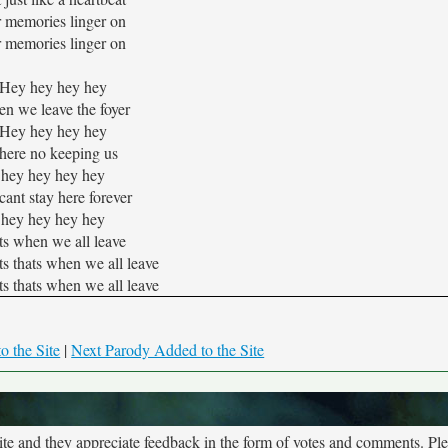
r memories linger on
r memories linger on
Hey hey hey hey
n we leave the foyer
Hey hey hey hey
here no keeping us
hey hey hey hey
ant stay here forever
hey hey hey hey
ts when we all leave
ats thats when we all leave
ats thats when we all leave
o the Site
|
Next Parody Added to the Site
site and they appreciate feedback in the form of votes and comments. Pl