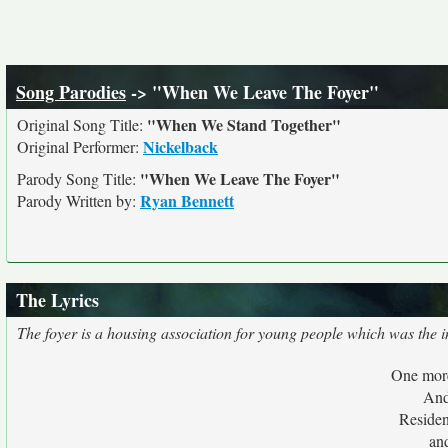
Song Parodies
-> "When We Leave The Foyer"
"When We Stand Together"
Original Song Title:
Nickelback
Original Performer:
"When We Leave The Foyer"
Parody Song Title:
Ryan Bennett
Parody Written by:
The Lyrics
The foyer is a housing association for young people which was the in
One more
And
Residen
an