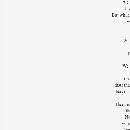
we 
it
But while
it 
Whe
T
We c
tha
thats th
thats th
There is
it
No
when
but