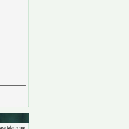
ease take some