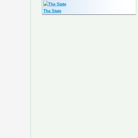
The State