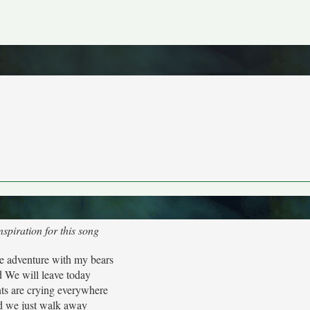
spiration for this song
 adventure with my bears
 We will leave today
ts are crying everywhere
d we just walk away