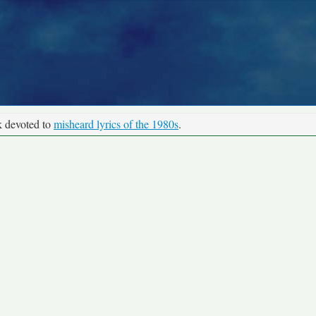
k devoted to
misheard lyrics of the 1980s
.