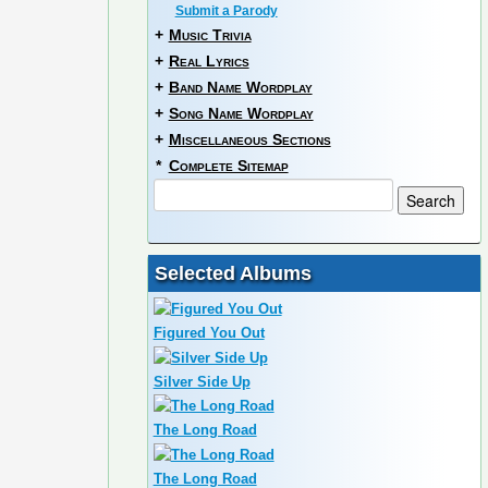
Submit a Parody
+
Music Trivia
+
Real Lyrics
+
Band Name Wordplay
+
Song Name Wordplay
+
Miscellaneous Sections
*
Complete Sitemap
Selected Albums
Figured You Out
Silver Side Up
The Long Road
The Long Road