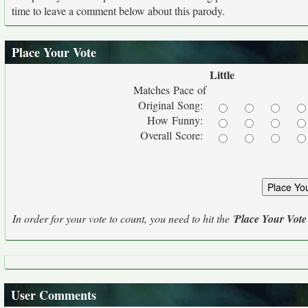
time to leave a comment below about this parody.
Place Your Vote
Little
Matches Pace of
Original Song:
How Funny:
Overall Score:
In order for your vote to count, you need to hit the '
Place Your Vote
User Comments