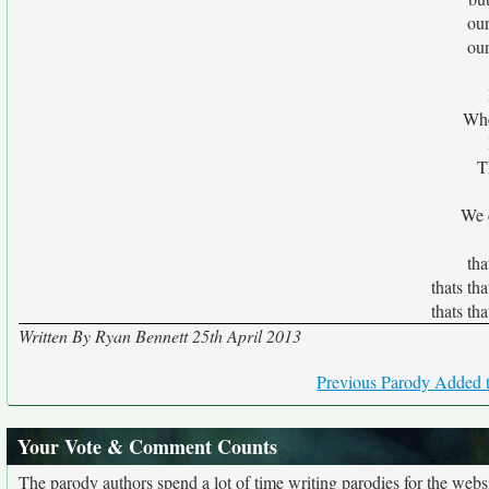
ou
ou
Whe
T
We c
tha
thats th
thats th
Written By Ryan Bennett 25th April 2013
Previous Parody Added t
Your Vote & Comment Counts
The parody authors spend a lot of time writing parodies for the web