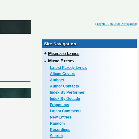
(
Toggle Right Side Navigation
)
Site Navigation
+
Misheard Lyrics
-
Music Parody
Latest Parody Lyrics
Album Covers
Authors
Author Contacts
Index By Performer
Index By Decade
Fragments
Latest Comments
New Entries
Random
Recordings
Search