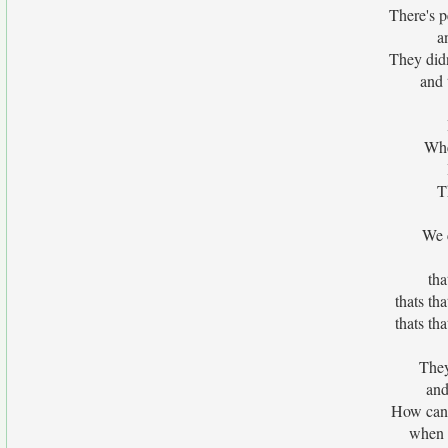
There's p
a
They did
and 
Whe
T
We c
tha
thats th
thats th
They
and
How can 
when a