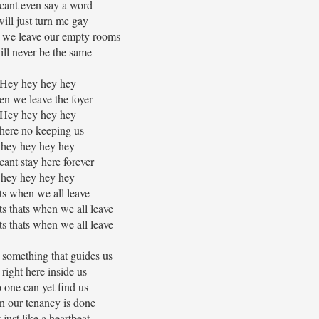
cant even say a word
 will just turn me gay
 we leave our empty rooms
will never be the same
Hey hey hey hey
n we leave the foyer
Hey hey hey hey
here no keeping us
hey hey hey hey
ant stay here forever
hey hey hey hey
ts when we all leave
ats thats when we all leave
ats thats when we all leave
 something that guides us
s right here inside us
 one can yet find us
 our tenancy is done
 just like a heartbeat