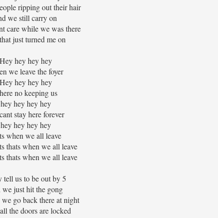
eople ripping out their hair
nd we still carry on
nt care while we was there
that just turned me on
Hey hey hey hey
n we leave the foyer
Hey hey hey hey
here no keeping us
hey hey hey hey
ant stay here forever
hey hey hey hey
ts when we all leave
ats thats when we all leave
ats thats when we all leave
 tell us to be out by 5
 we just hit the gong
we go back there at night
ll the doors are locked