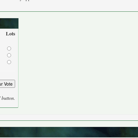
Lots
' button.