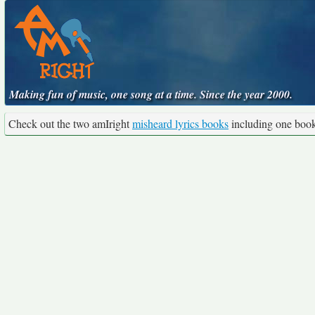
Making fun of music, one song at a time. Since the year 2000.
Check out the two amIright
misheard lyrics books
including one boo