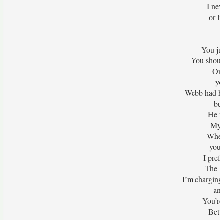
I ne
or 
You ju
You shou
On
y
Webb had h
bu
He 
My 
When
you
I pre
The 
I’m chargin
an
You’r
Bet