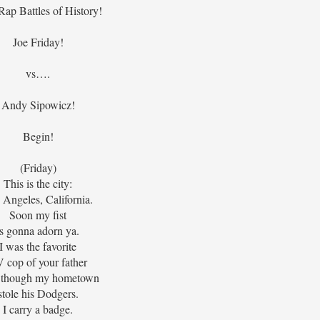
Rap Battles of History!
Joe Friday!
vs….
Andy Sipowicz!
Begin!
(Friday)
This is the city:
 Angeles, California.
Soon my fist
is gonna adorn ya.
I was the favorite
 cop of your father
 though my hometown
stole his Dodgers.
I carry a badge.