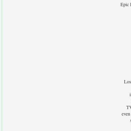
Epic 
Los
TV
even