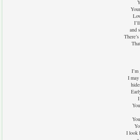
Y
Your
Low
I’
and s
There’s
That
I’m 
I may 
hide
Earl
I
You
You
Yo
I look 
a