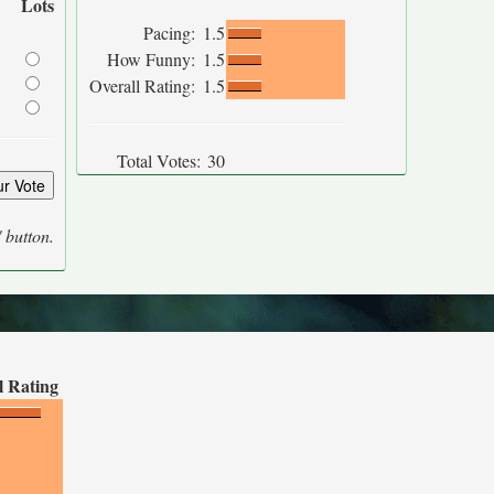
Lots
Pacing:
1.5
How Funny:
1.5
Overall Rating:
1.5
Total Votes:
30
' button.
l Rating