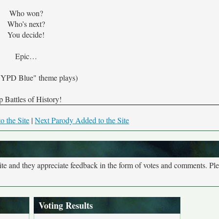
Who won?
Who’s next?
You decide!
Epic…
YPD Blue" theme plays)
 Battles of History!
o the Site
|
Next Parody Added to the Site
site and they appreciate feedback in the form of votes and comments. Pl
Voting Results