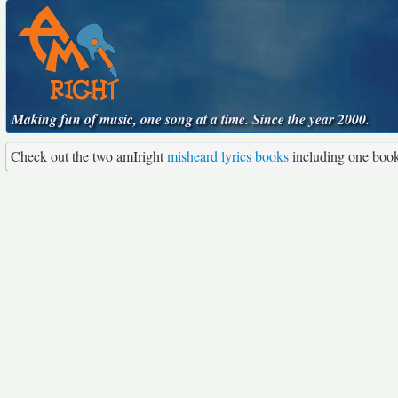
Making fun of music, one song at a time. Since the year 2000.
Check out the two amIright
misheard lyrics books
including one boo