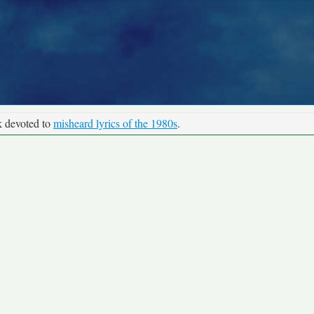
k devoted to
misheard lyrics of the 1980s
.