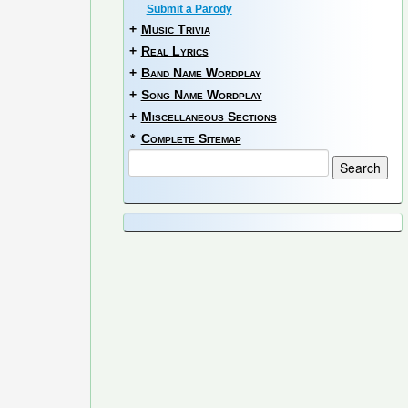
Submit a Parody
+
Music Trivia
+
Real Lyrics
+
Band Name Wordplay
+
Song Name Wordplay
+
Miscellaneous Sections
*
Complete Sitemap