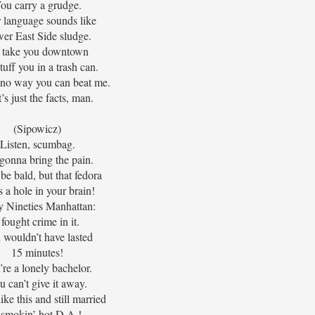
ou carry a grudge.
 language sounds like
er East Side sludge.
ll take you downtown
tuff you in a trash can.
 no way you can beat me.
’s just the facts, man.
(Sipowicz)
Listen, scumbag.
gonna bring the pain.
be bald, but that fedora
s a hole in your brain!
y Nineties Manhattan:
 fought crime in it.
 wouldn’t have lasted
15 minutes!
’re a lonely bachelor.
u can’t give it away.
like this and still married
 smokin’ hot D.A.!