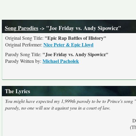
Song Parodies
-> "Joe Friday vs. Andy Sipowicz"
"Epic Rap Battles of History"
Original Song Title:
Nice Peter & Epic Lloyd
Original Performer:
"Joe Friday vs. Andy Sipowicz"
Parody Song Title:
Michael Pacholek
Parody Written by:
The Lyrics
You might have expected my 1,999th parody to be to Prince's song "199
parody, no one will use it against you in a court of law.
D
(T