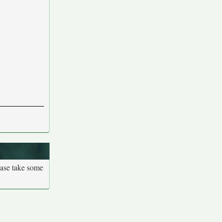
ease take some