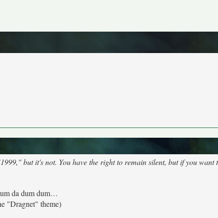
9," but it's not. You have the right to remain silent, but if you want t
um da dum dum…
he "Dragnet" theme)