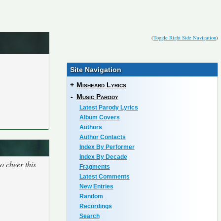
(
Toggle Right Side Navigation
)
Site Navigation
+
Misheard Lyrics
-
Music Parody
Latest Parody Lyrics
Album Covers
Authors
Author Contacts
Index By Performer
Index By Decade
o cheer this
Fragments
Latest Comments
New Entries
Random
Recordings
Search