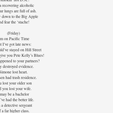
a recovering alcoholic
ur lungs are full of ash.
 down to the Big Apple
nd fear the ‘stache!
(Friday)
’m on Pacific Time
t I’ve got late news:
d’ve stayed on Hill Street
 give you Pete Kelly’s Blues!
ppened to your partners?
y destroyed evidence.
Simone lost heart.
en had trash residence.
 lost your older son
d you lost your wife.
 may be a bachelor
’ve had the better life.
 a detective sergeant
f a far higher class.