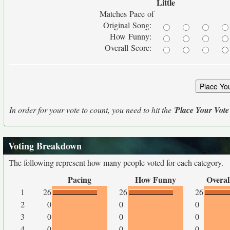
Little
Matches Pace of
Original Song:
How Funny:
Overall Score:
In order for your vote to count, you need to hit the '
Place Your Vote
Voting Breakdown
The following represent how many people voted for each category.
Pacing
How Funny
Overal
1
26
26
26
2
0
0
0
3
0
0
0
4
0
0
0