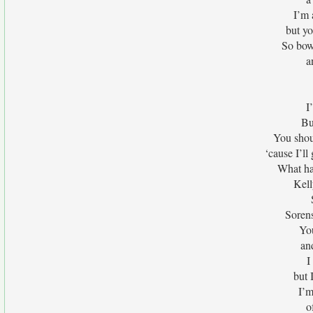
I’m 
but yo
So bow
a
I
Bu
You shoul
‘cause I’ll
What ha
Kell
Sorens
You
an
I
but I
I’m
o