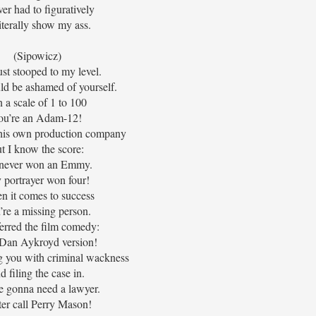
ver had to figuratively
literally show my ass.
(Sipowicz)
st stooped to my level.
ld be ashamed of yourself.
 a scale of 1 to 100
ou’re an Adam-12!
is own production company
t I know the score:
never won an Emmy.
portrayer won four!
 it comes to success
’re a missing person.
ferred the film comedy:
Dan Aykroyd version!
g you with criminal wackness
d filing the case in.
e gonna need a lawyer.
ter call Perry Mason!