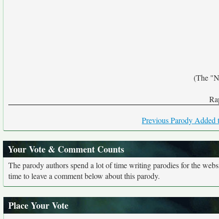
(The "N
Rap
Previous Parody Added t
Your Vote & Comment Counts
The parody authors spend a lot of time writing parodies for the web
time to leave a comment below about this parody.
Place Your Vote