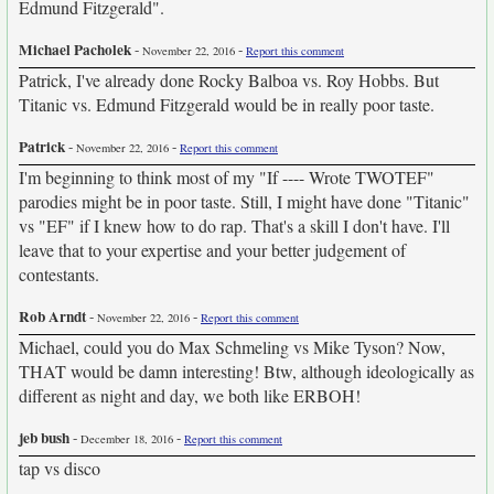
Edmund Fitzgerald".
Michael Pacholek
-
-
November 22, 2016
Report this comment
Patrick, I've already done Rocky Balboa vs. Roy Hobbs. But
Titanic vs. Edmund Fitzgerald would be in really poor taste.
Patrick
-
-
November 22, 2016
Report this comment
I'm beginning to think most of my "If ---- Wrote TWOTEF"
parodies might be in poor taste. Still, I might have done "Titanic"
vs "EF" if I knew how to do rap. That's a skill I don't have. I'll
leave that to your expertise and your better judgement of
contestants.
Rob Arndt
-
-
November 22, 2016
Report this comment
Michael, could you do Max Schmeling vs Mike Tyson? Now,
THAT would be damn interesting! Btw, although ideologically as
different as night and day, we both like ERBOH!
jeb bush
-
-
December 18, 2016
Report this comment
tap vs disco