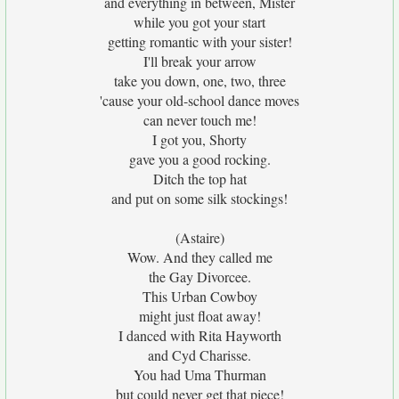
and everything in between, Mister
while you got your start
getting romantic with your sister!
I'll break your arrow
take you down, one, two, three
'cause your old-school dance moves
can never touch me!
I got you, Shorty
gave you a good rocking.
Ditch the top hat
and put on some silk stockings!
(Astaire)
Wow. And they called me
the Gay Divorcee.
This Urban Cowboy
might just float away!
I danced with Rita Hayworth
and Cyd Charisse.
You had Uma Thurman
but could never get that piece!