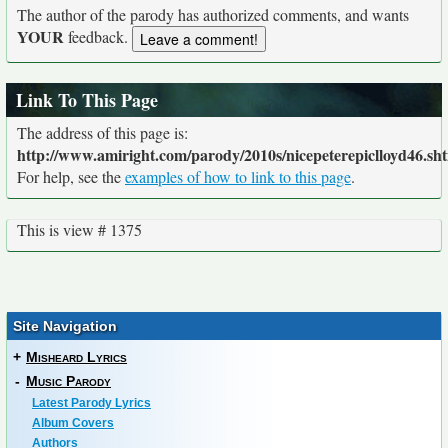
The author of the parody has authorized comments, and wants
YOUR
feedback.
Link To This Page
The address of this page is:
http://www.amiright.com/parody/2010s/nicepeterepiclloyd46.sh
For help, see the
examples of how to link to this page
.
This is view # 1375
Site Navigation
+
Misheard Lyrics
-
Music Parody
Latest Parody Lyrics
Album Covers
Authors