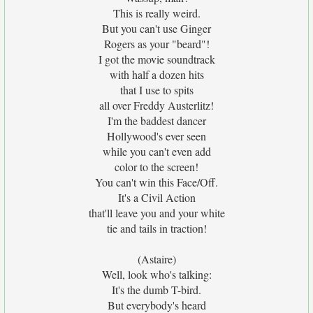
This is really weird.
But you can't use Ginger
Rogers as your "beard"!
I got the movie soundtrack
with half a dozen hits
that I use to spits
all over Freddy Austerlitz!
I'm the baddest dancer
Hollywood's ever seen
while you can't even add
color to the screen!
You can't win this Face/Off.
It's a Civil Action
that'll leave you and your white
tie and tails in traction!
(Astaire)
Well, look who's talking:
It's the dumb T-bird.
But everybody's heard