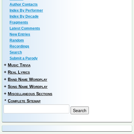
Author Contacts
Index By Performer
Index By Decade
Fragments
Latest Comments
New Entries
Random
Recordings
Search
Submit a Parody
+
Music Trivia
+
Real Lyrics
+
Band Name Wordplay
+
Song Name Wordplay
+
Miscellaneous Sections
*
Complete Sitemap