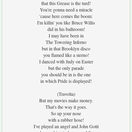
that this Grease is the turd!
You're gonna need a miracle
'cause here comes the boom:
I'm killin' you like Bruce Willis
did in his bathroom!
I may have been in
The Towering Inferno
but in that Brooklyn disco
you flamed like a sterno!
I danced with Judy on Easter
but the only parade
you should be in is the one
in which Pride is displayed!
(Travolta)
But my movies make money.
That's the way it goes.
So up your nose
with a rubber hose!
I've played an angel and John Gotti