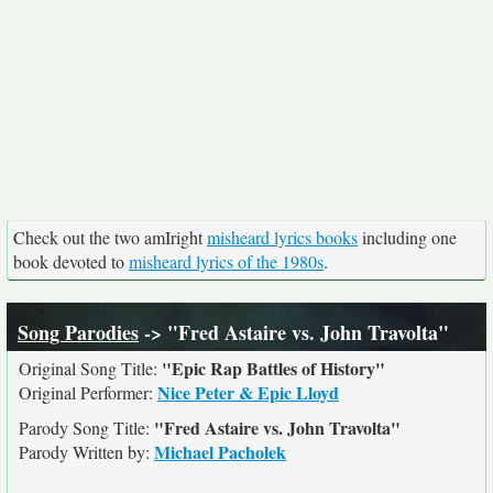
Check out the two amIright
misheard lyrics books
including one
book devoted to
misheard lyrics of the 1980s
.
Song Parodies
-> "Fred Astaire vs. John Travolta"
"Epic Rap Battles of History"
Original Song Title:
Nice Peter & Epic Lloyd
Original Performer:
"Fred Astaire vs. John Travolta"
Parody Song Title:
Michael Pacholek
Parody Written by: