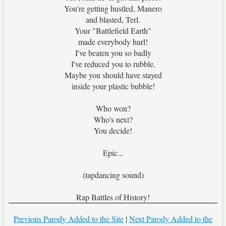
You're getting hustled, Manero
and blasted, Terl.
Your "Battlefield Earth"
made everybody hurl!
I've beaten you so badly
I've reduced you to rubble.
Maybe you should have stayed
inside your plastic bubble!
Who won?
Who's next?
You decide!
Epic...
(tapdancing sound)
Rap Battles of History!
Previous Parody Added to the Site
|
Next Parody Added to the