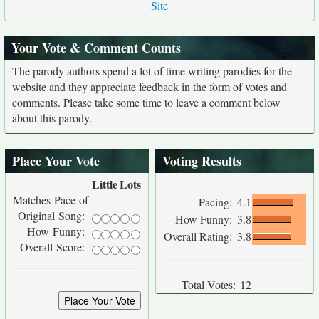
Site
Your Vote & Comment Counts
The parody authors spend a lot of time writing parodies for the
website and they appreciate feedback in the form of votes and
comments. Please take some time to leave a comment below
about this parody.
Place Your Vote
Voting Results
Little
Lots
Matches Pace of
Pacing:
4.1
Original Song:
How Funny:
3.8
How Funny:
Overall Rating:
3.8
Overall Score:
Total Votes:
12