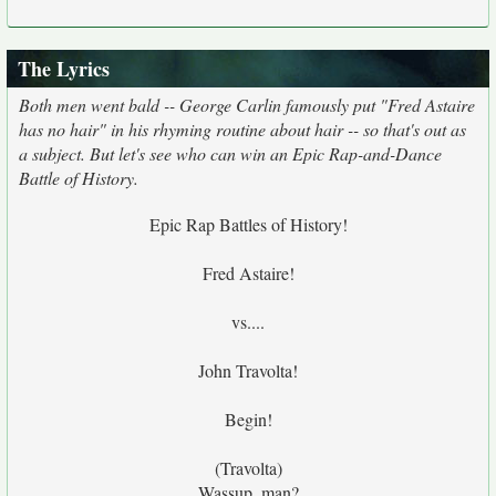
The Lyrics
Both men went bald -- George Carlin famously put "Fred Astaire
has no hair" in his rhyming routine about hair -- so that's out as
a subject. But let's see who can win an Epic Rap-and-Dance
Battle of History.
Epic Rap Battles of History!
Fred Astaire!
vs....
John Travolta!
Begin!
(Travolta)
Wassup, man?