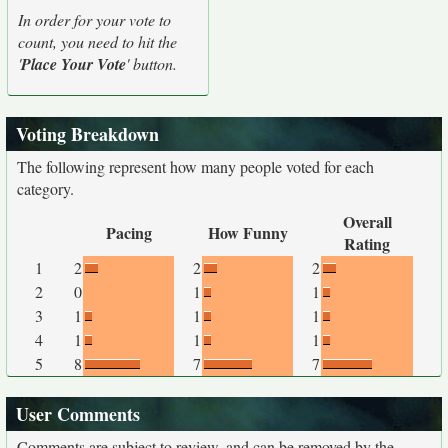
In order for your vote to
count, you need to hit the
'
Place Your Vote
' button.
Voting Breakdown
The following represent how many people voted for each
category.
Overall
Pacing
How Funny
Rating
1
2
2
2
2
0
1
1
3
1
1
1
4
1
1
1
5
8
7
7
User Comments
Comments are subject to review, and can be removed by the