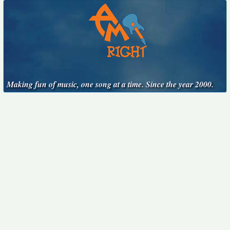
Making fun of music, one song at a time. Since the year 2000.