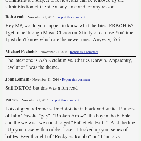
administration of the site at any time and for any reason.
Rob Arndt
-
-
November 21, 2016
Report this comment
Hey MP, would you happen to know what the latest ERBOH is?
I get mine through Music Choice on Xfinity or can use YouTube.
I just don't know which are the newer ones. Anyway, 555!
Michael Pacholek
-
-
November 21, 2016
Report this comment
The latest one is Ash Ketchum vs. Charles Darwin. Apparently,
"evolution" was the theme.
John Lomain
-
-
November 21, 2016
Report this comment
Still DKTOS but this was a fun read
Patrick
-
-
November 21, 2016
Report this comment
Lots of great references. Fred Astaire in black and white. Rumors
of John Travolta "gay". "Broken Arrow", the boy in the bubble,
and the we wish we could forget "Battlefield Earth". And the line
"Up your nose with a rubber hose". I looked up your series of
battles. Ever thought of "Rocky vs Rambo" or "Titanic vs