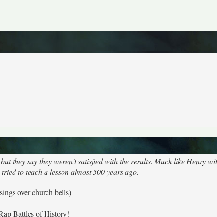
ut they say they weren't satisfied with the results. Much like Henry wit
 tried to teach a lesson almost 500 years ago.
 sings over church bells)
Rap Battles of History!