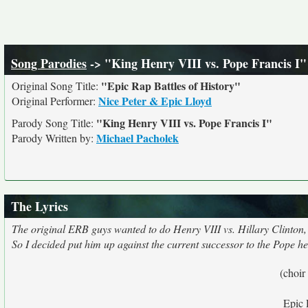
Song Parodies
-> "King Henry VIII vs. Pope Francis I"
"Epic Rap Battles of History"
Original Song Title:
Nice Peter & Epic Lloyd
Original Performer:
"King Henry VIII vs. Pope Francis I"
Parody Song Title:
Michael Pacholek
Parody Written by:
The Lyrics
The original ERB guys wanted to do Henry VIII vs. Hillary Clinton, b
So I decided put him up against the current successor to the Pope he
(choir
Epic 