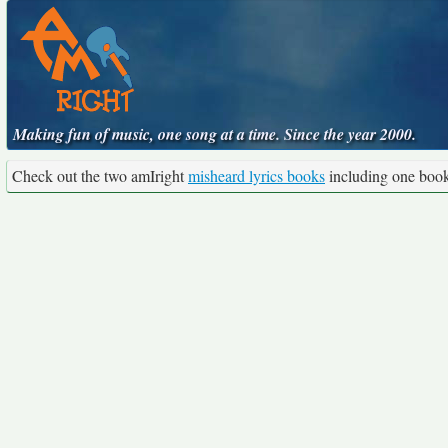
Making fun of music, one song at a time. Since the year 2000.
Check out the two amIright
misheard lyrics books
including one boo