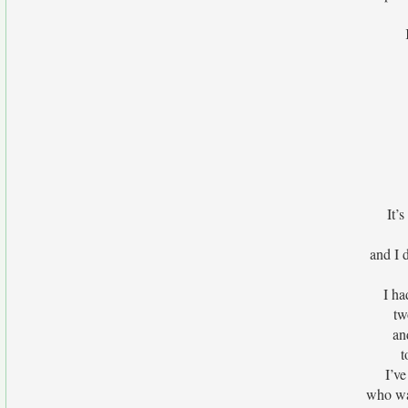
It’
and I 
I ha
tw
an
t
I’ve
who wa