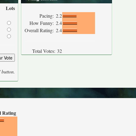
Lots
Pacing:
2.2
How Funny:
2.4
Overall Rating:
2.4
Total Votes:
32
' button.
l Rating