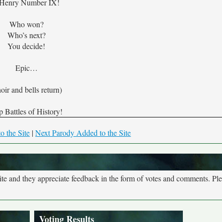
 Henry Number IX!
Who won?
Who’s next?
You decide!
Epic…
oir and bells return)
 Battles of History!
o the Site
|
Next Parody Added to the Site
site and they appreciate feedback in the form of votes and comments. Pl
Voting Results