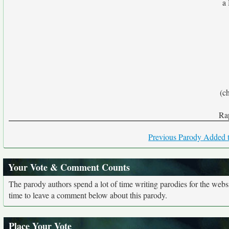
a
(ch
Rap
Previous Parody Added t
Your Vote & Comment Counts
The parody authors spend a lot of time writing parodies for the web
time to leave a comment below about this parody.
Place Your Vote