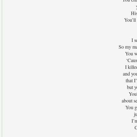
Hi
You’ll 
I 
So my ma
You wa
‘Caus
I kil
and you
that 
but y
You’
about se
You go
j
I’
C