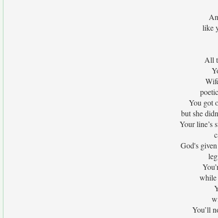
An
like
All 
Yo
Wif
poeti
You got 
but she didn
Your line’s
c
God's given
leg
You’r
while 
Y
wi
You’ll n