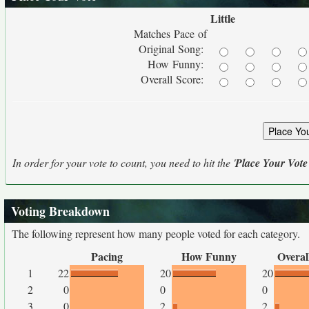
Little
Matches Pace of
Original Song:
How Funny:
Overall Score:
In order for your vote to count, you need to hit the '
Place Your Vote
Voting Breakdown
The following represent how many people voted for each category.
Pacing
How Funny
Overal
1
22
20
20
2
0
0
0
3
0
2
2