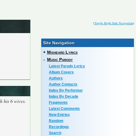
(
Toggle Right Side Navigation
)
Site Navigation
+
Misheard Lyrics
-
Music Parody
Latest Parody Lyrics
Album Covers
Authors
Author Contacts
Index By Performer
Index By Decade
h his 6 wives.
Fragments
Latest Comments
New Entries
Random
Recordings
Search