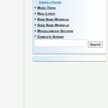
Submit a Parody
+
Music Trivia
+
Real Lyrics
+
Band Name Wordplay
+
Song Name Wordplay
+
Miscellaneous Sections
*
Complete Sitemap