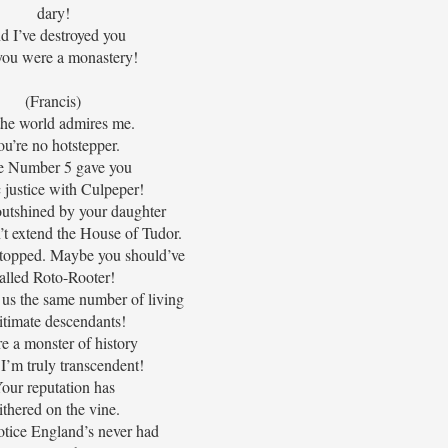
dary!
d I’ve destroyed you
 you were a monastery!
(Francis)
the world admires me.
u’re no hotstepper.
e Number 5 gave you
c justice with Culpeper!
outshined by your daughter
’t extend the House of Tudor.
 stopped. Maybe you should’ve
alled Roto-Rooter!
 us the same number of living
itimate descendants!
e a monster of history
I’m truly transcendent!
our reputation has
thered on the vine.
otice England’s never had