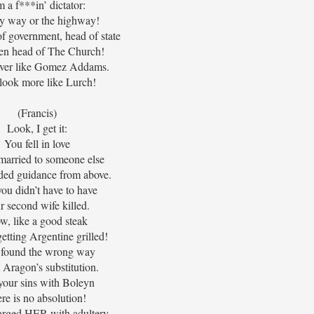
m a f***in’ dictator:
my way or the highway!
f government, head of state
en head of The Church!
over like Gomez Addams.
look more like Lurch!
(Francis)
Look, I get it:
You fell in love
married to someone else
ded guidance from above.
ou didn’t have to have
r second wife killed.
w, like a good steak
getting Argentine grilled!
found the wrong way
t Aragon’s substitution.
your sins with Boleyn
ere is no absolution!
arged HER with adultery