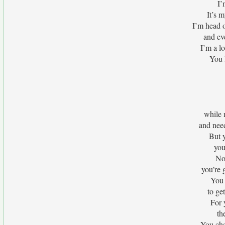
I’
It’s 
I’m head o
and ev
I’m a l
You 
while 
and nee
But y
you
No
you’re 
You 
to ge
For 
th
You ch