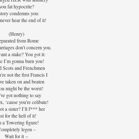
you fat hypocrite?
story condemns you:
never hear the end of it!
(Henry)
separated from Rome
rriages don’t concern you.
nt a stake? You got it:
e I’m gonna burn you!
led Scots and Frenchmen
’re not the first Francis I
I’ve taken on and beaten
ou might be the worst!
ve got nothing to say
x, ‘cause you’re celibate!
t a sister? I’ll f*** her
ust for the hell of it!
m a Towering figure!
ompletely legen –
Wait for it --