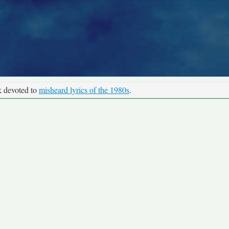
k devoted to
misheard lyrics of the 1980s
.