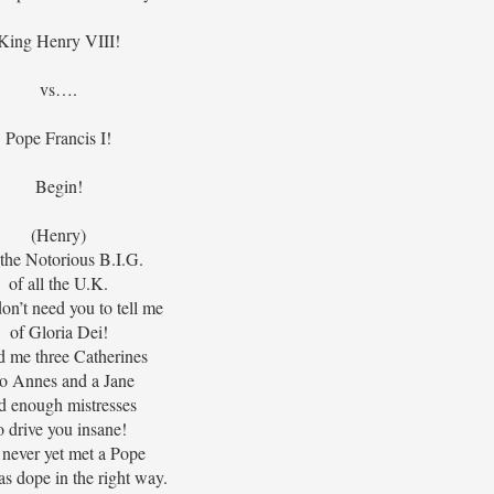
King Henry VIII!
vs….
Pope Francis I!
Begin!
(Henry)
s the Notorious B.I.G.
of all the U.K.
don’t need you to tell me
of Gloria Dei!
d me three Catherines
o Annes and a Jane
d enough mistresses
o drive you insane!
 never yet met a Pope
s dope in the right way.