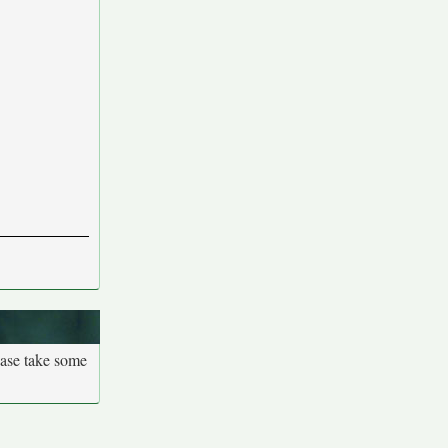
ease take some