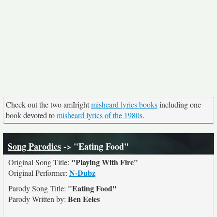
Check out the two amIright
misheard lyrics books
including one
book devoted to
misheard lyrics of the 1980s
.
Song Parodies
-> "Eating Food"
"Playing With Fire"
Original Song Title:
N-Dubz
Original Performer:
"Eating Food"
Parody Song Title:
Ben Eeles
Parody Written by: