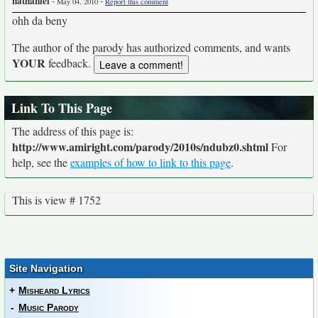
nathaniel
-
-
May 04, 2010
Report this comment
ohh da beny
The author of the parody has authorized comments, and wants
YOUR
feedback.
Link To This Page
The address of this page is:
http://www.amiright.com/parody/2010s/ndubz0.shtml
For
help, see the
examples of how to link to this page
.
This is view # 1752
Site Navigation
+
Misheard Lyrics
-
Music Parody