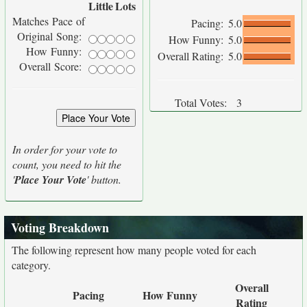
Little
Lots
Matches Pace of
Pacing:
5.0
Original Song:
How Funny:
5.0
How Funny:
Overall Rating:
5.0
Overall Score:
Total Votes:
3
In order for your vote to
count, you need to hit the
'
Place Your Vote
' button.
Voting Breakdown
The following represent how many people voted for each
category.
Overall
Pacing
How Funny
Rating