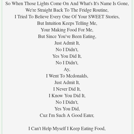
So When Those Lights Come On And What's It's Name Is Gone,
We're Straight Back To The Fridge Routine,
I Tried To Believe Every One Of Your SWEET Stories,
But Intuition Keeps Telling Me,
Your Making Food For Me,
But Since You've Been Eating,
Just Admit It,
No I Didn't,
Yes You Did It,
No I Didn't,
Ay,
I Went To Mcdonalds,
Just Admit It,
I Never Did It,
I Know You Did It,
No I Didn't,
Yes You Did,
Cuz I'm Such A Good Eater,
I Can't Help Myself I Keep Eating Food,