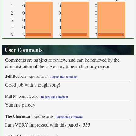
1
0
0
0
2
0
0
0
3
0
0
0
4
0
0
0
5
3
3
3
User Comments
Comments are subject to review, and can be removed by the
administration of the site at any time and for any reason.
Jeff Reuben
-
-
April 30, 2010
Report this comment
Good job with a tough song!
Phil N
-
-
April 30, 2010
Report this comment
Yummy parody
The Charnstar
-
-
April 30, 2010
Report this comment
I am VERY impressed with this parody. 555