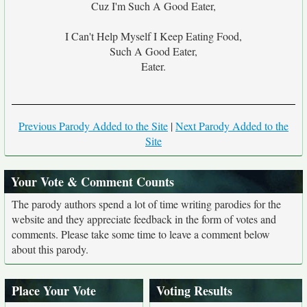
Cuz I'm Such A Good Eater,
I Can't Help Myself I Keep Eating Food,
Such A Good Eater,
Eater.
Previous Parody Added to the Site
|
Next Parody Added to the
Site
Your Vote & Comment Counts
The parody authors spend a lot of time writing parodies for the
website and they appreciate feedback in the form of votes and
comments. Please take some time to leave a comment below
about this parody.
Place Your Vote
Voting Results