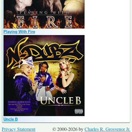
Playing With Fire
Uncle B
Privacy Statement
© 2000-2026 by
Charles R. Grosvenor Jr.