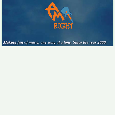
Making fun of music, one song at a time. Since the year 2000.