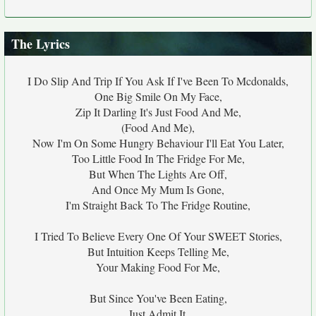
The Lyrics
I Do Slip And Trip If You Ask If I've Been To Mcdonalds,
One Big Smile On My Face,
Zip It Darling It's Just Food And Me,
(Food And Me),
Now I'm On Some Hungry Behaviour I'll Eat You Later,
Too Little Food In The Fridge For Me,
But When The Lights Are Off,
And Once My Mum Is Gone,
I'm Straight Back To The Fridge Routine,
I Tried To Believe Every One Of Your SWEET Stories,
But Intuition Keeps Telling Me,
Your Making Food For Me,
But Since You've Been Eating,
Just Admit It,