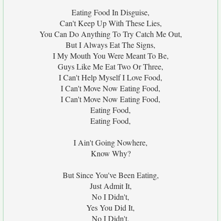
Eating Food In Disguise,
Can't Keep Up With These Lies,
You Can Do Anything To Try Catch Me Out,
But I Always Eat The Signs,
I My Mouth You Were Meant To Be,
Guys Like Me Eat Two Or Three,
I Can't Help Myself I Love Food,
I Can't Move Now Eating Food,
I Can't Move Now Eating Food,
Eating Food,
Eating Food,
I Ain't Going Nowhere,
Know Why?
But Since You've Been Eating,
Just Admit It,
No I Didn't,
Yes You Did It,
No I Didn't,