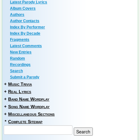
Latest Parody Lyrics
Album Covers
Authors
Author Contacts
Index By Performer
Index By Decade
Fragments
Latest Comments
New Entries
Random
Recordings
Search
Submit a Parody
+
Music Trivia
+
Real Lyrics
+
Band Name Wordplay
+
Song Name Wordplay
+
Miscellaneous Sections
*
Complete Sitemap