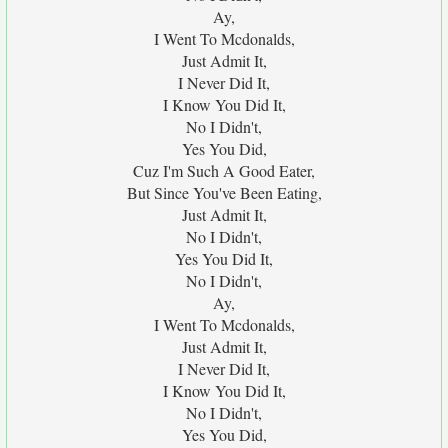
Ay,
I Went To Mcdonalds,
Just Admit It,
I Never Did It,
I Know You Did It,
No I Didn't,
Yes You Did,
Cuz I'm Such A Good Eater,
But Since You've Been Eating,
Just Admit It,
No I Didn't,
Yes You Did It,
No I Didn't,
Ay,
I Went To Mcdonalds,
Just Admit It,
I Never Did It,
I Know You Did It,
No I Didn't,
Yes You Did,