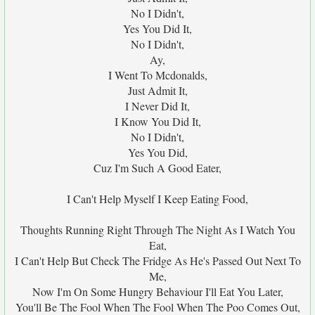
No I Didn't,
Yes You Did It,
No I Didn't,
Ay,
I Went To Mcdonalds,
Just Admit It,
I Never Did It,
I Know You Did It,
No I Didn't,
Yes You Did,
Cuz I'm Such A Good Eater,
I Can't Help Myself I Keep Eating Food,
Thoughts Running Right Through The Night As I Watch You
Eat,
I Can't Help But Check The Fridge As He's Passed Out Next To
Me,
Now I'm On Some Hungry Behaviour I'll Eat You Later,
You'll Be The Fool When The Fool When The Poo Comes Out,