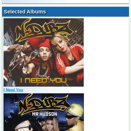
Selected Albums
I Need You