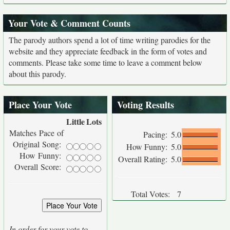
Your Vote & Comment Counts
The parody authors spend a lot of time writing parodies for the
website and they appreciate feedback in the form of votes and
comments. Please take some time to leave a comment below
about this parody.
Place Your Vote
Voting Results
Little
Lots
Matches Pace of
Pacing:
5.0
Original Song:
How Funny:
5.0
How Funny:
Overall Rating:
5.0
Overall Score:
Total Votes:
7
In order for your vote to