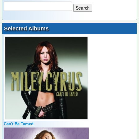
Selected Albums
Can't Be Tamed