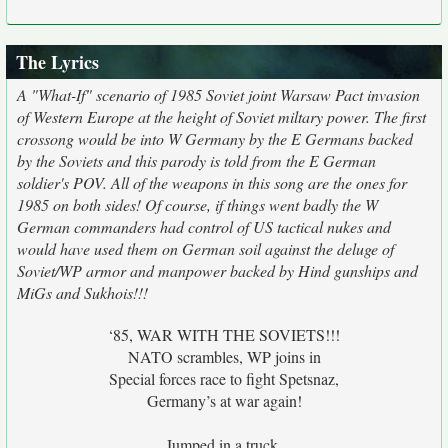
The Lyrics
A "What-If" scenario of 1985 Soviet joint Warsaw Pact invasion
of Western Europe at the height of Soviet miltary power. The first
crossong would be into W Germany by the E Germans backed
by the Soviets and this parody is told from the E German
soldier's POV. All of the weapons in this song are the ones for
1985 on both sides! Of course, if things went badly the W
German commanders had control of US tactical nukes and
would have used them on German soil against the deluge of
Soviet/WP armor and manpower backed by Hind gunships and
MiGs and Sukhois!!!
‘85, WAR WITH THE SOVIETS!!!
NATO scrambles, WP joins in
Special forces race to fight Spetsnaz,
Germany’s at war again!
Jumped in a truck,