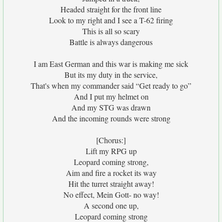
Headed straight for the front line
Look to my right and I see a T-62 firing
This is all so scary
Battle is always dangerous
I am East German and this war is making me sick
But its my duty in the service,
That's when my commander said “Get ready to go”
And I put my helmet on
And my STG was drawn
And the incoming rounds were strong
[Chorus:]
Lift my RPG up
Leopard coming strong,
Aim and fire a rocket its way
Hit the turret straight away!
No effect, Mein Gott- no way!
A second one up,
Leopard coming strong