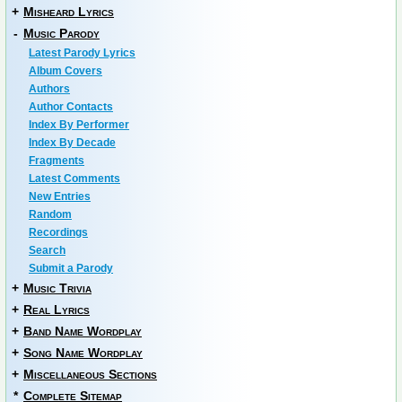
+
Misheard Lyrics
-
Music Parody
Latest Parody Lyrics
Album Covers
Authors
Author Contacts
Index By Performer
Index By Decade
Fragments
Latest Comments
New Entries
Random
Recordings
Search
Submit a Parody
+
Music Trivia
+
Real Lyrics
+
Band Name Wordplay
+
Song Name Wordplay
+
Miscellaneous Sections
*
Complete Sitemap