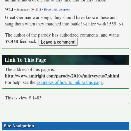
WCJ
-
-
September 09, 2011
Report this comment
Great German war songs, they should have known these and
sang them when they marched into battle! :-) nice work! 555! :-)
The author of the parody has authorized comments, and wants
YOUR
feedback.
Link To This Page
The address of this page is:
http://www.amiright.com/parody/2010s/mileycyrus7.shtml
For help, see the
examples of how to link to this page
.
This is view # 1483
Site Navigation