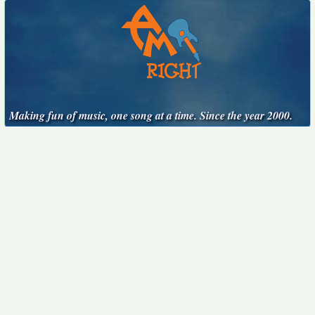
Making fun of music, one song at a time. Since the year 2000.