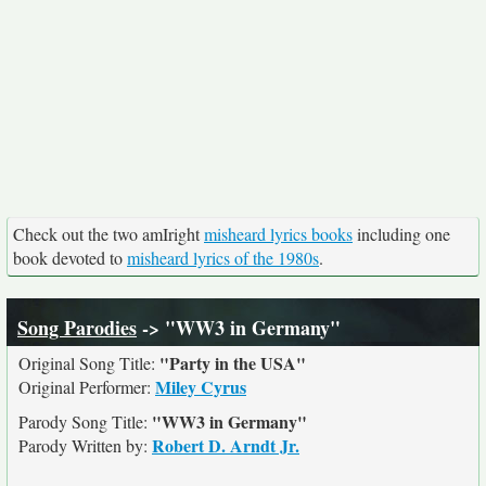
Check out the two amIright
misheard lyrics books
including one
book devoted to
misheard lyrics of the 1980s
.
Song Parodies
-> "WW3 in Germany"
"Party in the USA"
Original Song Title:
Miley Cyrus
Original Performer:
"WW3 in Germany"
Parody Song Title:
Robert D. Arndt Jr.
Parody Written by: