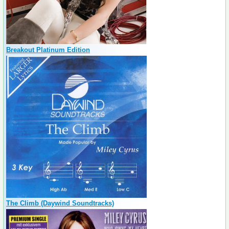
Breakout Platinum Edition
The Climb (Daywind Soundtracks)