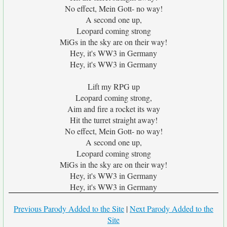
No effect, Mein Gott- no way!
A second one up,
Leopard coming strong
MiGs in the sky are on their way!
Hey, it's WW3 in Germany
Hey, it's WW3 in Germany
Lift my RPG up
Leopard coming strong,
Aim and fire a rocket its way
Hit the turret straight away!
No effect, Mein Gott- no way!
A second one up,
Leopard coming strong
MiGs in the sky are on their way!
Hey, it's WW3 in Germany
Hey, it's WW3 in Germany
Previous Parody Added to the Site
|
Next Parody Added to the
Site