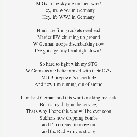
MiGs in the sky are on their way!
Hey, it's WW3 in Germany
Hey, it's WW3 in Germany
Hinds are firing rockets overhead
Marder IFV churning up ground
W German troops disembarking now
I’ve gotta get my head right down!!
So hard to fight with my STG
W Germans are better armed with their G-3s
MG-3 firepower’s incredible
And now I’m running out of ammo
I am East German and this war is making me sick
But its my duty in the service,
That's why I hope this war will be over soon
Sukhois now dropping bombs
and I’m ordered to move on
and the Red Army is strong