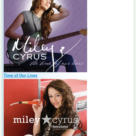
Time of Our Lives