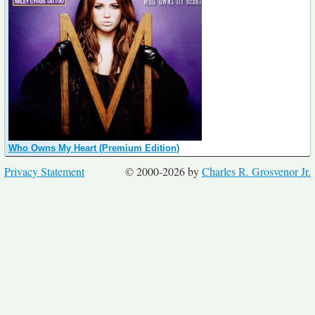
Who Owns My Heart (Premium Edition)
Privacy Statement
© 2000-2026 by
Charles R. Grosvenor Jr.