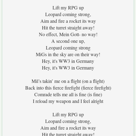
Lift my RPG up
Leopard coming strong,
Aim and fire a rocket its way
Hit the turret straight away!
No effect, Mein Gott- no way!
A second one up,
Leopard coming strong
MiGs in the sky are on their way!
Hey, it's WW3 in Germany
Hey, it's WW3 in Germany
Mil’s takin’ me on a flight (on a flight)
Back into this fierce firefight (fierce firefight)
Comrade tells me all is fine (is fine)
I reload my weapon and I feel alright
Lift my RPG up
Leopard coming strong,
Aim and fire a rocket its way
Hit the turret straight away!