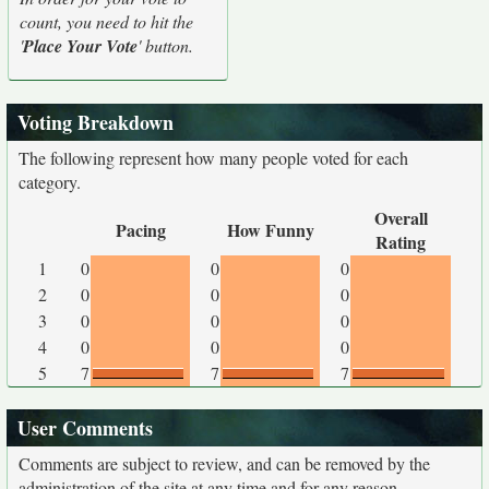
count, you need to hit the
'
Place Your Vote
' button.
Voting Breakdown
The following represent how many people voted for each
category.
Overall
Pacing
How Funny
Rating
1
0
0
0
2
0
0
0
3
0
0
0
4
0
0
0
5
7
7
7
User Comments
Comments are subject to review, and can be removed by the
administration of the site at any time and for any reason.