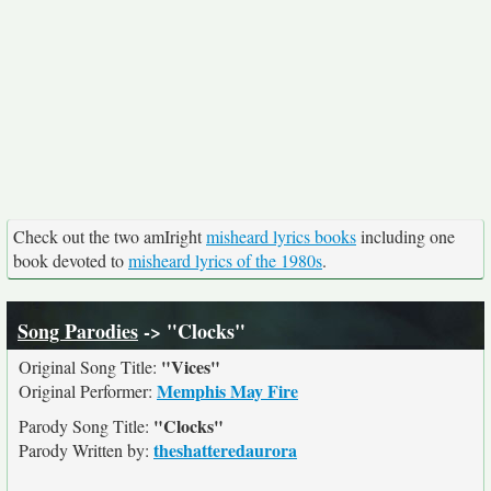
Check out the two amIright
misheard lyrics books
including one
book devoted to
misheard lyrics of the 1980s
.
Song Parodies
-> "Clocks"
"Vices"
Original Song Title:
Memphis May Fire
Original Performer:
"Clocks"
Parody Song Title:
theshatteredaurora
Parody Written by: