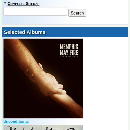
*
Complete Sitemap
Selected Albums
Unconditional