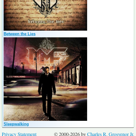
Between the Lies
Sleepwalking
Privacy Statement
© 2000-2026 by
Charles R. Grosvenor Jr.