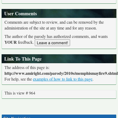
User Comments
Comments are subject to review, and can be removed by the
administration of the site at any time and for any reason.
The author of the parody has authorized comments, and wants
YOUR
feedback.
Link To This Page
The address of this page is:
http://www.amiright.com/parody/2010s/memphismayfire9.shtml
For help, see the
examples of how to link to this page
.
This is view # 964