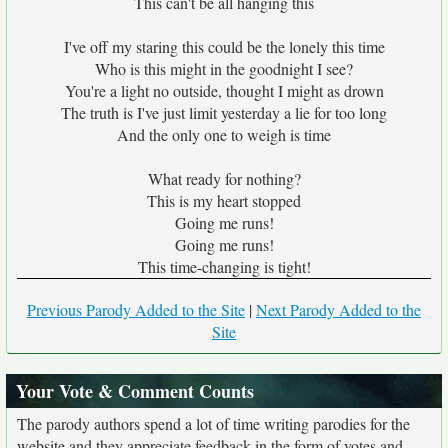
This can't be all hanging this
I've off my staring this could be the lonely this time
Who is this might in the goodnight I see?
You're a light no outside, thought I might as drown
The truth is I've just limit yesterday a lie for too long
And the only one to weigh is time
What ready for nothing?
This is my heart stopped
Going me runs!
Going me runs!
This time-changing is tight!
Previous Parody Added to the Site
|
Next Parody Added to the
Site
Your Vote & Comment Counts
The parody authors spend a lot of time writing parodies for the
website and they appreciate feedback in the form of votes and