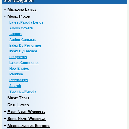
Site Navigation
+
Misheard Lyrics
-
Music Parody
Latest Parody Lyrics
Album Covers
Authors
Author Contacts
Index By Performer
Index By Decade
Fragments
Latest Comments
New Entries
Random
Recordings
Search
Submit a Parody
+
Music Trivia
+
Real Lyrics
+
Band Name Wordplay
+
Song Name Wordplay
+
Miscellaneous Sections