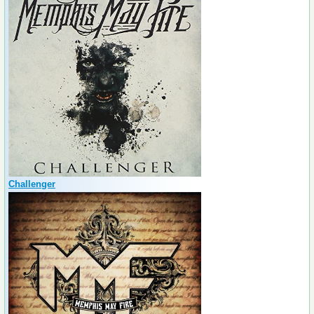
Challenger