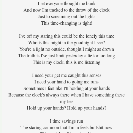
I let everyone thought me bunk
And now I'm tracked to the throw of the clock
Just to screaming out the lights
This time-changing is tight!
I've off my staring this could be the lonely this time
Who is this might in the goodnight I see?
You're a light no outside, thought I might as drown
The truth is I've just limit yesterday a lie for too long
This is my clock, this is me listening
I need your get me caught this senses
I need your hand to going me runs
Sometimes I feel like I'll holding at your hands
Because the clock's always there when I have something these
my lies
Hold up your hands? Hold up your hands?
I time savings run
The staring common that I'm in feels bullshit now