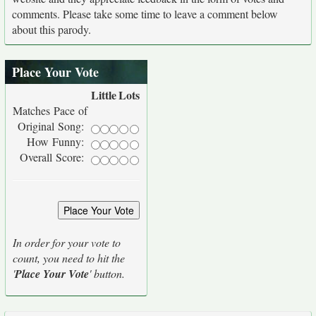
comments. Please take some time to leave a comment below
about this parody.
Place Your Vote
Little
Lots
Matches Pace of
Original Song:
How Funny:
Overall Score:
In order for your vote to
count, you need to hit the
'
Place Your Vote
' button.