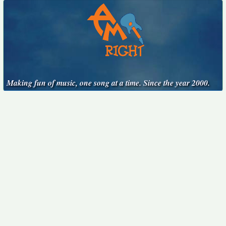
Making fun of music, one song at a time. Since the year 2000.