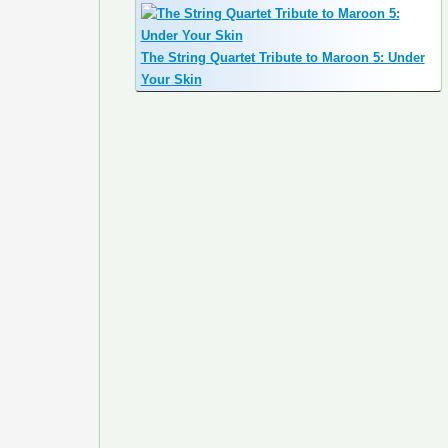
The String Quartet Tribute to Maroon 5: Under
Your Skin