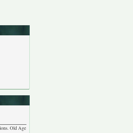
ations. Old Age