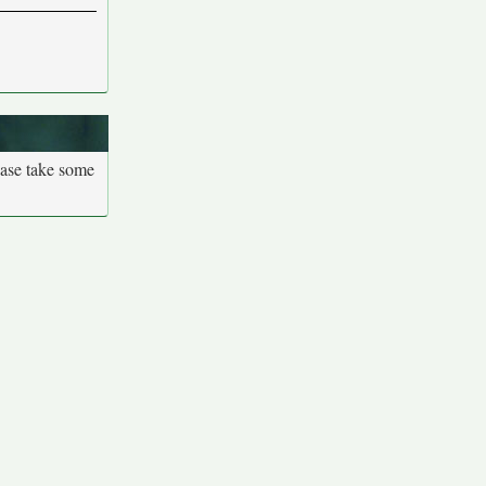
ease take some