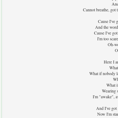
And
Cannot breathe, got t
Cause I've go
And the words
Cause I've got
I'm too scare
Oh-wo
O
Here I a
What 
What if nobody l
Wh
What i
Wearing s
I'm "awake", a
And I've got s
Now I'm stan