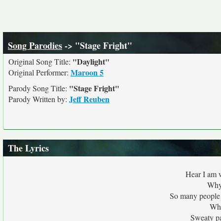
Song Parodies
-> "Stage Fright"
"Daylight"
Original Song Title:
Maroon 5
Original Performer:
"Stage Fright"
Parody Song Title:
Jeff Reuben
Parody Written by:
The Lyrics
Hear I am w
Why
So many people 
Whe
Sweaty pa