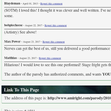
Blaydeman
-
-
April 01, 2013
Report this comment
(SOTM) I loved this! I thought it was clever and well written. I've nev
some.
bobpiecheese
-
-
August 22, 2017
Report this comment
(Artistry) See above!
Max Power
-
-
August 23, 2017
Report this comment
Nerves can get the best of us, still you delivered a good performance 
Matthias
-
-
August 23, 2017
Report this comment
Hilarious! I would love to see this one performed! Stage fright gets th
YO
The author of the parody has authorized comments, and wants
Link To This Page
http://www.amiright.com/parody/201
The address of this page is:
This is view # 1581