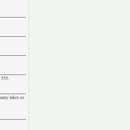
e 555.
 many takes so