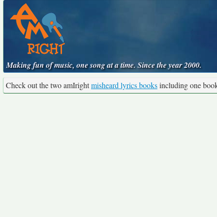
Making fun of music, one song at a time. Since the year 2000.
Check out the two amIright
misheard lyrics books
including one boo