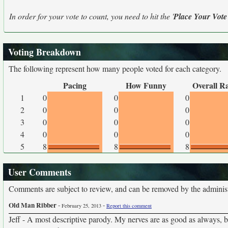
In order for your vote to count, you need to hit the '
Place Your Vote
Voting Breakdown
The following represent how many people voted for each category.
Pacing
How Funny
Overall R
1
0
0
0
2
0
0
0
3
0
0
0
4
0
0
0
5
8
8
8
User Comments
Comments are subject to review, and can be removed by the administra
Old Man Ribber
-
-
February 25, 2013
Report this comment
Jeff - A most descriptive parody. My nerves are as good as always, b