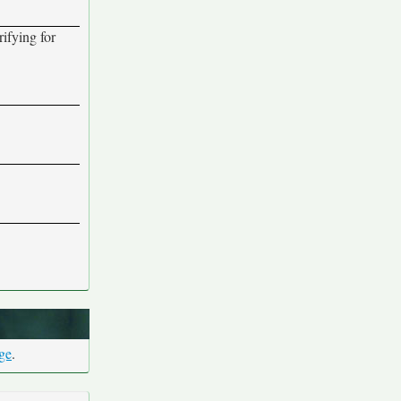
rifying for
age
.