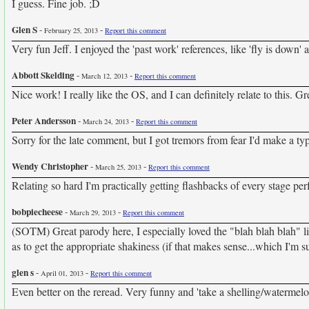
I guess. Fine job. ;D
Glen S
-
-
February 25, 2013
Report this comment
Very fun Jeff. I enjoyed the 'past work' references, like 'fly is down' 
Abbott Skelding
-
-
March 12, 2013
Report this comment
Nice work! I really like the OS, and I can definitely relate to this. Gr
Peter Andersson
-
-
March 24, 2013
Report this comment
Sorry for the late comment, but I got tremors from fear I'd make a typ
Wendy Christopher
-
-
March 25, 2013
Report this comment
Relating so hard I'm practically getting flashbacks of every stage 
bobpiecheese
-
-
March 29, 2013
Report this comment
(SOTM) Great parody here, I especially loved the "blah blah blah" li
as to get the appropriate shakiness (if that makes sense...which I'm su
glen s
-
-
April 01, 2013
Report this comment
Even better on the reread. Very funny and 'take a shelling/watermelon