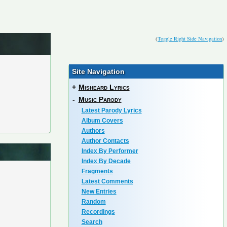
(
Toggle Right Side Navigation
)
Site Navigation
+
Misheard Lyrics
-
Music Parody
Latest Parody Lyrics
Album Covers
Authors
Author Contacts
Index By Performer
Index By Decade
Fragments
Latest Comments
New Entries
Random
Recordings
Search