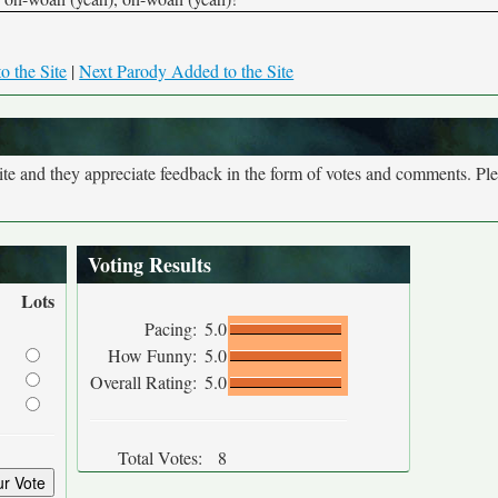
o the Site
|
Next Parody Added to the Site
site and they appreciate feedback in the form of votes and comments. Pl
Voting Results
Lots
Pacing:
5.0
How Funny:
5.0
Overall Rating:
5.0
Total Votes:
8