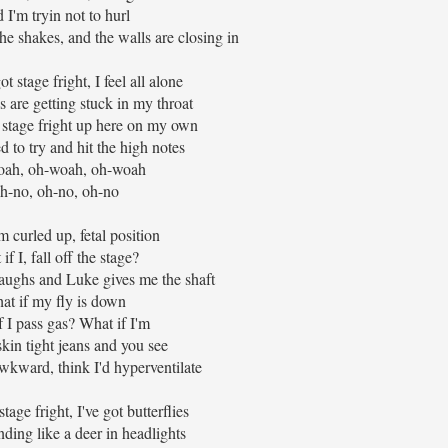
 I'm tryin not to hurl
he shakes, and the walls are closing in
t stage fright, I feel all alone
 are getting stuck in my throat
 stage fright up here on my own
d to try and hit the high notes
ah, oh-woah, oh-woah
h-no, oh-no, oh-no
m curled up, fetal position
if I, fall off the stage?
aughs and Luke gives me the shaft
at if my fly is down
f I pass gas? What if I'm
kin tight jeans and you see
wkward, think I'd hyperventilate
tage fright, I've got butterflies
ding like a deer in headlights