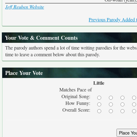
Jeff Reuben Website
Previous Parody Added t
Your Vote & Comment Counts
The parody authors spend a lot of time writing parodies for the web
time to leave a comment below about this parody.
Place Your Vote
Little
Matches Pace of
Original Song:
How Funny:
Overall Score: