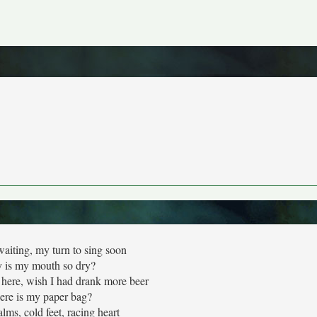
aiting, my turn to sing soon
 is my mouth so dry?
here, wish I had drank more beer
re is my paper bag?
lms, cold feet, racing heart