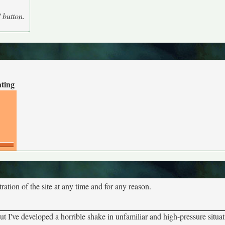
' button.
ating
tion of the site at any time and for any reason.
ut I've developed a horrible shake in unfamiliar and high-pressure situ