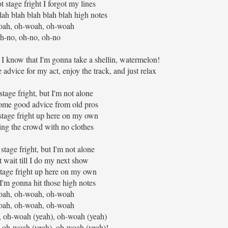
t stage fright I forgot my lines
lah blah blah blah blah high notes
ah, oh-woah, oh-woah
h-no, oh-no, oh-no
t, I know that I'm gonna take a shellin, watermelon!
e advice for my act, enjoy the track, and just relax
t stage fright, but I'm not alone
some good advice from old pros
tage fright up here on my own
uring the crowd with no clothes
stage fright, but I'm not alone
t wait till I do my next show
stage fright up here on my own
I'm gonna hit those high notes
ah, oh-woah, oh-woah
ah, oh-woah, oh-woah
 oh-woah (yeah), oh-woah (yeah)
 oh-woah (yeah), oh-woah (yeah)!