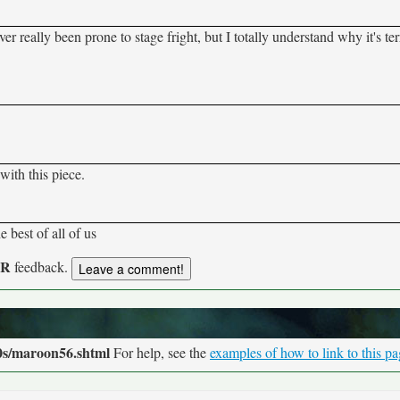
er really been prone to stage fright, but I totally understand why it's ter
with this piece.
e best of all of us
UR
feedback.
0s/maroon56.shtml
For help, see the
examples of how to link to this p