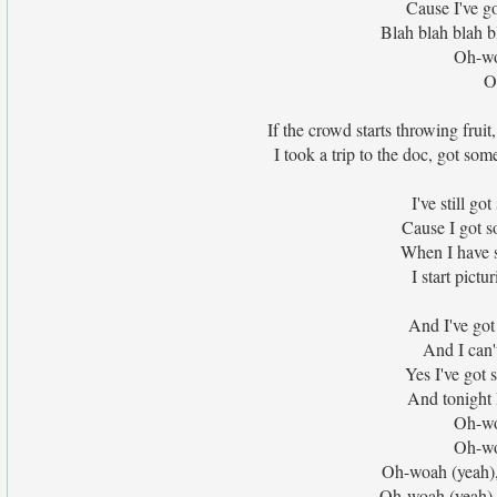
Cause I've go
Blah blah blah b
Oh-wo
O
If the crowd starts throwing frui
I took a trip to the doc, got som
I've still go
Cause I got 
When I have s
I start pict
And I've got 
And I can'
Yes I've got 
And tonight 
Oh-wo
Oh-wo
Oh-woah (yeah),
Oh-woah (yeah),