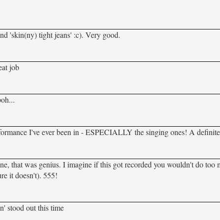
and 'skin(ny) tight jeans' :c). Very good.
eat job
oh...
performance I've ever been in - ESPECIALLY the singing ones! A definit
ne, that was genius. I imagine if this got recorded you wouldn't do too
re it doesn't). 555!
' stood out this time