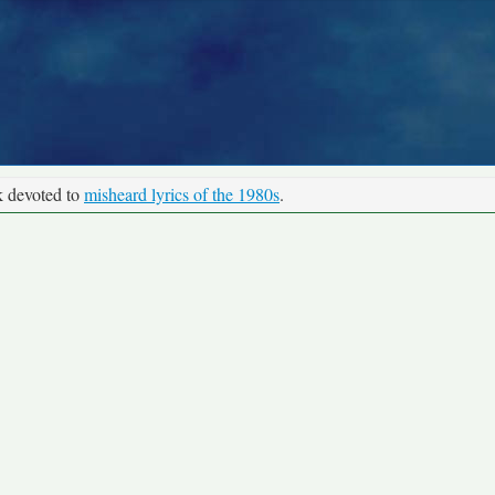
k devoted to
misheard lyrics of the 1980s
.