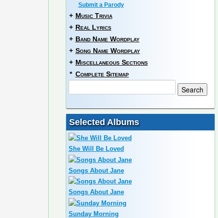
Submit a Parody
+
Music Trivia
+
Real Lyrics
+
Band Name Wordplay
+
Song Name Wordplay
+
Miscellaneous Sections
*
Complete Sitemap
Selected Albums
She Will Be Loved
Songs About Jane
Songs About Jane
Sunday Morning