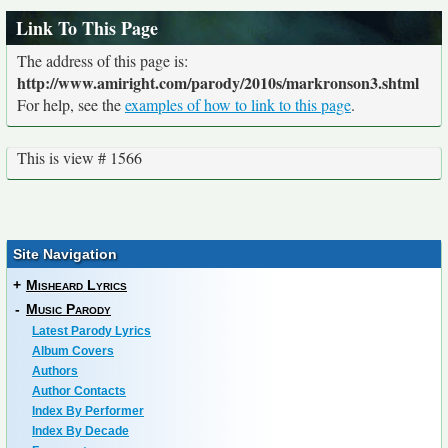
Link To This Page
The address of this page is:
http://www.amiright.com/parody/2010s/markronson3.shtml
For help, see the
examples of how to link to this page
.
This is view # 1566
Site Navigation
+
Misheard Lyrics
-
Music Parody
Latest Parody Lyrics
Album Covers
Authors
Author Contacts
Index By Performer
Index By Decade