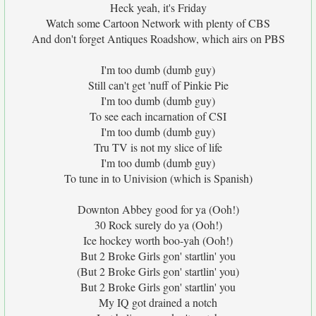
Heck yeah, it's Friday
Watch some Cartoon Network with plenty of CBS
And don't forget Antiques Roadshow, which airs on PBS
I'm too dumb (dumb guy)
Still can't get 'nuff of Pinkie Pie
I'm too dumb (dumb guy)
To see each incarnation of CSI
I'm too dumb (dumb guy)
Tru TV is not my slice of life
I'm too dumb (dumb guy)
To tune in to Univision (which is Spanish)
Downton Abbey good for ya (Ooh!)
30 Rock surely do ya (Ooh!)
Ice hockey worth boo-yah (Ooh!)
But 2 Broke Girls gon' startlin' you
(But 2 Broke Girls gon' startlin' you)
But 2 Broke Girls gon' startlin' you
My IQ got drained a notch