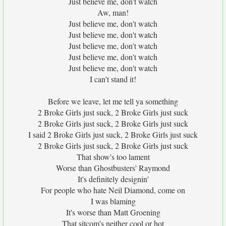
Just believe me, don't watch
Aw, man!
Just believe me, don't watch
Just believe me, don't watch
Just believe me, don't watch
Just believe me, don't watch
Just believe me, don't watch
I can't stand it!
Before we leave, let me tell ya something
2 Broke Girls just suck, 2 Broke Girls just suck
2 Broke Girls just suck, 2 Broke Girls just suck
I said 2 Broke Girls just suck, 2 Broke Girls just suck
2 Broke Girls just suck, 2 Broke Girls just suck
That show's too lament
Worse than Ghostbusters' Raymond
It's definitely designin'
For people who hate Neil Diamond, come on
I was blaming
It's worse than Matt Groening
That sitcom's neither cool or hot