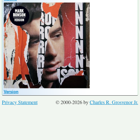
Version
Privacy Statement
© 2000-2026 by
Charles R. Grosvenor Jr.