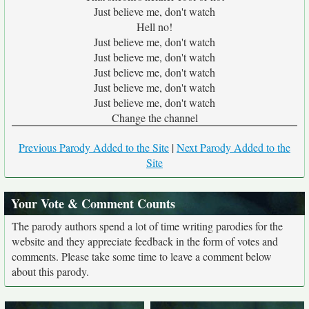
Just believe me, don't watch
Hell no!
Just believe me, don't watch
Just believe me, don't watch
Just believe me, don't watch
Just believe me, don't watch
Just believe me, don't watch
Change the channel
Previous Parody Added to the Site
|
Next Parody Added to the
Site
Your Vote & Comment Counts
The parody authors spend a lot of time writing parodies for the
website and they appreciate feedback in the form of votes and
comments. Please take some time to leave a comment below
about this parody.