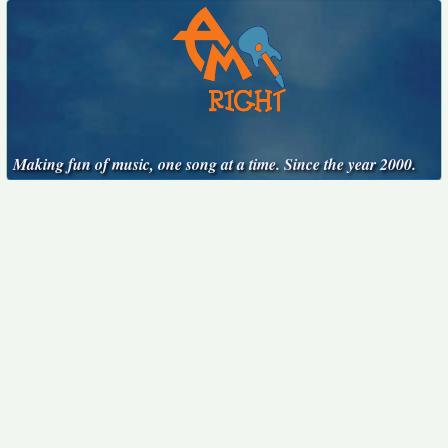
Making fun of music, one song at a time. Since the year 2000.