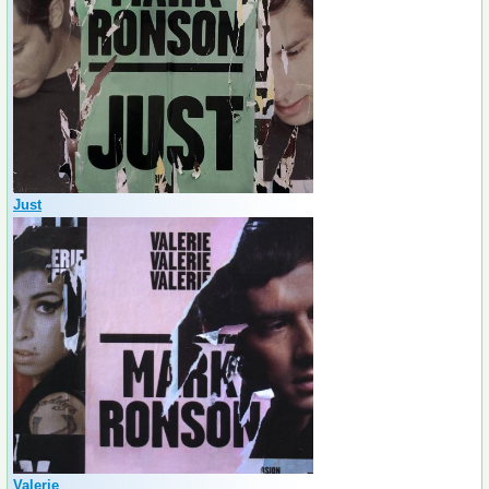
Just
Valerie