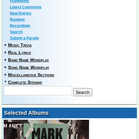
Fragments
Latest Comments
New Entries
Random
Recordings
Search
Submit a Parody
+
Music Trivia
+
Real Lyrics
+
Band Name Wordplay
+
Song Name Wordplay
+
Miscellaneous Sections
*
Complete Sitemap
Selected Albums