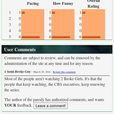
Overall
Pacing
How Funny
Rating
1
1
1
1
2
0
0
0
3
0
0
0
4
0
0
0
5
6
6
6
User Comments
Comments are subject to review, and can be removed by the
administration of the site at any time and for any reason.
1 Semi-Broke Guy
-
-
March 28, 2016
Report this comment
Most of the people aren't watching 2 Broke Girls. It's that the
people that keep watching, the CBS executives, keep renewing
the series.
The author of the parody has authorized comments, and wants
YOUR
feedback.