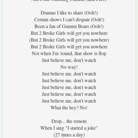
Dramas I like to share (Ooh!)
Certain shows I can't despair (Ooh!)
Been a fan of Gummi Bears (Ooh!)
But 2 Broke Girls will get you nowhere
(But 2 Broke Girls will get you nowhere)
But 2 Broke Girls will get you nowhere
Not when I'm 'round, that show is flop
Just believe me, don't watch
No way!
Just believe me, don't watch
Just believe me, don't watch
Just believe me, don't watch
Just believe me, don't watch
Just believe me, don't watch
What the hey? No!
Drop... the remote
When I sing "I started a joke"
(27 times a day)