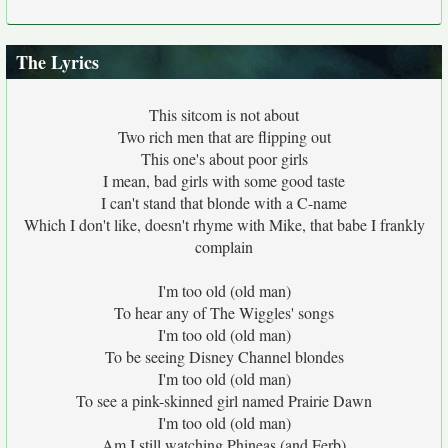
The Lyrics
This sitcom is not about
Two rich men that are flipping out
This one's about poor girls
I mean, bad girls with some good taste
I can't stand that blonde with a C-name
Which I don't like, doesn't rhyme with Mike, that babe I frankly
complain
I'm too old (old man)
To hear any of The Wiggles' songs
I'm too old (old man)
To be seeing Disney Channel blondes
I'm too old (old man)
To see a pink-skinned girl named Prairie Dawn
I'm too old (old man)
Am I still watching Phineas (and Ferb)