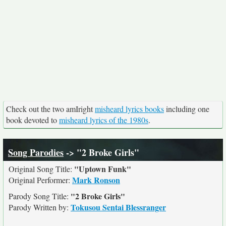
Check out the two amIright
misheard lyrics books
including one
book devoted to
misheard lyrics of the 1980s
.
Song Parodies
-> "2 Broke Girls"
"Uptown Funk"
Original Song Title:
Mark Ronson
Original Performer:
"2 Broke Girls"
Parody Song Title:
Tokusou Sentai Blessranger
Parody Written by: