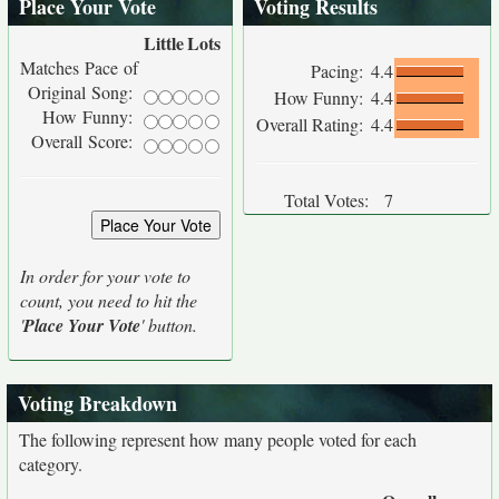
Place Your Vote
Voting Results
Little
Lots
Matches Pace of
Pacing:
4.4
Original Song:
How Funny:
4.4
How Funny:
Overall Rating:
4.4
Overall Score:
Total Votes:
7
In order for your vote to
count, you need to hit the
'
Place Your Vote
' button.
Voting Breakdown
The following represent how many people voted for each
category.