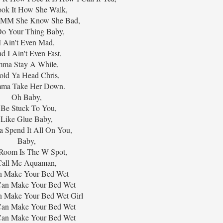
ok It How She Walk,
 She Know She Bad,
o Your Thing Baby,
I Ain't Even Mad,
d I Ain't Even Fast,
mma Stay A While,
old Ya Head Chris,
mma Take Her Down.
Oh Baby,
 Be Stuck To You,
Like Glue Baby,
 Spend It All On You,
Baby,
Room Is The W Spot,
Call Me Aquaman,
n Make Your Bed Wet
I Can Make Your Bed Wet
an Make Your Bed Wet Girl
I Can Make Your Bed Wet
I Can Make Your Bed Wet