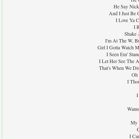
He Say Nicki
And I Just Be 
I Love Ya C
I 
Shake 
I'm At The W, Bu
Girl I Gotta Watch 
I Seen Em' Stand
I Let Her See The A
That's When We Dis
Oh 
I Tho
I
Wanna
My 
I Ca