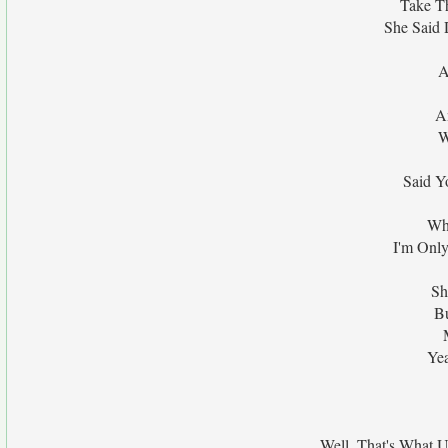
Take Th
She Said 
A
A
W
Said Y
Whe
I'm Onl
Sh
Bu
Ye
Well, That's What U