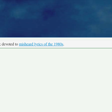
k devoted to
misheard lyrics of the 1980s
.