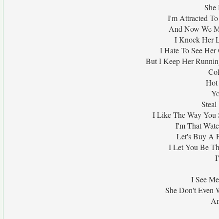
She 
I'm Attracted To
And Now We Mur
I Knock Her L
I Hate To See Her
But I Keep Her Runni
Col
Hot
Yo
Steal
I Like The Way You
I'm That Wat
Let's Buy A P
I Let You Be T
I
I See Me
She Don't Even 
An