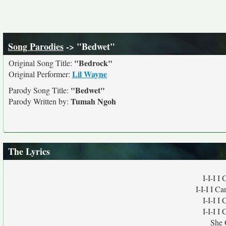
Song Parodies
-> "Bedwet"
"Bedrock"
Original Song Title:
Lil Wayne
Original Performer:
"Bedwet"
Parody Song Title:
Tumah Ngoh
Parody Written by:
The Lyrics
I-I-I 
I-I-I I C
I-I-I 
I-I-I 
She 