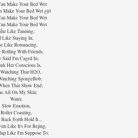
I Can Make Your Bed Wet
Can Make Your Bed Wet girl
I Can Make Your Bed Wet
I Can Make Your Bed Wet
She Like Tanning,
I Like Staying In,
e Like Romancing,
e Rolling With Friends,
e Said I'm Caged In,
ink Her Conscious Is,
 Watching That H2O,
Watching SpongeBob,
When That Show End,
e All On My Skin,
Water,
Slow Emotion,
Roller Coasting,
 Back Forth Hold It...
im Like It's For Bejing,
lap Like I'm Suppose To,