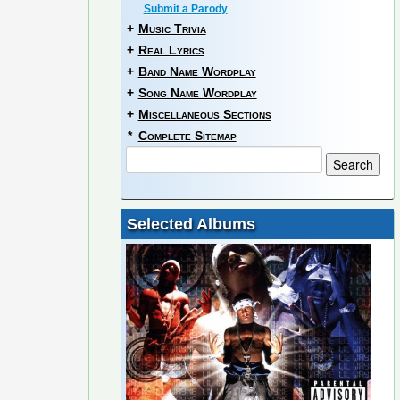
Submit a Parody
+
Music Trivia
+
Real Lyrics
+
Band Name Wordplay
+
Song Name Wordplay
+
Miscellaneous Sections
*
Complete Sitemap
Selected Albums