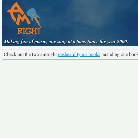
Making fun of music, one song at a time. Since the year 2000.
Check out the two amIright
misheard lyrics books
including one boo