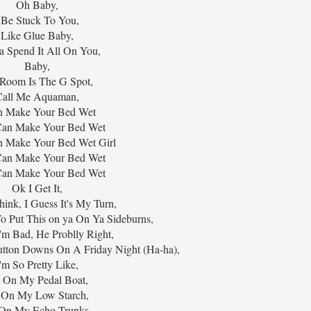
Oh Baby,
 Be Stuck To You,
Like Glue Baby,
 Spend It All On You,
Baby,
Room Is The G Spot,
Call Me Aquaman,
n Make Your Bed Wet
I Can Make Your Bed Wet
an Make Your Bed Wet Girl
I Can Make Your Bed Wet
I Can Make Your Bed Wet
Ok I Get It,
ink, I Guess It's My Turn,
o Put This on ya On Ya Sideburns,
'm Bad, He Problly Right,
utton Downs On A Friday Night (Ha-ha),
'm So Pretty Like,
 On My Pedal Boat,
 On My Low Starch,
On My Echo Trunks,