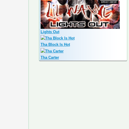
Lights Out
Tha Block Is Hot
Tha Carter