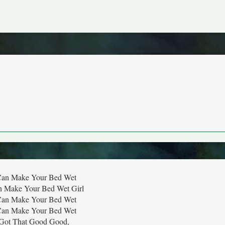
I Can Make Your Bed Wet
an Make Your Bed Wet Girl
I Can Make Your Bed Wet
I Can Make Your Bed Wet
Got That Good Good,