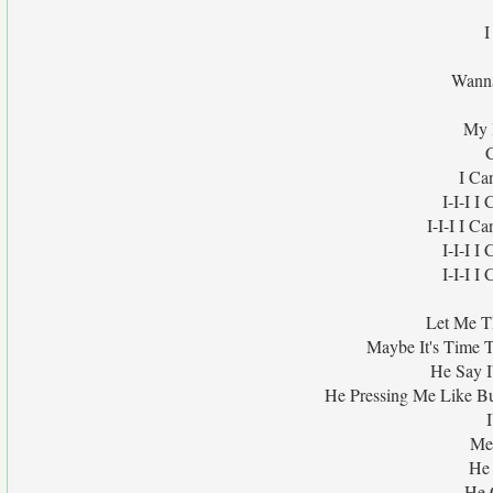
I
Wanna
My 
I Ca
I-I-I 
I-I-I I C
I-I-I 
I-I-I 
Let Me Th
Maybe It's Time T
He Say I
He Pressing Me Like B
I
Me
He
He 