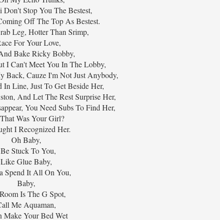
 Don't Stop You The Bestest,
Coming Off The Top As Bestest.
rab Leg, Hotter Than Srimp,
Race For Your Love,
And Bake Ricky Bobby,
t I Can't Meet You In The Lobby,
My Back, Cauze I'm Not Just Anybody,
 In Line, Just To Get Beside Her,
ston, And Let The Rest Surprise Her,
appear, You Need Subs To Find Her,
That Was Your Girl?
ught I Recognized Her.
Oh Baby,
 Be Stuck To You,
Like Glue Baby,
 Spend It All On You,
Baby,
Room Is The G Spot,
Call Me Aquaman,
n Make Your Bed Wet