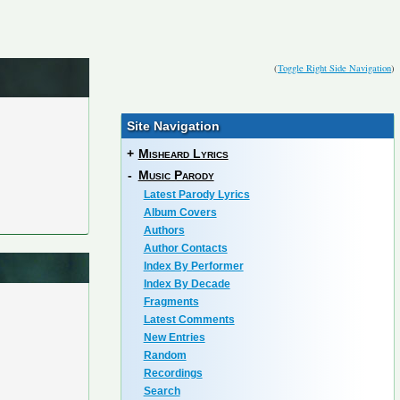
(
Toggle Right Side Navigation
)
Site Navigation
+
Misheard Lyrics
-
Music Parody
Latest Parody Lyrics
Album Covers
Authors
Author Contacts
Index By Performer
Index By Decade
Fragments
Latest Comments
New Entries
Random
Recordings
Search