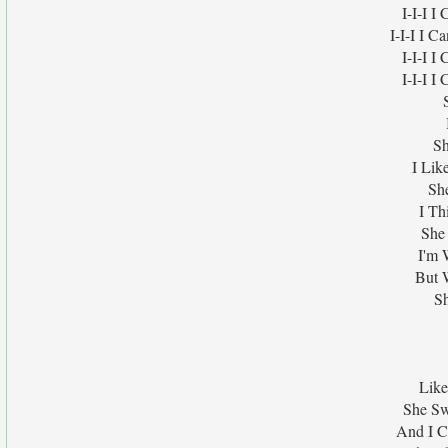
I-I-I 
I-I-I I 
I-I-I 
I-I-I 
Sh
I Lik
Sh
I Th
She
I'm 
But 
Sh
Like
She Sw
And I C