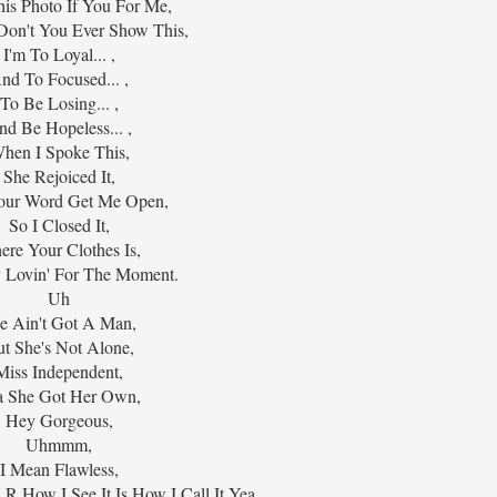
is Photo If You For Me,
Don't You Ever Show This,
I'm To Loyal... ,
nd To Focused... ,
To Be Losing... ,
nd Be Hopeless... ,
hen I Spoke This,
She Rejoiced It,
our Word Get Me Open,
So I Closed It,
re Your Clothes Is,
y Lovin' For The Moment.
Uh
e Ain't Got A Man,
t She's Not Alone,
Miss Independent,
a She Got Her Own,
Hey Gorgeous,
Uhmmm,
I Mean Flawless,
 R How I See It Is How I Call It Yea,