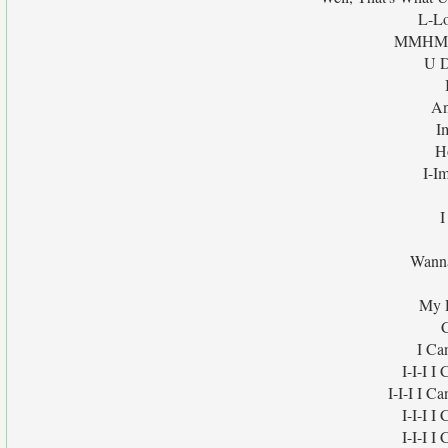
L-Lo
MMHMMM
U D
An
I
H
I-I
I
Wanna
My 
I Ca
I-I-I 
I-I-I I C
I-I-I 
I-I-I 