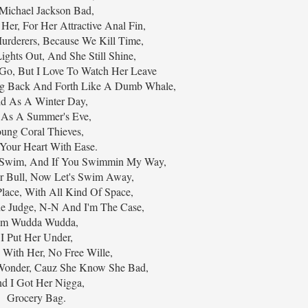
Michael Jackson Bad,
 Her, For Her Attractive Anal Fin,
derers, Because We Kill Time,
ights Out, And She Still Shine,
 Go, But I Love To Watch Her Leave
ng Back And Forth Like A Dumb Whale,
d As A Winter Day,
 As A Summer's Eve,
ung Coral Thieves,
 Your Heart With Ease.
 Swim, And If You Swimmin My Way,
er Bull, Now Let's Swim Away,
lace, With All Kind Of Space,
he Judge, N-N And I'm The Case,
'm Wudda Wudda,
I Put Her Under,
 With Her, No Free Wille,
Wonder, Cauz She Know She Bad,
d I Got Her Nigga,
Grocery Bag.