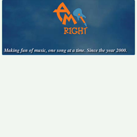
Making fun of music, one song at a time. Since the year 2000.