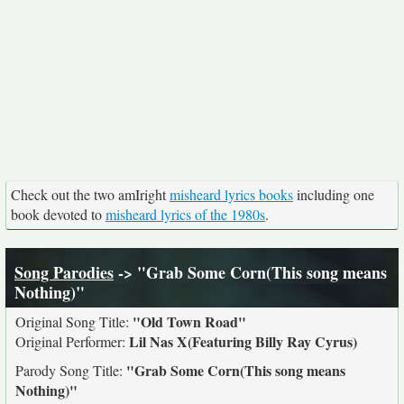
Check out the two amIright
misheard lyrics books
including one
book devoted to
misheard lyrics of the 1980s
.
Song Parodies
-> "Grab Some Corn(This song means
Nothing)"
"Old Town Road"
Original Song Title:
Lil Nas X(Featuring Billy Ray Cyrus)
Original Performer:
"Grab Some Corn(This song means
Parody Song Title:
Nothing)"