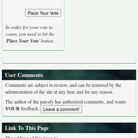
In order for your vote to
count, you need to hit the
'
Place Your Vote
' button.
User Comments
Comments are subject to review, and can be removed by the
administration of the site at any time and for any reason.
The author of the parody has authorized comments, and wants
YOUR
feedback.
Link To This Page
The address of this page is: