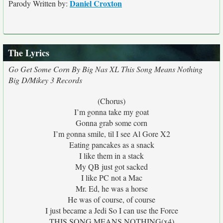
Daniel Croxton
Parody Written by:
The Lyrics
Go Get Some Corn By Big Nas XL This Song Means Nothing
Big D/Mikey 3 Records
(Chorus)
I’m gonna take my goat
Gonna grab some corn
I’m gonna smile, til I see Al Gore X2
Eating pancakes as a snack
I like them in a stack
My QB just got sacked
I like PC not a Mac
Mr. Ed, he was a horse
He was of course, of course
I just became a Jedi So I can use the Force
THIS SONG MEANS NOTHING(x4)