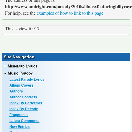
http://www.amiright.com/parody/2010s/lilnasxfeaturingbillyray
For help, see the
examples of how to link to this page
.
This is view # 917
Site Navigation
+
Misheard Lyrics
-
Music Parody
Latest Parody Lyrics
Album Covers
Authors
Author Contacts
Index By Performer
Index By Decade
Fragments
Latest Comments
New Entries