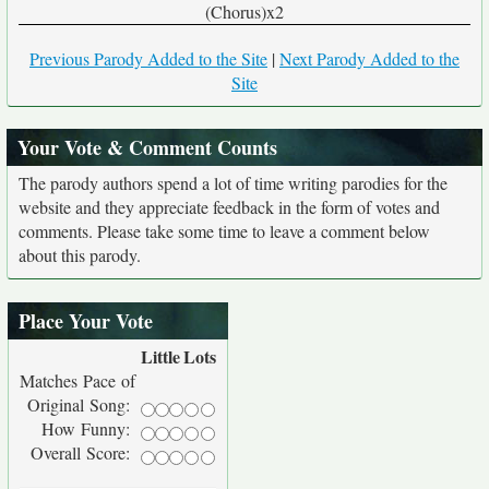
(Chorus)x2
Previous Parody Added to the Site
|
Next Parody Added to the
Site
Your Vote & Comment Counts
The parody authors spend a lot of time writing parodies for the
website and they appreciate feedback in the form of votes and
comments. Please take some time to leave a comment below
about this parody.
Place Your Vote
Little
Lots
Matches Pace of
Original Song:
How Funny:
Overall Score: