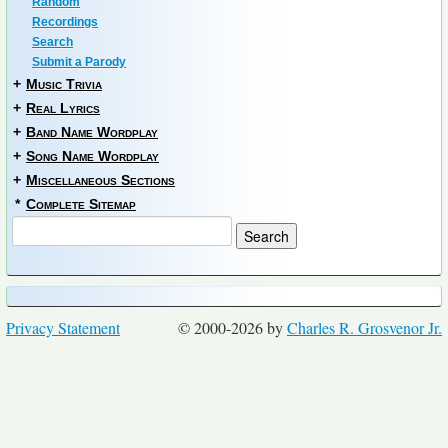
Random
Recordings
Search
Submit a Parody
+
Music Trivia
+
Real Lyrics
+
Band Name Wordplay
+
Song Name Wordplay
+
Miscellaneous Sections
*
Complete Sitemap
Privacy Statement
© 2000-2026 by
Charles R. Grosvenor Jr.