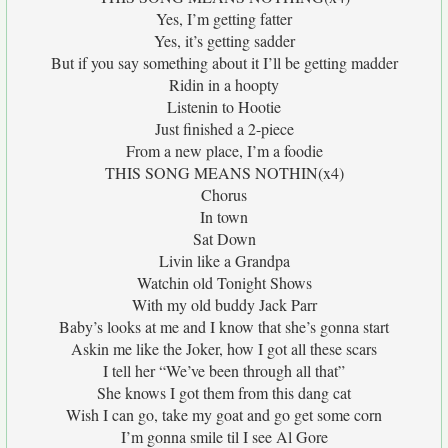
Yes, I’m getting fatter
Yes, it’s getting sadder
But if you say something about it I’ll be getting madder
Ridin in a hoopty
Listenin to Hootie
Just finished a 2-piece
From a new place, I’m a foodie
THIS SONG MEANS NOTHIN(x4)
Chorus
In town
Sat Down
Livin like a Grandpa
Watchin old Tonight Shows
With my old buddy Jack Parr
Baby’s looks at me and I know that she’s gonna start
Askin me like the Joker, how I got all these scars
I tell her “We’ve been through all that”
She knows I got them from this dang cat
Wish I can go, take my goat and go get some corn
I’m gonna smile til I see Al Gore