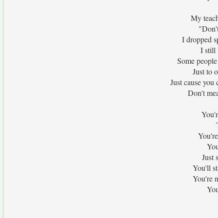
My teach
"Don't
I dropped s
I stil
Some people t
Just to 
Just cause you 
Don't mea
You'r
You're
You
Just 
You'll s
You're 
You