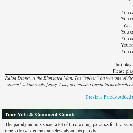
You ca
You ca
You'r
You ca
You ca
You're
You ca
Just play 
Please play
Ralph Dibney is the Elongated Man. The "spleen" bit was one of the fi
"spleen" is inherently funny. Also, my cousin Gareth lacks his spleen 
Previous Parody Added t
Your Vote & Comment Counts
The parody authors spend a lot of time writing parodies for the web
time to leave a comment below about this parody.