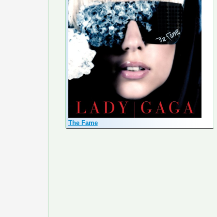
The Fame