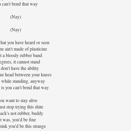
 can't bend that way
(Nay)
(Nay)
hat you have heard or seen
ne ain't made of plasticine
not a bloody rubber band
egrees, it cannot stand
don't have the ability
our head between your knees
t while standing, anyway
 is you can't bend that way
you want to stay alive
ust stop trying this shite
ack's not rubber, buddy
 it was, you'd be fine
hink you'd be this strange