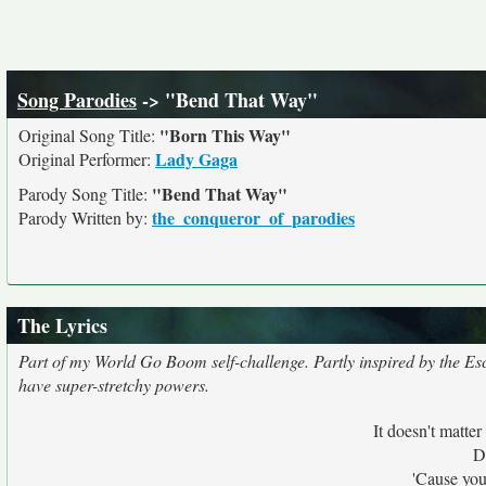
Song Parodies
-> "Bend That Way"
"Born This Way"
Original Song Title:
Lady Gaga
Original Performer:
"Bend That Way"
Parody Song Title:
the_conqueror_of_parodies
Parody Written by:
The Lyrics
Part of my World Go Boom self-challenge. Partly inspired by the Es
have super-stretchy powers.
It doesn't matter
D
'Cause you