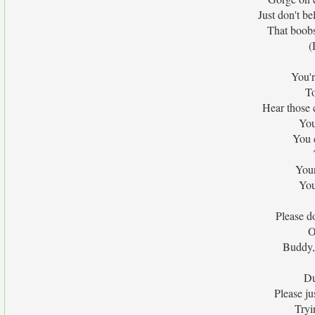
Just don't b
That boobs
(
You'r
To
Hear those
You
You c
Your
You
Please d
O
Buddy,
Du
Please ju
Tryi