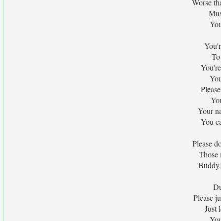
Worse th
Must
You
You'r
To 
You're
You
Please
You
Your n
You ca
Please do
Those 
Buddy,
Du
Please j
Just 
You