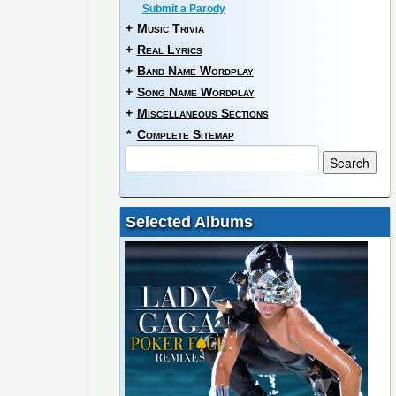
Submit a Parody
+
Music Trivia
+
Real Lyrics
+
Band Name Wordplay
+
Song Name Wordplay
+
Miscellaneous Sections
*
Complete Sitemap
Selected Albums