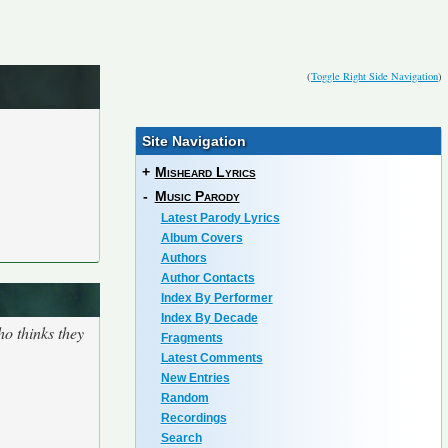
(
Toggle Right Side Navigation
)
Site Navigation
+
Misheard Lyrics
-
Music Parody
Latest Parody Lyrics
Album Covers
Authors
Author Contacts
Index By Performer
Index By Decade
o thinks they
Fragments
Latest Comments
New Entries
Random
Recordings
Search