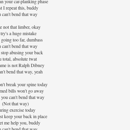
an your car-planking phase
 I repeat this, buddy
 can't bend that way
e not that limber, okay
try's a huge mistake
 going too far, dumbass
 can't bend that way
 stop abusing your back
 total, absolute twat
ame is not Ralph Dibney
n't bend that way, yeah
n't break your spine today
med bills won't go away
 you can't bend that way
(Not that way)
ring exercise today
ust keep your back in place
let me help you, buddy
 can't bend that way