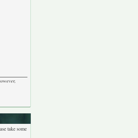
 however,
ease take some