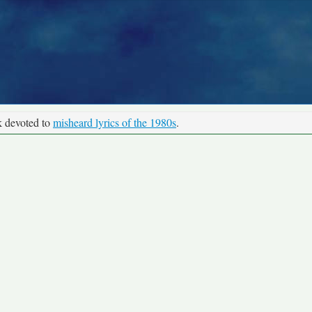
k devoted to
misheard lyrics of the 1980s
.