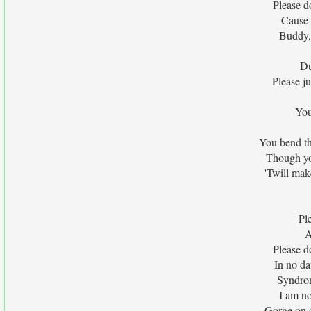
Please d
Cause 
Buddy,
Du
Please j
You
You bend th
Though yo
'Twill mak
Pl
A
Please d
In no da
Syndrom
I am no
Gorge on 