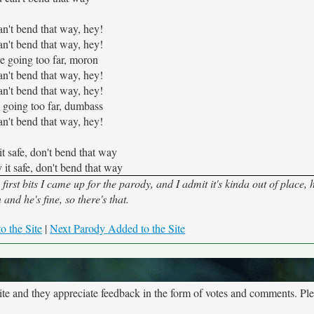
n't bend that way, hey!
n't bend that way, hey!
e going too far, moron
n't bend that way, hey!
n't bend that way, hey!
 going too far, dumbass
n't bend that way, hey!
it safe, don't bend that way
 it safe, don't bend that way
rst bits I came up for the parody, and I admit it's kinda out of place,
and he's fine, so there's that.
o the Site
|
Next Parody Added to the Site
site and they appreciate feedback in the form of votes and comments. Pl