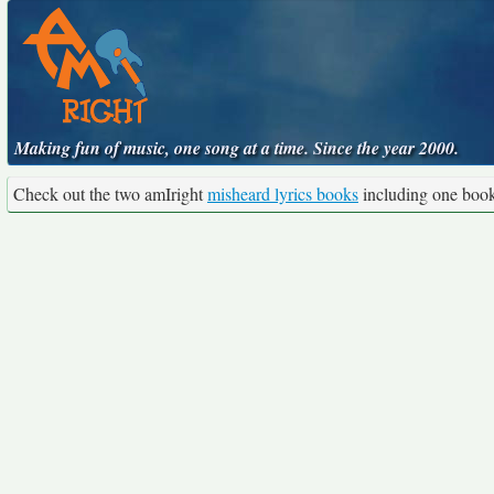
Making fun of music, one song at a time. Since the year 2000.
Check out the two amIright
misheard lyrics books
including one boo