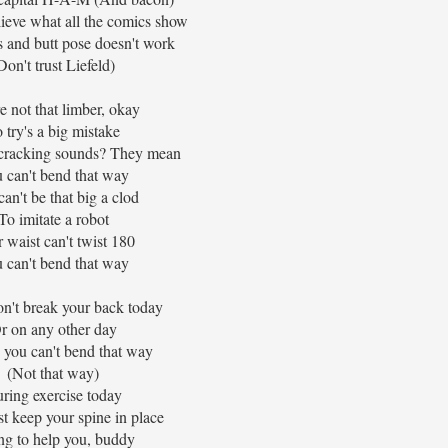
elieve what all the comics show
 and butt pose doesn't work
Don't trust Liefeld)
e not that limber, okay
 try's a big mistake
 cracking sounds? They mean
 can't bend that way
an't be that big a clod
To imitate a robot
 waist can't twist 180
 can't bend that way
on't break your back today
r on any other day
 you can't bend that way
(Not that way)
ring exercise today
st keep your spine in place
ng to help you, buddy