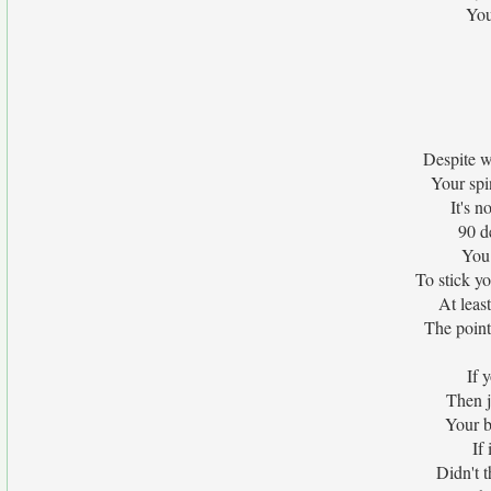
You
Despite w
Your spi
It's 
90 d
You 
To stick y
At leas
The point
If 
Then j
Your b
If
Didn't t