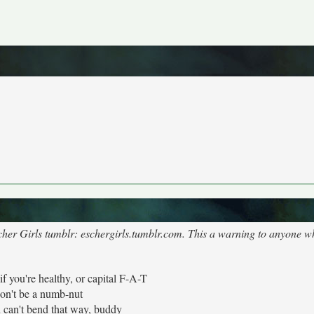
cher Girls tumblr: eschergirls.tumblr.com. This a warning to anyone wh
 if you're healthy, or capital F-A-T
on't be a numb-nut
 can't bend that way, buddy