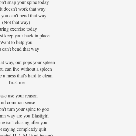
on't snap your spine today
it doesn't work that way
 you can't bend that way
(Not that way)
ring exercise today
ust keep your back in place
Want to help you
 can't bend that way
at way, out pops your spleen
u can live without a spleen
e a mess that's hard to clean
Trust me
ease use your reason
nd common sense
on't turn your spine to goo
mn way are you Elastigirl
e isn't chasing after you
t saying completely quit
capital H-A-M (And bacon)