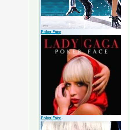
Poker Face
Poker Face