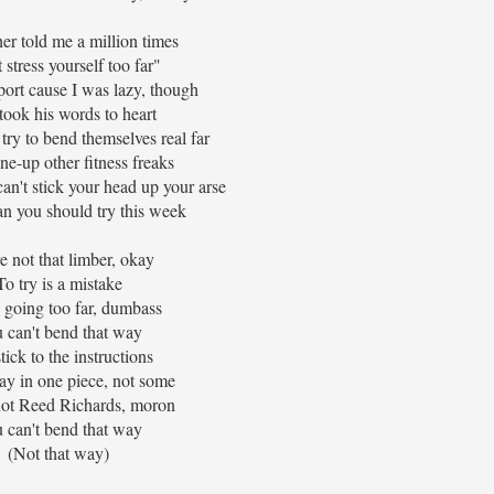
er told me a million times
 stress yourself too far"
port cause I was lazy, though
l took his words to heart
ry to bend themselves real far
one-up other fitness freaks
can't stick your head up your arse
n you should try this week
e not that limber, okay
To try is a mistake
 going too far, dumbass
 can't bend that way
stick to the instructions
tay in one piece, not some
not Reed Richards, moron
 can't bend that way
(Not that way)