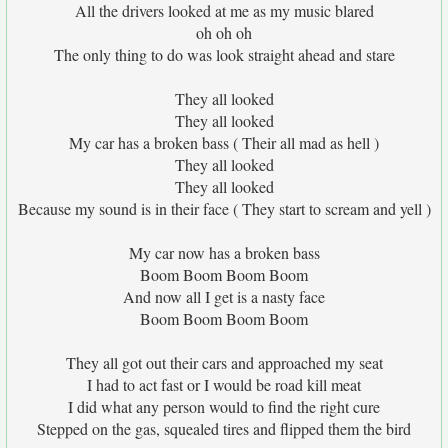
All the drivers looked at me as my music blared
oh oh oh
The only thing to do was look straight ahead and stare
They all looked
They all looked
My car has a broken bass ( Their all mad as hell )
They all looked
They all looked
Because my sound is in their face ( They start to scream and yell )
My car now has a broken bass
Boom Boom Boom Boom
And now all I get is a nasty face
Boom Boom Boom Boom
They all got out their cars and approached my seat
I had to act fast or I would be road kill meat
I did what any person would to find the right cure
Stepped on the gas, squealed tires and flipped them the bird