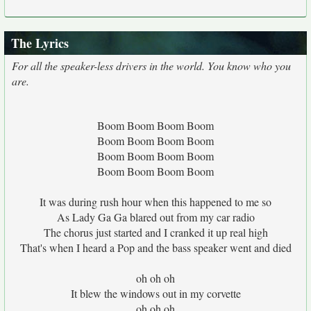
The Lyrics
For all the speaker-less drivers in the world. You know who you
are.
Boom Boom Boom Boom
Boom Boom Boom Boom
Boom Boom Boom Boom
Boom Boom Boom Boom
It was during rush hour when this happened to me so
As Lady Ga Ga blared out from my car radio
The chorus just started and I cranked it up real high
That's when I heard a Pop and the bass speaker went and died
oh oh oh
It blew the windows out in my corvette
oh oh oh