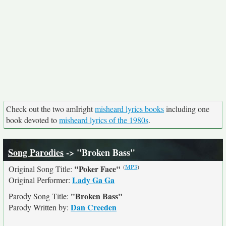
Check out the two amIright
misheard lyrics books
including one
book devoted to
misheard lyrics of the 1980s
.
Song Parodies
-> "Broken Bass"
(
MP3
)
"Poker Face"
Original Song Title:
Lady Ga Ga
Original Performer:
"Broken Bass"
Parody Song Title:
Dan Creeden
Parody Written by: