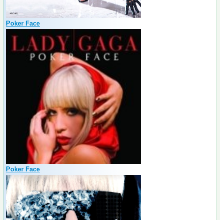
Poker Face
Poker Face