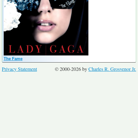
The Fame
Privacy Statement
© 2000-2026 by
Charles R. Grosvenor Jr.