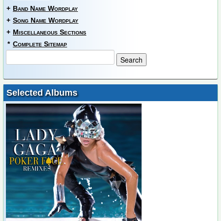
+
Band Name Wordplay
+
Song Name Wordplay
+
Miscellaneous Sections
*
Complete Sitemap
Selected Albums