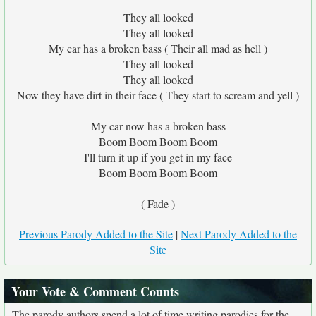
They all looked
They all looked
My car has a broken bass ( Their all mad as hell )
They all looked
They all looked
Now they have dirt in their face ( They start to scream and yell )
My car now has a broken bass
Boom Boom Boom Boom
I'll turn it up if you get in my face
Boom Boom Boom Boom
( Fade )
Previous Parody Added to the Site
|
Next Parody Added to the
Site
Your Vote & Comment Counts
The parody authors spend a lot of time writing parodies for the