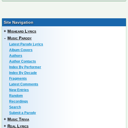
Site Navigation
+
Misheard Lyrics
-
Music Parody
Latest Parody Lyrics
Album Covers
Authors
Author Contacts
Index By Performer
Index By Decade
Fragments
Latest Comments
New Entries
Random
Recordings
Search
Submit a Parody
+
Music Trivia
+
Real Lyrics