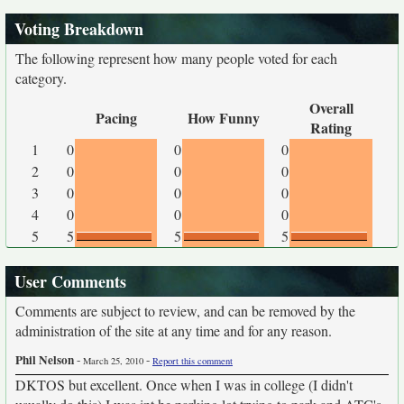
Voting Breakdown
The following represent how many people voted for each
category.
Overall
Pacing
How Funny
Rating
1
0
0
0
2
0
0
0
3
0
0
0
4
0
0
0
5
5
5
5
User Comments
Comments are subject to review, and can be removed by the
administration of the site at any time and for any reason.
Phil Nelson
-
-
March 25, 2010
Report this comment
DKTOS but excellent. Once when I was in college (I didn't