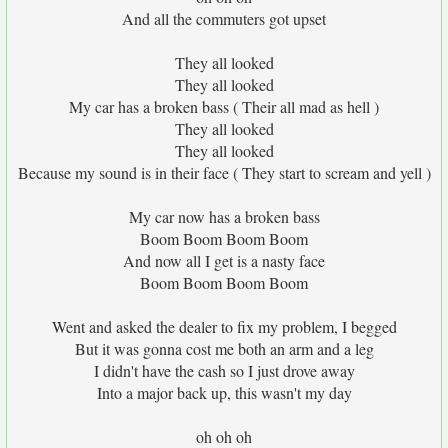
And all the commuters got upset
They all looked
They all looked
My car has a broken bass ( Their all mad as hell )
They all looked
They all looked
Because my sound is in their face ( They start to scream and yell )
My car now has a broken bass
Boom Boom Boom Boom
And now all I get is a nasty face
Boom Boom Boom Boom
Went and asked the dealer to fix my problem, I begged
But it was gonna cost me both an arm and a leg
I didn't have the cash so I just drove away
Into a major back up, this wasn't my day
oh oh oh