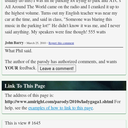
usually do this) I was int he parking lot trying to park and ATC's
All Around The World came on the radio and I cranked it up to
the highest volume. Turns out my English teacher was near my
car at the time, and said in class, "Someone was blaring this
music in the parking lot!" He didn't know it was me, and I never
said anything. My speakers were fine though! 555 watts
John Barry
-
-
March 25, 2010
Report this comment
What Phil said.
The author of the parody has authorized comments, and wants
YOUR
feedback.
Link To This Page
The address of this page is:
http://www.amiright.com/parody/2010s/ladygaga1.shtml
For
help, see the
examples of how to link to this page
.
This is view # 1645