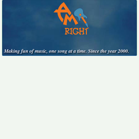
Making fun of music, one song at a time. Since the year 2000.