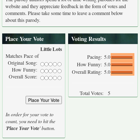
website and they appreciate feedback in the form of votes and
comments. Please take some time to leave a comment below
about this parody.
Place Your Vote
Voting Results
Little
Lots
Matches Pace of
Pacing:
5.0
Original Song:
How Funny:
5.0
How Funny:
Overall Rating:
5.0
Overall Score:
Total Votes:
5
In order for your vote to
count, you need to hit the
'
Place Your Vote
' button.