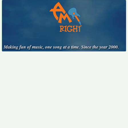
Making fun of music, one song at a time. Since the year 2000.