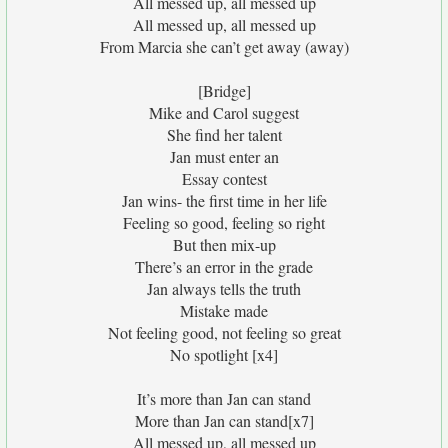
All messed up, all messed up
All messed up, all messed up
From Marcia she can’t get away (away)
[Bridge]
Mike and Carol suggest
She find her talent
Jan must enter an
Essay contest
Jan wins- the first time in her life
Feeling so good, feeling so right
But then mix-up
There’s an error in the grade
Jan always tells the truth
Mistake made
Not feeling good, not feeling so great
No spotlight [x4]
It’s more than Jan can stand
More than Jan can stand[x7]
All messed up, all messed up