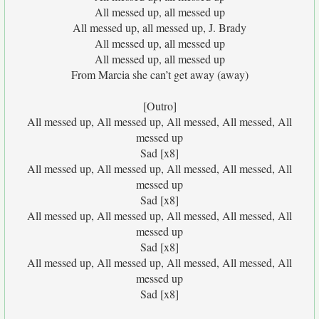
All messed up, all messed up
All messed up, all messed up, J. Brady
All messed up, all messed up
All messed up, all messed up
From Marcia she can’t get away (away)
[Outro]
All messed up, All messed up, All messed, All messed, All
messed up
Sad [x8]
All messed up, All messed up, All messed, All messed, All
messed up
Sad [x8]
All messed up, All messed up, All messed, All messed, All
messed up
Sad [x8]
All messed up, All messed up, All messed, All messed, All
messed up
Sad [x8]