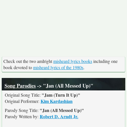
Check out the two amIright
misheard lyrics books
including one
book devoted to
misheard lyrics of the 1980s
.
Song Parodies
-> "Jan (All Messed Up)"
"Jam (Turn It Up)"
Original Song Title:
Kim Kardashian
Original Performer:
"Jan (All Messed Up)"
Parody Song Title:
Robert D. Arndt Jr.
Parody Written by: