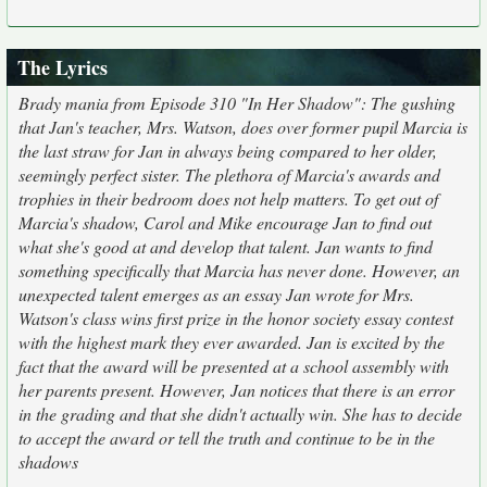
The Lyrics
Brady mania from Episode 310 "In Her Shadow": The gushing
that Jan's teacher, Mrs. Watson, does over former pupil Marcia is
the last straw for Jan in always being compared to her older,
seemingly perfect sister. The plethora of Marcia's awards and
trophies in their bedroom does not help matters. To get out of
Marcia's shadow, Carol and Mike encourage Jan to find out
what she's good at and develop that talent. Jan wants to find
something specifically that Marcia has never done. However, an
unexpected talent emerges as an essay Jan wrote for Mrs.
Watson's class wins first prize in the honor society essay contest
with the highest mark they ever awarded. Jan is excited by the
fact that the award will be presented at a school assembly with
her parents present. However, Jan notices that there is an error
in the grading and that she didn't actually win. She has to decide
to accept the award or tell the truth and continue to be in the
shadows