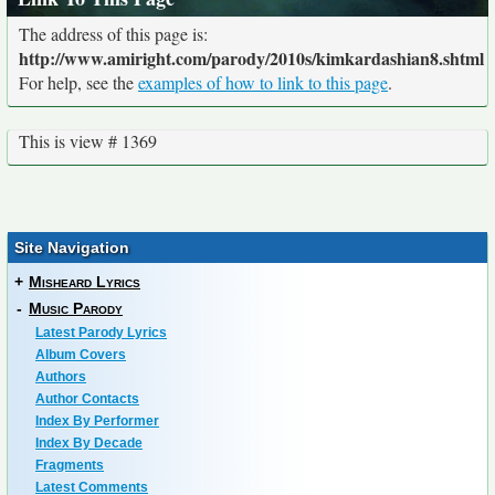
The address of this page is:
http://www.amiright.com/parody/2010s/kimkardashian8.shtml
For help, see the
examples of how to link to this page
.
This is view # 1369
Site Navigation
+
Misheard Lyrics
-
Music Parody
Latest Parody Lyrics
Album Covers
Authors
Author Contacts
Index By Performer
Index By Decade
Fragments
Latest Comments