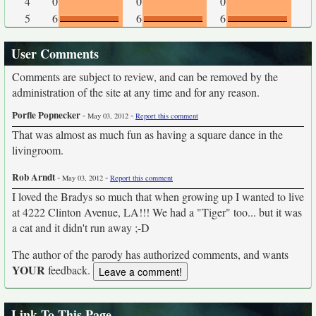
4
0
0
0
5
6
6
6
User Comments
Comments are subject to review, and can be removed by the
administration of the site at any time and for any reason.
Porfle Popnecker
-
-
May 03, 2012
Report this comment
That was almost as much fun as having a square dance in the
livingroom.
Rob Arndt
-
-
May 03, 2012
Report this comment
I loved the Bradys so much that when growing up I wanted to live
at 4222 Clinton Avenue, LA!!! We had a "Tiger" too... but it was
a cat and it didn't run away ;-D
The author of the parody has authorized comments, and wants
YOUR
feedback.
Link To This Page