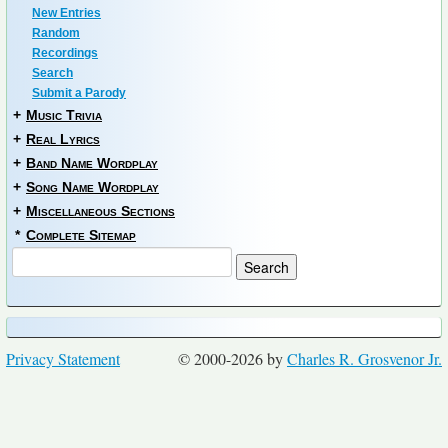
New Entries
Random
Recordings
Search
Submit a Parody
+
Music Trivia
+
Real Lyrics
+
Band Name Wordplay
+
Song Name Wordplay
+
Miscellaneous Sections
*
Complete Sitemap
Privacy Statement
© 2000-2026 by
Charles R. Grosvenor Jr.