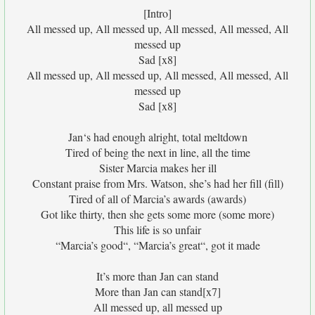
[Intro]
All messed up, All messed up, All messed, All messed, All
messed up
Sad [x8]
All messed up, All messed up, All messed, All messed, All
messed up
Sad [x8]
Jan‘s had enough alright, total meltdown
Tired of being the next in line, all the time
Sister Marcia makes her ill
Constant praise from Mrs. Watson, she’s had her fill (fill)
Tired of all of Marcia’s awards (awards)
Got like thirty, then she gets some more (some more)
This life is so unfair
“Marcia’s good“, “Marcia’s great“, got it made
It’s more than Jan can stand
More than Jan can stand[x7]
All messed up, all messed up