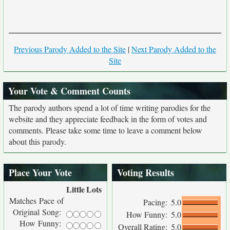
Previous Parody Added to the Site
|
Next Parody Added to the
Site
Your Vote & Comment Counts
The parody authors spend a lot of time writing parodies for the
website and they appreciate feedback in the form of votes and
comments. Please take some time to leave a comment below
about this parody.
Place Your Vote
Voting Results
Little
Lots
Matches Pace of
Pacing:
5.0
Original Song:
How Funny:
5.0
How Funny:
Overall Rating:
5.0