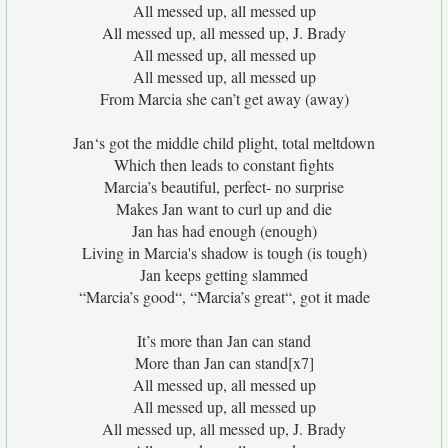
All messed up, all messed up
All messed up, all messed up, J. Brady
All messed up, all messed up
All messed up, all messed up
From Marcia she can’t get away (away)
Jan‘s got the middle child plight, total meltdown
Which then leads to constant fights
Marcia’s beautiful, perfect- no surprise
Makes Jan want to curl up and die
Jan has had enough (enough)
Living in Marcia's shadow is tough (is tough)
Jan keeps getting slammed
“Marcia’s good“, “Marcia’s great“, got it made
It’s more than Jan can stand
More than Jan can stand[x7]
All messed up, all messed up
All messed up, all messed up
All messed up, all messed up, J. Brady