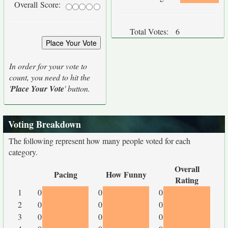
Overall Score:
Total Votes:
6
In order for your vote to
count, you need to hit the
'
Place Your Vote
' button.
Voting Breakdown
The following represent how many people voted for each
category.
Overall
Pacing
How Funny
Rating
1
0
0
0
2
0
0
0
3
0
0
0