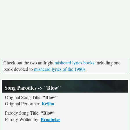
Check out the two amIright
misheard lyrics books
including one
book devoted to
misheard lyrics of the 1980s
.
Song Parodies
-> "Blow"
"Blow"
Original Song Title:
Ke$ha
Original Performer:
"Blow"
Parody Song Title:
Broabetes
Parody Written by: