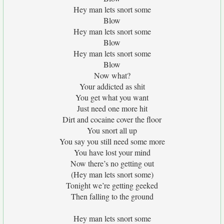
Hey man lets snort some
Blow
Hey man lets snort some
Blow
Hey man lets snort some
Blow
Now what?
Your addicted as shit
You get what you want
Just need one more hit
Dirt and cocaine cover the floor
You snort all up
You say you still need some more
You have lost your mind
Now there’s no getting out
(Hey man lets snort some)
Tonight we’re getting geeked
Then falling to the ground
Hey man lets snort some