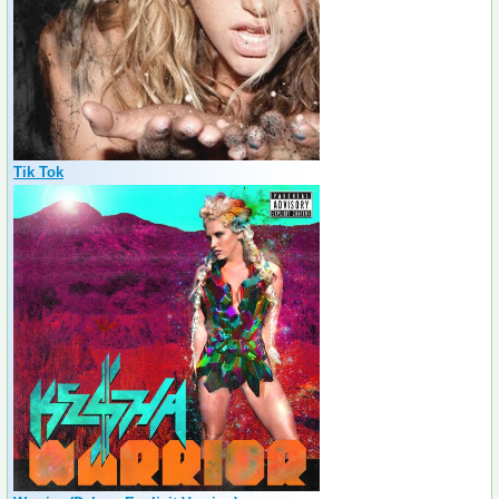
Tik Tok