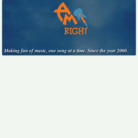
Making fun of music, one song at a time. Since the year 2000.