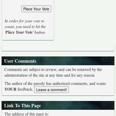
In order for your vote to
count, you need to hit the
'
Place Your Vote
' button.
User Comments
Comments are subject to review, and can be removed by the
administration of the site at any time and for any reason.
The author of the parody has authorized comments, and wants
YOUR
feedback.
Link To This Page
The address of this page is: