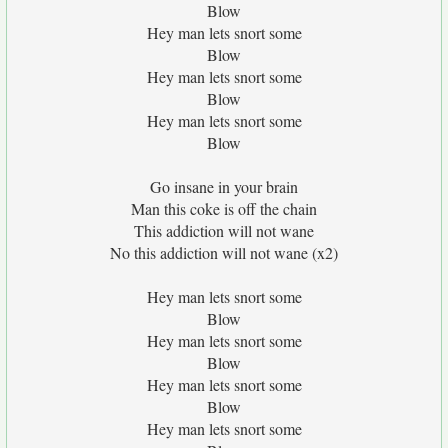
Blow
Hey man lets snort some
Blow
Hey man lets snort some
Blow
Hey man lets snort some
Blow
Go insane in your brain
Man this coke is off the chain
This addiction will not wane
No this addiction will not wane (x2)
Hey man lets snort some
Blow
Hey man lets snort some
Blow
Hey man lets snort some
Blow
Hey man lets snort some