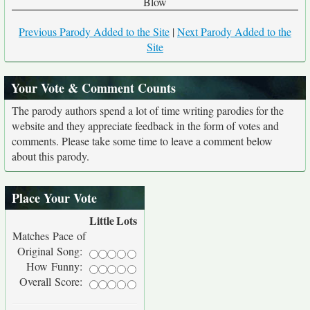
Blow
Previous Parody Added to the Site
|
Next Parody Added to the
Site
Your Vote & Comment Counts
The parody authors spend a lot of time writing parodies for the
website and they appreciate feedback in the form of votes and
comments. Please take some time to leave a comment below
about this parody.
Place Your Vote
Little
Lots
Matches Pace of
Original Song:
How Funny:
Overall Score: