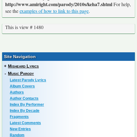
http://www.amiright.com/parody/2010s/keha7.shtml
For help,
see the
examples of how to link to this page
.
This is view # 1480
Site Navigation
+
Misheard Lyrics
-
Music Parody
Latest Parody Lyrics
Album Covers
Authors
Author Contacts
Index By Performer
Index By Decade
Fragments
Latest Comments
New Entries
Random