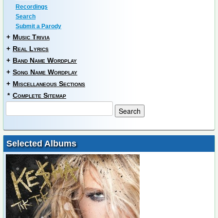
Recordings
Search
Submit a Parody
+
Music Trivia
+
Real Lyrics
+
Band Name Wordplay
+
Song Name Wordplay
+
Miscellaneous Sections
*
Complete Sitemap
Selected Albums