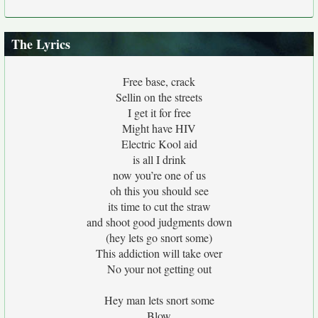
The Lyrics
Free base, crack
Sellin on the streets
I get it for free
Might have HIV
Electric Kool aid
is all I drink
now you’re one of us
oh this you should see
its time to cut the straw
and shoot good judgments down
(hey lets go snort some)
This addiction will take over
No your not getting out
Hey man lets snort some
Blow