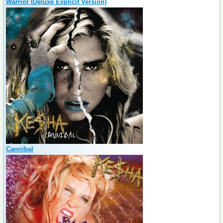
Warrior (Deluxe Explicit Version)
Cannibal