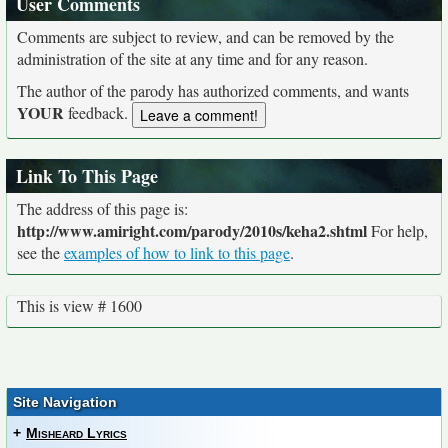
User Comments
Comments are subject to review, and can be removed by the
administration of the site at any time and for any reason.
The author of the parody has authorized comments, and wants
YOUR
feedback.
Link To This Page
The address of this page is:
http://www.amiright.com/parody/2010s/keha2.shtml
For help,
see the
examples of how to link to this page
.
This is view # 1600
Site Navigation
+
Misheard Lyrics