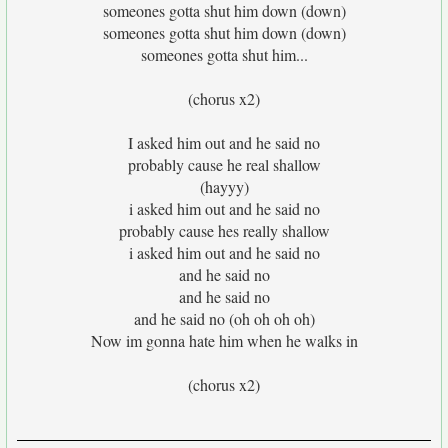
someones gotta shut him down (down)
someones gotta shut him down (down)
someones gotta shut him...
(chorus x2)
I asked him out and he said no
probably cause he real shallow
(hayyy)
i asked him out and he said no
probably cause hes really shallow
i asked him out and he said no
and he said no
and he said no
and he said no (oh oh oh oh)
Now im gonna hate him when he walks in
(chorus x2)