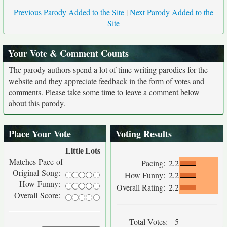
Previous Parody Added to the Site
|
Next Parody Added to the
Site
Your Vote & Comment Counts
The parody authors spend a lot of time writing parodies for the
website and they appreciate feedback in the form of votes and
comments. Please take some time to leave a comment below
about this parody.
Place Your Vote
Voting Results
Little
Lots
Matches Pace of
Pacing:
2.2
Original Song:
How Funny:
2.2
How Funny:
Overall Rating:
2.2
Overall Score:
Total Votes:
5