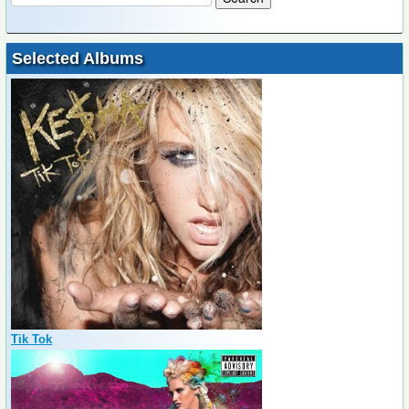
Selected Albums
Tik Tok