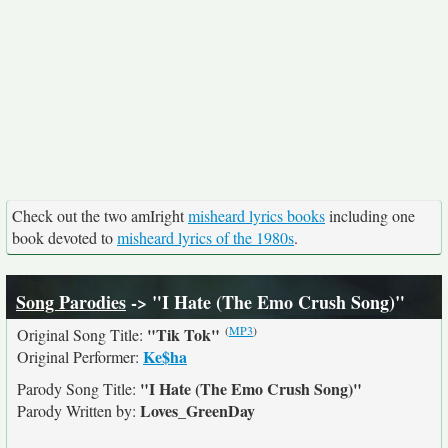
Check out the two amIright
misheard lyrics books
including one
book devoted to
misheard lyrics of the 1980s
.
Song Parodies
-> "I Hate (The Emo Crush Song)"
(
MP3
)
"Tik Tok"
Original Song Title:
Ke$ha
Original Performer:
"I Hate (The Emo Crush Song)"
Parody Song Title:
Loves_GreenDay
Parody Written by: