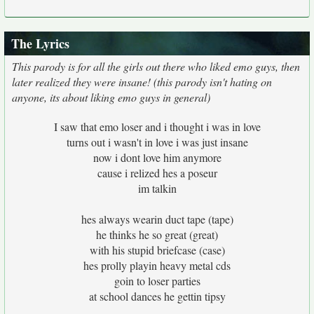
The Lyrics
This parody is for all the girls out there who liked emo guys, then
later realized they were insane! (this parody isn't hating on
anyone, its about liking emo guys in general)
I saw that emo loser and i thought i was in love
turns out i wasn't in love i was just insane
now i dont love him anymore
cause i relized hes a poseur
im talkin
hes always wearin duct tape (tape)
he thinks he so great (great)
with his stupid briefcase (case)
hes prolly playin heavy metal cds
goin to loser parties
at school dances he gettin tipsy