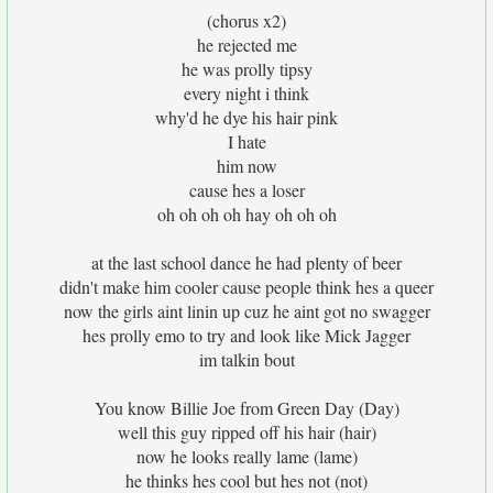
(chorus x2)
he rejected me
he was prolly tipsy
every night i think
why'd he dye his hair pink
I hate
him now
cause hes a loser
oh oh oh oh hay oh oh oh
at the last school dance he had plenty of beer
didn't make him cooler cause people think hes a queer
now the girls aint linin up cuz he aint got no swagger
hes prolly emo to try and look like Mick Jagger
im talkin bout
You know Billie Joe from Green Day (Day)
well this guy ripped off his hair (hair)
now he looks really lame (lame)
he thinks hes cool but hes not (not)