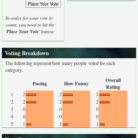
In order for your vote to
count, you need to hit the
'
Place Your Vote
' button.
Voting Breakdown
The following represent how many people voted for each
category.
Overall
Pacing
How Funny
Rating
1
2
2
2
2
2
2
2
3
0
0
0
4
0
0
0
5
1
1
1