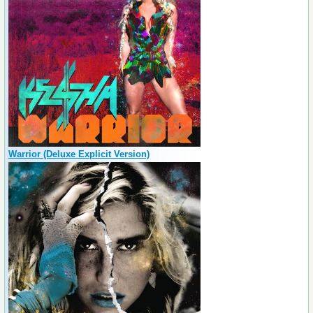
Warrior (Deluxe Explicit Version)