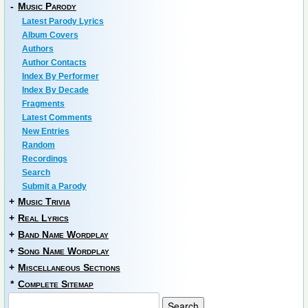
-
Music Parody
Latest Parody Lyrics
Album Covers
Authors
Author Contacts
Index By Performer
Index By Decade
Fragments
Latest Comments
New Entries
Random
Recordings
Search
Submit a Parody
+
Music Trivia
+
Real Lyrics
+
Band Name Wordplay
+
Song Name Wordplay
+
Miscellaneous Sections
*
Complete Sitemap