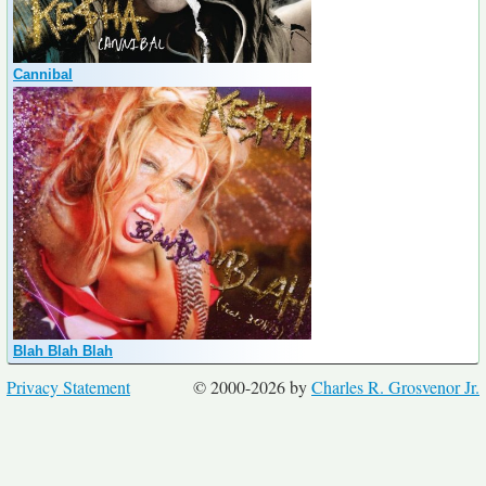
Cannibal
Blah Blah Blah
Privacy Statement
© 2000-2026 by
Charles R. Grosvenor Jr.