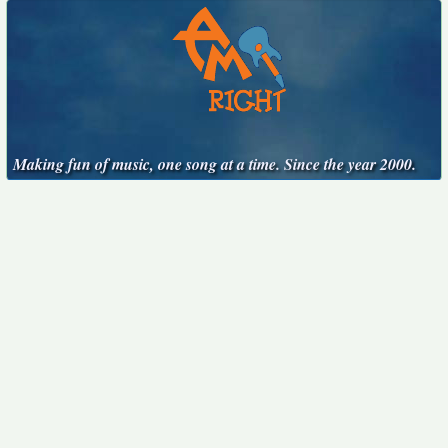
Making fun of music, one song at a time. Since the year 2000.